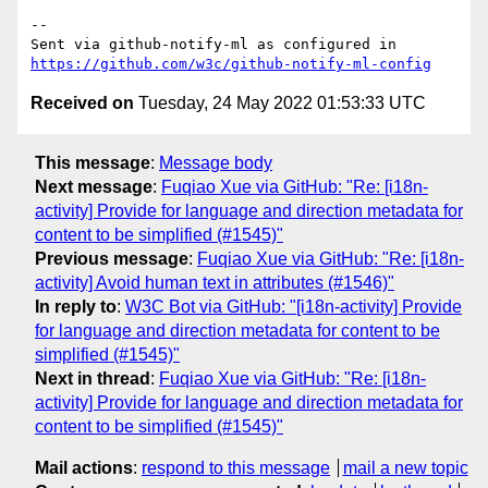
-- 

Sent via github-notify-ml as configured in 
https://github.com/w3c/github-notify-ml-config
Received on
Tuesday, 24 May 2022 01:53:33 UTC
This message
:
Message body
Next message
:
Fuqiao Xue via GitHub: "Re: [i18n-
activity] Provide for language and direction metadata for
content to be simplified (#1545)"
Previous message
:
Fuqiao Xue via GitHub: "Re: [i18n-
activity] Avoid human text in attributes (#1546)"
In reply to
:
W3C Bot via GitHub: "[i18n-activity] Provide
for language and direction metadata for content to be
simplified (#1545)"
Next in thread
:
Fuqiao Xue via GitHub: "Re: [i18n-
activity] Provide for language and direction metadata for
content to be simplified (#1545)"
Mail actions
:
respond to this message
mail a new topic