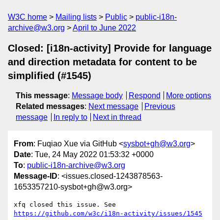
W3C home
Mailing lists
Public
public-i18n-
archive@w3.org
April to June 2022
Closed: [i18n-activity] Provide for language
and direction metadata for content to be
simplified (#1545)
This message
:
Message body
Respond
More options
Related messages
:
Next message
Previous
message
In reply to
Next in thread
From
: Fuqiao Xue via GitHub <
sysbot+gh@w3.org
>
Date
: Tue, 24 May 2022 01:53:32 +0000
To
:
public-i18n-archive@w3.org
Message-ID
: <issues.closed-1243878563-
1653357210-sysbot+gh@w3.org>
xfq closed this issue. See 
https://github.com/w3c/i18n-activity/issues/1545