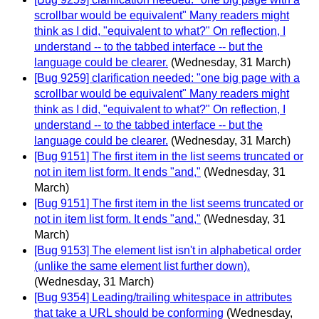
scrollbar would be equivalent" Many readers might
think as I did, "equivalent to what?" On reflection, I
understand -- to the tabbed interface -- but the
language could be clearer.
(Wednesday, 31 March)
[Bug 9259] clarification needed: "one big page with a
scrollbar would be equivalent" Many readers might
think as I did, "equivalent to what?" On reflection, I
understand -- to the tabbed interface -- but the
language could be clearer.
(Wednesday, 31 March)
[Bug 9151] The first item in the list seems truncated or
not in item list form. It ends "and,"
(Wednesday, 31
March)
[Bug 9151] The first item in the list seems truncated or
not in item list form. It ends "and,"
(Wednesday, 31
March)
[Bug 9153] The element list isn't in alphabetical order
(unlike the same element list further down).
(Wednesday, 31 March)
[Bug 9354] Leading/trailing whitespace in attributes
that take a URL should be conforming
(Wednesday,