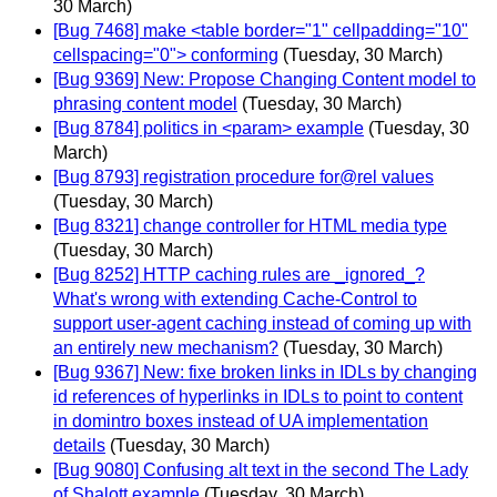
30 March)
[Bug 7468] make <table border="1" cellpadding="10"
cellspacing="0"> conforming
(Tuesday, 30 March)
[Bug 9369] New: Propose Changing Content model to
phrasing content model
(Tuesday, 30 March)
[Bug 8784] politics in <param> example
(Tuesday, 30
March)
[Bug 8793] registration procedure for@rel values
(Tuesday, 30 March)
[Bug 8321] change controller for HTML media type
(Tuesday, 30 March)
[Bug 8252] HTTP caching rules are _ignored_?
What's wrong with extending Cache-Control to
support user-agent caching instead of coming up with
an entirely new mechanism?
(Tuesday, 30 March)
[Bug 9367] New: fixe broken links in IDLs by changing
id references of hyperlinks in IDLs to point to content
in domintro boxes instead of UA implementation
details
(Tuesday, 30 March)
[Bug 9080] Confusing alt text in the second The Lady
of Shalott example
(Tuesday, 30 March)