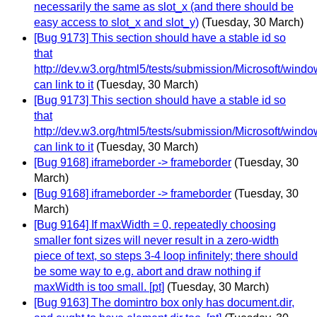
necessarily the same as slot_x (and there should be
easy access to slot_x and slot_y)
(Tuesday, 30 March)
[Bug 9173] This section should have a stable id so
that
http://dev.w3.org/html5/tests/submission/Microsoft/wind
can link to it
(Tuesday, 30 March)
[Bug 9173] This section should have a stable id so
that
http://dev.w3.org/html5/tests/submission/Microsoft/wind
can link to it
(Tuesday, 30 March)
[Bug 9168] iframeborder -> frameborder
(Tuesday, 30
March)
[Bug 9168] iframeborder -> frameborder
(Tuesday, 30
March)
[Bug 9164] If maxWidth = 0, repeatedly choosing
smaller font sizes will never result in a zero-width
piece of text, so steps 3-4 loop infinitely; there should
be some way to e.g. abort and draw nothing if
maxWidth is too small. [pt]
(Tuesday, 30 March)
[Bug 9163] The domintro box only has document.dir,