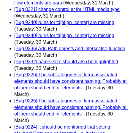
flow elements are para
(Wednesday, 31 March)
[Bug 8321] change controller for HTML media type
(Wednesday, 31 March)
[Bug 9240] rules for td[align=center] are missing
(Tuesday, 30 March)
[Bug 9240] rules for td[align=center] are missing
(Tuesday, 30 March)
[Bug 9236] Add Path objects and intersects() function
(Tuesday, 30 March)
[Bug 9232] name=size should also be highlighted
(Tuesday, 30 March)
[Bug 9226] The subcategories of form-associated
elements should have consistent naming. Probably all
of them should end in "elements".
(Tuesday, 30
March)
[Bug 9226] The subcategories of form-associated
elements should have consistent naming. Probably all
of them should end in "elements".
(Tuesday, 30
March)
[Bug 9224] It should be mentioned that setting