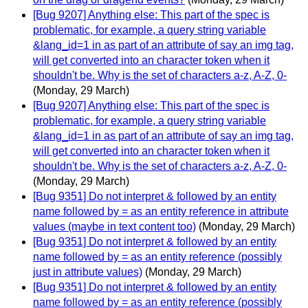
[Bug 9207] Anything else: This part of the spec is
problematic, for example, a query string variable
&lang_id=1 in as part of an attribute of say an img tag,
will get converted into an character token when it
shouldn't be. Why is the set of characters a-z, A-Z, 0-
(Monday, 29 March)
[Bug 9207] Anything else: This part of the spec is
problematic, for example, a query string variable
&lang_id=1 in as part of an attribute of say an img tag,
will get converted into an character token when it
shouldn't be. Why is the set of characters a-z, A-Z, 0-
(Monday, 29 March)
[Bug 9351] Do not interpret & followed by an entity
name followed by = as an entity reference in attribute
values (maybe in text content too)
(Monday, 29 March)
[Bug 9351] Do not interpret & followed by an entity
name followed by = as an entity reference (possibly
just in attribute values)
(Monday, 29 March)
[Bug 9351] Do not interpret & followed by an entity
name followed by = as an entity reference (possibly