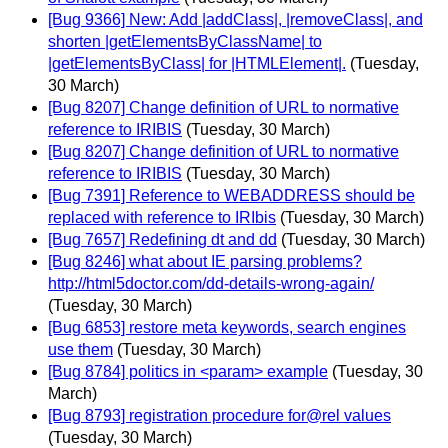
[Bug 9366] New: Add |addClass|, |removeClass|, and
shorten |getElementsByClassName| to
|getElementsByClass| for |HTMLElement|.
(Tuesday,
30 March)
[Bug 8207] Change definition of URL to normative
reference to IRIBIS
(Tuesday, 30 March)
[Bug 8207] Change definition of URL to normative
reference to IRIBIS
(Tuesday, 30 March)
[Bug 7391] Reference to WEBADDRESS should be
replaced with reference to IRIbis
(Tuesday, 30 March)
[Bug 7657] Redefining dt and dd
(Tuesday, 30 March)
[Bug 8246] what about IE parsing problems?
http://html5doctor.com/dd-details-wrong-again/
(Tuesday, 30 March)
[Bug 6853] restore meta keywords, search engines
use them
(Tuesday, 30 March)
[Bug 8784] politics in <param> example
(Tuesday, 30
March)
[Bug 8793] registration procedure for@rel values
(Tuesday, 30 March)