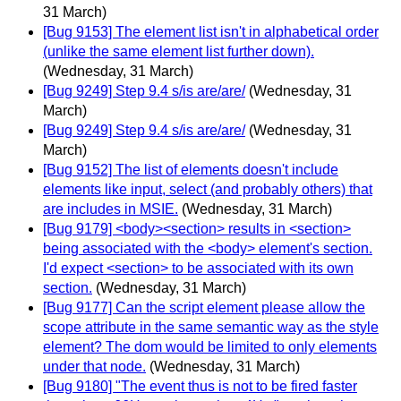
31 March)
[Bug 9153] The element list isn't in alphabetical order
(unlike the same element list further down).
(Wednesday, 31 March)
[Bug 9249] Step 9.4 s/is are/are/
(Wednesday, 31
March)
[Bug 9249] Step 9.4 s/is are/are/
(Wednesday, 31
March)
[Bug 9152] The list of elements doesn't include
elements like input, select (and probably others) that
are includes in MSIE.
(Wednesday, 31 March)
[Bug 9179] <body><section> results in <section>
being associated with the <body> element's section.
I'd expect <section> to be associated with its own
section.
(Wednesday, 31 March)
[Bug 9177] Can the script element please allow the
scope attribute in the same semantic way as the style
element? The dom would be limited to only elements
under that node.
(Wednesday, 31 March)
[Bug 9180] "The event thus is not to be fired faster