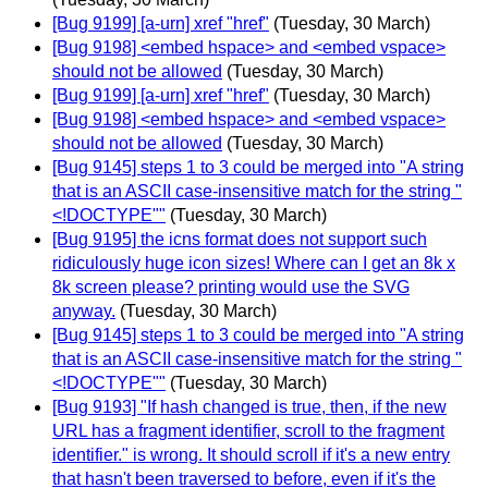
[Bug 9199] [a-urn] xref "href"
(Tuesday, 30 March)
[Bug 9198] <embed hspace> and <embed vspace>
should not be allowed
(Tuesday, 30 March)
[Bug 9199] [a-urn] xref "href"
(Tuesday, 30 March)
[Bug 9198] <embed hspace> and <embed vspace>
should not be allowed
(Tuesday, 30 March)
[Bug 9145] steps 1 to 3 could be merged into "A string
that is an ASCII case-insensitive match for the string "
<!DOCTYPE""
(Tuesday, 30 March)
[Bug 9195] the icns format does not support such
ridiculously huge icon sizes! Where can I get an 8k x
8k screen please? printing would use the SVG
anyway.
(Tuesday, 30 March)
[Bug 9145] steps 1 to 3 could be merged into "A string
that is an ASCII case-insensitive match for the string "
<!DOCTYPE""
(Tuesday, 30 March)
[Bug 9193] "If hash changed is true, then, if the new
URL has a fragment identifier, scroll to the fragment
identifier." is wrong. It should scroll if it's a new entry
that hasn't been traversed to before, even if it's the