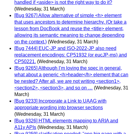
handled if <aside> is not the right way to do it?
(Wednesday, 31 March)
[Bug 9267] Allow alternative of simple <h> element
that uses ancestors to determine hierarchy. (Or take a
lesson from DocBook and reuse the <title> element,
allowing its semantic meaning to change depending
on the context.)
(Wednesday, 31 March)
[Bug 7444] EUC-JP and ISO-2022-JP also need
replacement encodings: CP51932 (or eucJP-ms) and
CP50221.
(Wednesday, 31 March)
[Bug 9265] Although I’m loving the spec in general,
what about a generic <h>header</h> element that can
be nested? After all, we are not writing <section1>,
<section2>, <section3>, and so on …
(Wednesday, 31
March)
[Bug 9233] Incorporate a Link to UAAG with
appropriate wording into browser sections
(Wednesday, 31 March)
[Bug 9326] HTML elements mapping to ARIA and
A11y APIs
(Wednesday, 31 March)
[Bug 9259] clarification needed: "one big page with a