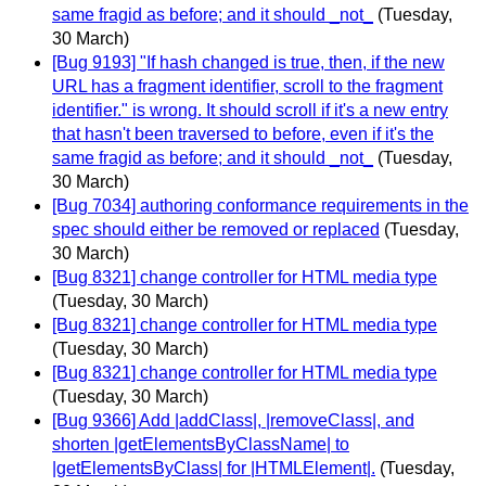
same fragid as before; and it should _not_
(Tuesday,
30 March)
[Bug 9193] "If hash changed is true, then, if the new
URL has a fragment identifier, scroll to the fragment
identifier." is wrong. It should scroll if it's a new entry
that hasn't been traversed to before, even if it's the
same fragid as before; and it should _not_
(Tuesday,
30 March)
[Bug 7034] authoring conformance requirements in the
spec should either be removed or replaced
(Tuesday,
30 March)
[Bug 8321] change controller for HTML media type
(Tuesday, 30 March)
[Bug 8321] change controller for HTML media type
(Tuesday, 30 March)
[Bug 8321] change controller for HTML media type
(Tuesday, 30 March)
[Bug 9366] Add |addClass|, |removeClass|, and
shorten |getElementsByClassName| to
|getElementsByClass| for |HTMLElement|.
(Tuesday,