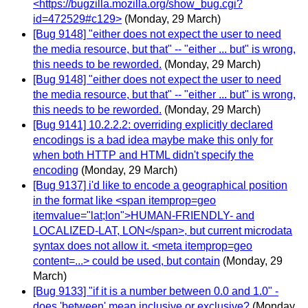
<https://bugzilla.mozilla.org/show_bug.cgi?
id=472529#c129>
(Monday, 29 March)
[Bug 9148] "either does not expect the user to need
the media resource, but that" -- "either ... but" is wrong,
this needs to be reworded.
(Monday, 29 March)
[Bug 9148] "either does not expect the user to need
the media resource, but that" -- "either ... but" is wrong,
this needs to be reworded.
(Monday, 29 March)
[Bug 9141] 10.2.2.2: overriding explicitly declared
encodings is a bad idea maybe make this only for
when both HTTP and HTML didn't specify the
encoding
(Monday, 29 March)
[Bug 9137] i'd like to encode a geographical position
in the format like <span itemprop=geo
itemvalue="lat;lon">HUMAN-FRIENDLY- and
LOCALIZED-LAT, LON</span>, but current microdata
syntax does not allow it. <meta itemprop=geo
content=...> could be used, but contain
(Monday, 29
March)
[Bug 9133] "if it is a number between 0.0 and 1.0" -
does 'between' mean inclusive or exclusive?
(Monday,