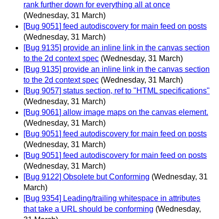
rank further down for everything all at once
(Wednesday, 31 March)
[Bug 9051] feed autodiscovery for main feed on posts
(Wednesday, 31 March)
[Bug 9135] provide an inline link in the canvas section
to the 2d context spec
(Wednesday, 31 March)
[Bug 9135] provide an inline link in the canvas section
to the 2d context spec
(Wednesday, 31 March)
[Bug 9057] status section, ref to "HTML specifications"
(Wednesday, 31 March)
[Bug 9061] allow image maps on the canvas element.
(Wednesday, 31 March)
[Bug 9051] feed autodiscovery for main feed on posts
(Wednesday, 31 March)
[Bug 9051] feed autodiscovery for main feed on posts
(Wednesday, 31 March)
[Bug 9122] Obsolete but Conforming
(Wednesday, 31
March)
[Bug 9354] Leading/trailing whitespace in attributes
that take a URL should be conforming
(Wednesday,