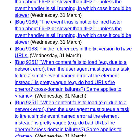
than about 66Hz or slower than 4Hz." - unless the
event handler is still running, in which case it could be
slower
(Wednesday, 31 March)
[Bug 9180] "The event thus is not to be fired faster
than about 66Hz or slower than 4Hz." - unless the
event handler is still running, in which case it could be
slower
(Wednesday, 31 March)
[Bug 9188] Fix the references in the txt version to have
URLs.
(Wednesday, 31 March)
[Bug 9251] "When content fails to load (e.g. due to a
network error), then the user agent must queue a task
to fire a simple event named error at the element
instead." is pretty vague (e.g. do bad URLs fire
onerror? cross-domain failures?) Same applies to
<frame>.
(Wednesday, 31 March)
[Bug 9251] "When content fails to load (e.g. due to a
network error), then the user agent must queue a task
to fire a simple event named error at the element
instead." is pretty vague (e.g. do bad URLs fire
onerror? cross-domain failures?) Same applies to
<frame>.
(Wednesday, 31 March)