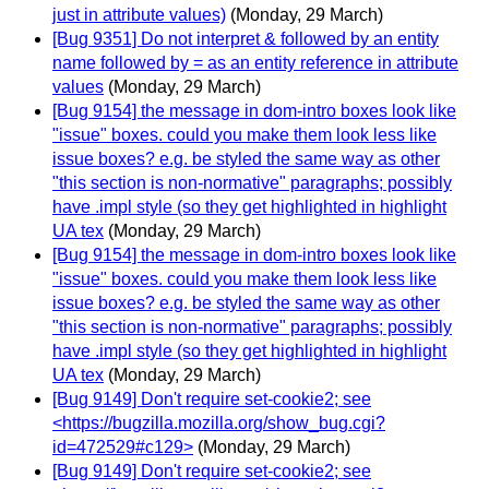
just in attribute values)
(Monday, 29 March)
[Bug 9351] Do not interpret & followed by an entity
name followed by = as an entity reference in attribute
values
(Monday, 29 March)
[Bug 9154] the message in dom-intro boxes look like
"issue" boxes. could you make them look less like
issue boxes? e.g. be styled the same way as other
"this section is non-normative" paragraphs; possibly
have .impl style (so they get highlighted in highlight
UA tex
(Monday, 29 March)
[Bug 9154] the message in dom-intro boxes look like
"issue" boxes. could you make them look less like
issue boxes? e.g. be styled the same way as other
"this section is non-normative" paragraphs; possibly
have .impl style (so they get highlighted in highlight
UA tex
(Monday, 29 March)
[Bug 9149] Don't require set-cookie2; see
<https://bugzilla.mozilla.org/show_bug.cgi?
id=472529#c129>
(Monday, 29 March)
[Bug 9149] Don't require set-cookie2; see