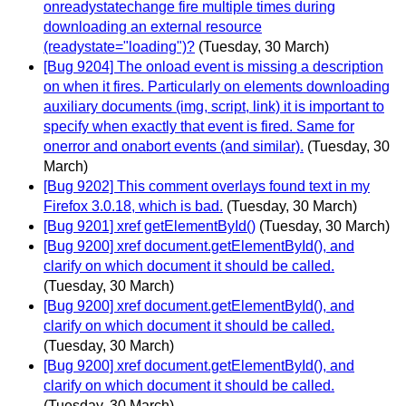
onreadystatechange fire multiple times during
downloading an external resource
(readystate="loading")?
(Tuesday, 30 March)
[Bug 9204] The onload event is missing a description
on when it fires. Particularly on elements downloading
auxiliary documents (img, script, link) it is important to
specify when exactly that event is fired. Same for
onerror and onabort events (and similar).
(Tuesday, 30
March)
[Bug 9202] This comment overlays found text in my
Firefox 3.0.18, which is bad.
(Tuesday, 30 March)
[Bug 9201] xref getElementById()
(Tuesday, 30 March)
[Bug 9200] xref document.getElementById(), and
clarify on which document it should be called.
(Tuesday, 30 March)
[Bug 9200] xref document.getElementById(), and
clarify on which document it should be called.
(Tuesday, 30 March)
[Bug 9200] xref document.getElementById(), and
clarify on which document it should be called.
(Tuesday, 30 March)