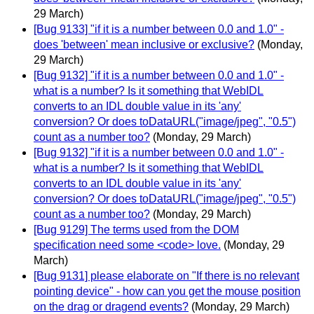
29 March)
[Bug 9133] "if it is a number between 0.0 and 1.0" -
does 'between' mean inclusive or exclusive?
(Monday,
29 March)
[Bug 9132] "if it is a number between 0.0 and 1.0" -
what is a number? Is it something that WebIDL
converts to an IDL double value in its 'any'
conversion? Or does toDataURL("image/jpeg", "0.5")
count as a number too?
(Monday, 29 March)
[Bug 9132] "if it is a number between 0.0 and 1.0" -
what is a number? Is it something that WebIDL
converts to an IDL double value in its 'any'
conversion? Or does toDataURL("image/jpeg", "0.5")
count as a number too?
(Monday, 29 March)
[Bug 9129] The terms used from the DOM
specification need some <code> love.
(Monday, 29
March)
[Bug 9131] please elaborate on "If there is no relevant
pointing device" - how can you get the mouse position
on the drag or dragend events?
(Monday, 29 March)