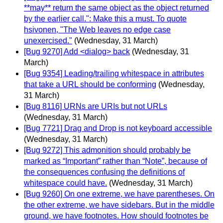
**may** return the same object as the object returned
by the earlier call.": Make this a must. To quote
hsivonen, "The Web leaves no edge case
unexercised."
(Wednesday, 31 March)
[Bug 9270] Add <dialog> back
(Wednesday, 31
March)
[Bug 9354] Leading/trailing whitespace in attributes
that take a URL should be conforming
(Wednesday,
31 March)
[Bug 8116] URNs are URIs but not URLs
(Wednesday, 31 March)
[Bug 7721] Drag and Drop is not keyboard accessible
(Wednesday, 31 March)
[Bug 9272] This admonition should probably be
marked as “Important” rather than “Note”, because of
the consequences confusing the definitions of
whitespace could have.
(Wednesday, 31 March)
[Bug 9260] On one extreme, we have parentheses. On
the other extreme, we have sidebars. But in the middle
ground, we have footnotes. How should footnotes be