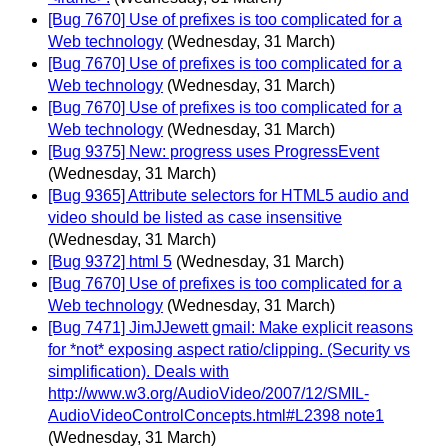
[Bug 7670] Use of prefixes is too complicated for a
Web technology
(Wednesday, 31 March)
[Bug 7670] Use of prefixes is too complicated for a
Web technology
(Wednesday, 31 March)
[Bug 7670] Use of prefixes is too complicated for a
Web technology
(Wednesday, 31 March)
[Bug 9375] New: progress uses ProgressEvent
(Wednesday, 31 March)
[Bug 9365] Attribute selectors for HTML5 audio and
video should be listed as case insensitive
(Wednesday, 31 March)
[Bug 9372] html 5
(Wednesday, 31 March)
[Bug 7670] Use of prefixes is too complicated for a
Web technology
(Wednesday, 31 March)
[Bug 7471] JimJJewett gmail: Make explicit reasons
for *not* exposing aspect ratio/clipping. (Security vs
simplification). Deals with
http://www.w3.org/AudioVideo/2007/12/SMIL-
AudioVideoControlConcepts.html#L2398 note1
(Wednesday, 31 March)