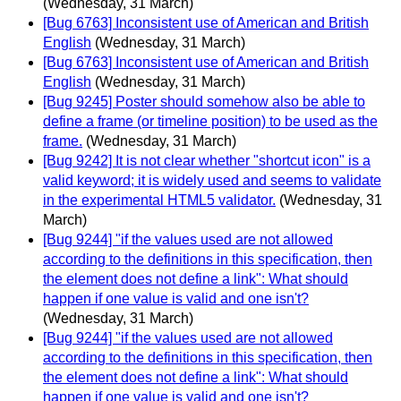
(Wednesday, 31 March)
[Bug 6763] Inconsistent use of American and British
English
(Wednesday, 31 March)
[Bug 6763] Inconsistent use of American and British
English
(Wednesday, 31 March)
[Bug 9245] Poster should somehow also be able to
define a frame (or timeline position) to be used as the
frame.
(Wednesday, 31 March)
[Bug 9242] It is not clear whether "shortcut icon" is a
valid keyword; it is widely used and seems to validate
in the experimental HTML5 validator.
(Wednesday, 31
March)
[Bug 9244] "if the values used are not allowed
according to the definitions in this specification, then
the element does not define a link": What should
happen if one value is valid and one isn't?
(Wednesday, 31 March)
[Bug 9244] "if the values used are not allowed
according to the definitions in this specification, then
the element does not define a link": What should
happen if one value is valid and one isn't?