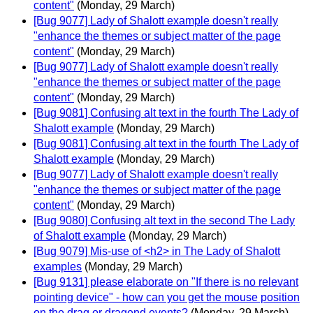
content"
(Monday, 29 March)
[Bug 9077] Lady of Shalott example doesn't really
"enhance the themes or subject matter of the page
content"
(Monday, 29 March)
[Bug 9077] Lady of Shalott example doesn't really
"enhance the themes or subject matter of the page
content"
(Monday, 29 March)
[Bug 9081] Confusing alt text in the fourth The Lady of
Shalott example
(Monday, 29 March)
[Bug 9081] Confusing alt text in the fourth The Lady of
Shalott example
(Monday, 29 March)
[Bug 9077] Lady of Shalott example doesn't really
"enhance the themes or subject matter of the page
content"
(Monday, 29 March)
[Bug 9080] Confusing alt text in the second The Lady
of Shalott example
(Monday, 29 March)
[Bug 9079] Mis-use of <h2> in The Lady of Shalott
examples
(Monday, 29 March)
[Bug 9131] please elaborate on "If there is no relevant
pointing device" - how can you get the mouse position
on the drag or dragend events?
(Monday, 29 March)