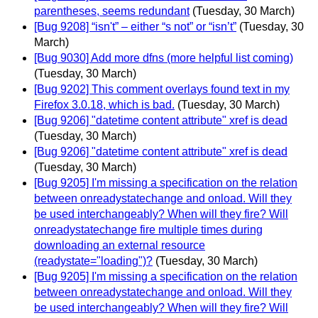
parentheses, seems redundant
(Tuesday, 30 March)
[Bug 9208] “isn't” – either “s not” or “isn’t”
(Tuesday, 30
March)
[Bug 9030] Add more dfns (more helpful list coming)
(Tuesday, 30 March)
[Bug 9202] This comment overlays found text in my
Firefox 3.0.18, which is bad.
(Tuesday, 30 March)
[Bug 9206] "datetime content attribute" xref is dead
(Tuesday, 30 March)
[Bug 9206] "datetime content attribute" xref is dead
(Tuesday, 30 March)
[Bug 9205] I'm missing a specification on the relation
between onreadystatechange and onload. Will they
be used interchangeably? When will they fire? Will
onreadystatechange fire multiple times during
downloading an external resource
(readystate="loading")?
(Tuesday, 30 March)
[Bug 9205] I'm missing a specification on the relation
between onreadystatechange and onload. Will they
be used interchangeably? When will they fire? Will