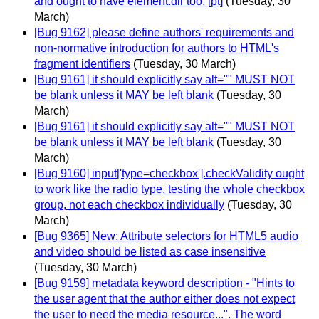
and ought to have element.dir too. [pt]
(Tuesday, 30
March)
[Bug 9162] please define authors' requirements and
non-normative introduction for authors to HTML's
fragment identifiers
(Tuesday, 30 March)
[Bug 9161] it should explicitly say alt="" MUST NOT
be blank unless it MAY be left blank
(Tuesday, 30
March)
[Bug 9161] it should explicitly say alt="" MUST NOT
be blank unless it MAY be left blank
(Tuesday, 30
March)
[Bug 9160] input['type=checkbox'].checkValidity ought
to work like the radio type, testing the whole checkbox
group, not each checkbox individually
(Tuesday, 30
March)
[Bug 9365] New: Attribute selectors for HTML5 audio
and video should be listed as case insensitive
(Tuesday, 30 March)
[Bug 9159] metadata keyword description - "Hints to
the user agent that the author either does not expect
the user to need the media resource...". The word