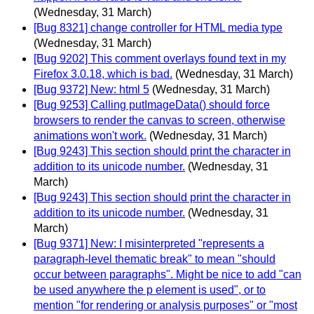
(Wednesday, 31 March)
[Bug 8321] change controller for HTML media type
(Wednesday, 31 March)
[Bug 9202] This comment overlays found text in my
Firefox 3.0.18, which is bad.
(Wednesday, 31 March)
[Bug 9372] New: html 5
(Wednesday, 31 March)
[Bug 9253] Calling putImageData() should force
browsers to render the canvas to screen, otherwise
animations won't work.
(Wednesday, 31 March)
[Bug 9243] This section should print the character in
addition to its unicode number.
(Wednesday, 31
March)
[Bug 9243] This section should print the character in
addition to its unicode number.
(Wednesday, 31
March)
[Bug 9371] New: I misinterpreted "represents a
paragraph-level thematic break" to mean "should
occur between paragraphs". Might be nice to add "can
be used anywhere the p element is used", or to
mention "for rendering or analysis purposes" or "most