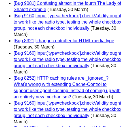
[Bug 9081] Confusing alt text in the fourth The Lady of
Shalott example
(Tuesday, 30 March)
[Bug 9160] input['type=checkbox'].checkValidity ought
to work like the radio type, testing the whole checkbox
group, not each checkbox individually
(Tuesday, 30
March)
[Bug 8321] change controller for HTML media type
(Tuesday, 30 March)
[Bug 9160] input['type=checkbox'].checkValidity ought
to work like the radio type, testing the whole checkbox
group, not each checkbox individually
(Tuesday, 30
March)
[Bug 8252] HTTP caching rules are _ignored_?
What's wrong with extending Cache-Control to
support user-agent caching instead of coming up with
an entirely new mechanism?
(Tuesday, 30 March)
[Bug 9160] input['type=checkbox'].checkValidity ought
to work like the radio type, testing the whole checkbox
group, not each checkbox individually
(Tuesday, 30
March)