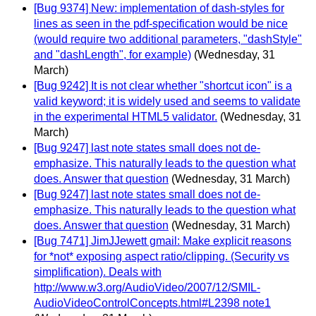
[Bug 9374] New: implementation of dash-styles for
lines as seen in the pdf-specification would be nice
(would require two additional parameters, "dashStyle"
and "dashLength", for example)
(Wednesday, 31
March)
[Bug 9242] It is not clear whether "shortcut icon" is a
valid keyword; it is widely used and seems to validate
in the experimental HTML5 validator.
(Wednesday, 31
March)
[Bug 9247] last note states small does not de-
emphasize. This naturally leads to the question what
does. Answer that question
(Wednesday, 31 March)
[Bug 9247] last note states small does not de-
emphasize. This naturally leads to the question what
does. Answer that question
(Wednesday, 31 March)
[Bug 7471] JimJJewett gmail: Make explicit reasons
for *not* exposing aspect ratio/clipping. (Security vs
simplification). Deals with
http://www.w3.org/AudioVideo/2007/12/SMIL-
AudioVideoControlConcepts.html#L2398 note1