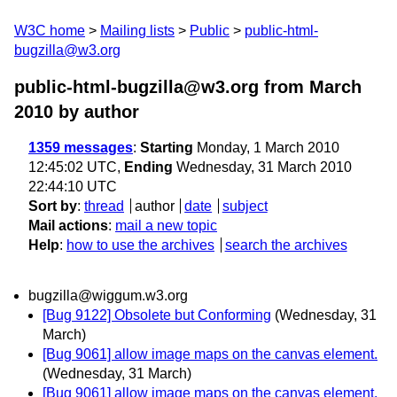
W3C home
Mailing lists
Public
public-html-
bugzilla@w3.org
public-html-bugzilla@w3.org from March
2010
by author
1359 messages
:
Starting
Monday, 1 March 2010
12:45:02 UTC,
Ending
Wednesday, 31 March 2010
22:44:10 UTC
Sort by
:
thread
author
date
subject
Mail actions
:
mail a new topic
Help
:
how to use the archives
search the archives
bugzilla@wiggum.w3.org
[Bug 9122] Obsolete but Conforming
(Wednesday, 31
March)
[Bug 9061] allow image maps on the canvas element.
(Wednesday, 31 March)
[Bug 9061] allow image maps on the canvas element.