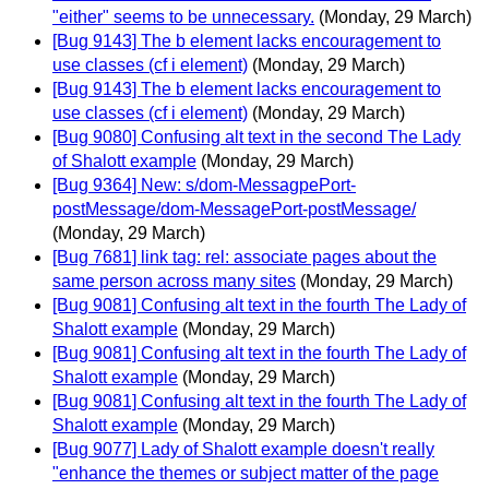
"either" seems to be unnecessary.
(Monday, 29 March)
[Bug 9143] The b element lacks encouragement to
use classes (cf i element)
(Monday, 29 March)
[Bug 9143] The b element lacks encouragement to
use classes (cf i element)
(Monday, 29 March)
[Bug 9080] Confusing alt text in the second The Lady
of Shalott example
(Monday, 29 March)
[Bug 9364] New: s/dom-MessagpePort-
postMessage/dom-MessagePort-postMessage/
(Monday, 29 March)
[Bug 7681] link tag: rel: associate pages about the
same person across many sites
(Monday, 29 March)
[Bug 9081] Confusing alt text in the fourth The Lady of
Shalott example
(Monday, 29 March)
[Bug 9081] Confusing alt text in the fourth The Lady of
Shalott example
(Monday, 29 March)
[Bug 9081] Confusing alt text in the fourth The Lady of
Shalott example
(Monday, 29 March)
[Bug 9077] Lady of Shalott example doesn't really
"enhance the themes or subject matter of the page