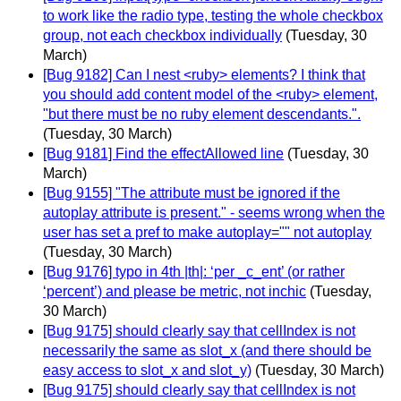
to work like the radio type, testing the whole checkbox
group, not each checkbox individually
(Tuesday, 30
March)
[Bug 9182] Can I nest <ruby> elements? I think that
you should add content model of the <ruby> element,
"but there must be no ruby element descendants.".
(Tuesday, 30 March)
[Bug 9181] Find the effectAllowed line
(Tuesday, 30
March)
[Bug 9155] "The attribute must be ignored if the
autoplay attribute is present." - seems wrong when the
user has set a pref to make autoplay="" not autoplay
(Tuesday, 30 March)
[Bug 9176] typo in 4th |th|: ‘per _c_ent’ (or rather
‘percent’) and please be metric, not inchic
(Tuesday,
30 March)
[Bug 9175] should clearly say that cellIndex is not
necessarily the same as slot_x (and there should be
easy access to slot_x and slot_y)
(Tuesday, 30 March)
[Bug 9175] should clearly say that cellIndex is not