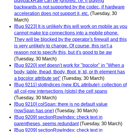
playbackRate can be ignored. I.e. if playing
backwards is not supported by the codec, if hardware
acceleration does not support it, etc.
(Tuesday, 30
March)
[Bug 9223] It is unlikely this will work on mobile as you
cannot make tcp connections into a mobile phone.
They will be blocked by the operator's firewall and this
is very unlikely to change. Of course, this isn't a
reason not to specify this, but it's good to be aw
(Tuesday, 30 March)
[Bug 9220] xref doesn't work for "bgcolor" in "When a
body, table, thead, tbody, tfoot, tr, td, or th element has
a bgcolor attribute set"
(Tuesday, 30 March)
[Bug 9211] slotIndices (new IDL attribute): collection of
all col-row intersections (slots) the cell spans
(Tuesday, 30 March)
[Bug 9210] colSpan: there is no default value
(rowSpan has one)
(Tuesday, 30 March)
[Bug 9209] sectionRowIndex: check text in
parentheses, seems redundant
(Tuesday, 30 March)
[Bug 9209] sectionRowIndex: check text in