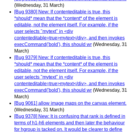
(Wednesday, 31 March)
[Bug 9380] New: If contenteditable is true, this
*should* mean that the *content* of the element is
editable, not the element itself. For example, if the
user selects "mytext" in <div
contenteditable=true>mytext</div>, and then invokes
execCommand('bold'), this should wr
(Wednesday, 31
March)
[Bug 9379] New: If contenteditable is true, this
*should* mean that the *content* of the element is
editable, not the element itself. For example, if the
user selects "mytext" in <div
contenteditable=true>mytext</div>, and then invokes
execCommand('bold'), this should wr
(Wednesday, 31
March)
[Bug 9061] allow image maps on the canvas element.
(Wednesday, 31 March)
[Bug 9378] New: It is confusing that rank is defined in
terms of h1-h6 elements and then later the behaviour
for hgroup is tacked on. It would be clearer to define