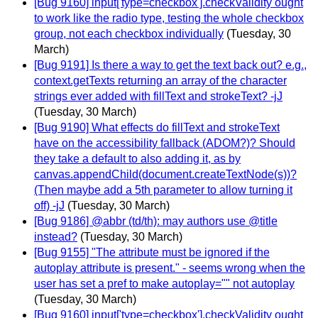
[Bug 9160] input['type=checkbox'].checkValidity ought
to work like the radio type, testing the whole checkbox
group, not each checkbox individually
(Tuesday, 30
March)
[Bug 9191] Is there a way to get the text back out? e.g.,
context.getTexts returning an array of the character
strings ever added with fillText and strokeText? -jJ
(Tuesday, 30 March)
[Bug 9190] What effects do fillText and strokeText
have on the accessibility fallback (ADOM?)? Should
they take a default to also adding it, as by
canvas.appendChild(document.createTextNode(s))?
(Then maybe add a 5th parameter to allow turning it
off) -jJ
(Tuesday, 30 March)
[Bug 9186] @abbr (td/th): may authors use @title
instead?
(Tuesday, 30 March)
[Bug 9155] "The attribute must be ignored if the
autoplay attribute is present." - seems wrong when the
user has set a pref to make autoplay="" not autoplay
(Tuesday, 30 March)
[Bug 9160] input['type=checkbox'].checkValidity ought