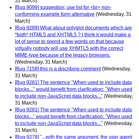
31 March)
[Bug 9099] suggestion; use list for <br> non-
conforming example form alternative
(Wednesday, 31
March)
[Bug 9289] What about polyglot documents which are
*both* HTML5 and XHTML5 ? I think it would make a
lot of sense to spend a few words on that because
virtually nobody will use XHMTL5 with the correct
MIME-type because of the legacy browsers.
(Wednesday, 31 March)
[Bug 7158] this is a discribing comment
(Wednesday,
31 March)
[Bug 9281] The sentence "When used to include data
blocks..." would benefit from clarification: "When used
to include non-JavaScript data blocks..."
(Wednesday,
31 March)
[Bug 9281] The sentence "When used to include data
blocks..." would benefit from clarification: "When used
to include non-JavaScript data blocks..."
(Wednesday,
31 March)
[Bug 9278] "...with the same argument, the user agent