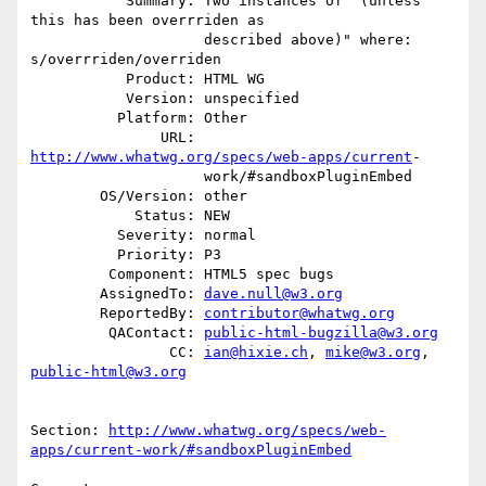
           Summary: Two instances of "(unless 
this has been overrriden as

                    described above)" where:  
s/overrriden/overriden

           Product: HTML WG

           Version: unspecified

          Platform: Other

               URL: 
http://www.whatwg.org/specs/web-apps/current
-

                    work/#sandboxPluginEmbed

        OS/Version: other

            Status: NEW

          Severity: normal

          Priority: P3

         Component: HTML5 spec bugs

        AssignedTo: 
dave.null@w3.org
        ReportedBy: 
contributor@whatwg.org
         QAContact: 
public-html-bugzilla@w3.org
                CC: 
ian@hixie.ch
, 
mike@w3.org
, 
public-html@w3.org
Section: 
http://www.whatwg.org/specs/web-
apps/current-work/#sandboxPluginEmbed