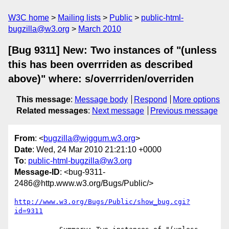
W3C home
Mailing lists
Public
public-html-
bugzilla@w3.org
March 2010
[Bug 9311] New: Two instances of "(unless
this has been overrriden as described
above)" where: s/overrriden/overriden
This message
:
Message body
Respond
More options
Related messages
:
Next message
Previous message
From
: <
bugzilla@wiggum.w3.org
>
Date
: Wed, 24 Mar 2010 21:21:10 +0000
To
:
public-html-bugzilla@w3.org
Message-ID
: <bug-9311-
2486@http.www.w3.org/Bugs/Public/>
http://www.w3.org/Bugs/Public/show_bug.cgi?
id=9311