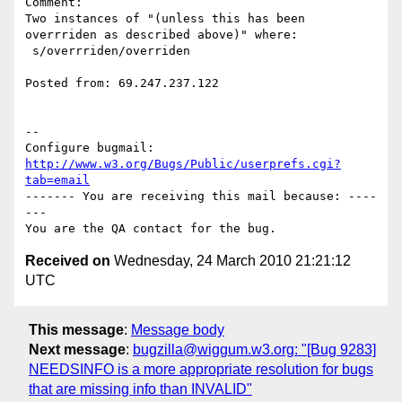
Comment:

Two instances of "(unless this has been 
overrriden as described above)" where:

 s/overrriden/overriden

Posted from: 69.247.237.122

-- 

Configure bugmail: 
http://www.w3.org/Bugs/Public/userprefs.cgi?
tab=email
------- You are receiving this mail because: ----
---

Received on
Wednesday, 24 March 2010 21:21:12
UTC
This message
:
Message body
Next message
:
bugzilla@wiggum.w3.org: "[Bug 9283]
NEEDSINFO is a more appropriate resolution for bugs
that are missing info than INVALID"