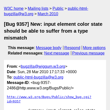
W3C home
Mailing lists
Public
public-html-
bugzilla@w3.org
March 2010
[Bug 9357] New: input element color state
should be able to suffer from a type
mismatch
This message
:
Message body
Respond
More options
Related messages
:
Next message
Previous message
From
: <
bugzilla@wiggum.w3.org
>
Date
: Sun, 28 Mar 2010 17:17:33 +0000
To
:
public-html-bugzilla@w3.org
Message-ID
: <bug-9357-
2486@http.www.w3.org/Bugs/Public/>
http://www.w3.org/Bugs/Public/show_bug.cgi?
id=9357