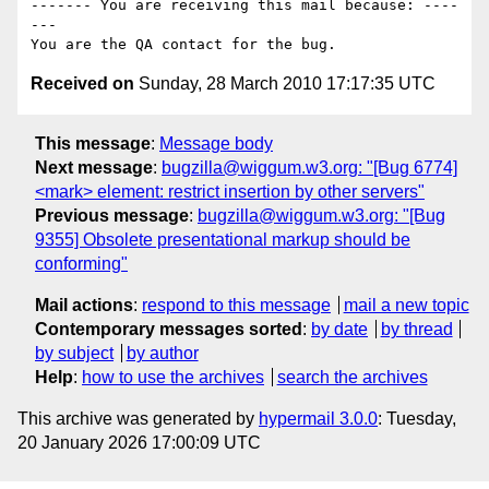
------- You are receiving this mail because: ----
---

Received on
Sunday, 28 March 2010 17:17:35 UTC
This message
:
Message body
Next message
:
bugzilla@wiggum.w3.org: "[Bug 6774]
<mark> element: restrict insertion by other servers"
Previous message
:
bugzilla@wiggum.w3.org: "[Bug
9355] Obsolete presentational markup should be
conforming"
Mail actions
:
respond to this message
mail a new topic
Contemporary messages sorted
:
by date
by thread
by subject
by author
Help
:
how to use the archives
search the archives
This archive was generated by
hypermail 3.0.0
: Tuesday,
20 January 2026 17:00:09 UTC