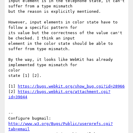
input element is in the telephone state, it can't 
suffer from a type mismatch

but the reason is explicitly mentioned.

However, input elements in color state have to 
follow a specific pattern for

its value but the correctness of the value can't 
be checked. I think an input

element in the color state should be able to 
suffer from type mismatch.

By the way, it looks like WebKit has already 
implemented type mismatch for

color

state [1] [2].

[1] 
https://bugs.webkit.org/show_bug.cgi?id=28966
[2] 
https://bugs.webkit.org/attachment.cgi?
id=39044
-- 

Configure bugmail: 
http://www.w3.org/Bugs/Public/userprefs.cgi?
tab=email