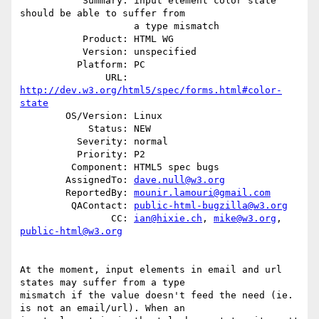
           Summary: input element color state 
should be able to suffer from

                    a type mismatch

           Product: HTML WG

           Version: unspecified

          Platform: PC

               URL: 
http://dev.w3.org/html5/spec/forms.html#color-
state
        OS/Version: Linux

            Status: NEW

          Severity: normal

          Priority: P2

         Component: HTML5 spec bugs

        AssignedTo: 
dave.null@w3.org
        ReportedBy: 
mounir.lamouri@gmail.com
         QAContact: 
public-html-bugzilla@w3.org
                CC: 
ian@hixie.ch
, 
mike@w3.org
, 
public-html@w3.org
At the moment, input elements in email and url 
states may suffer from a type

mismatch if the value doesn't feed the need (ie. 
is not an email/url). When an
