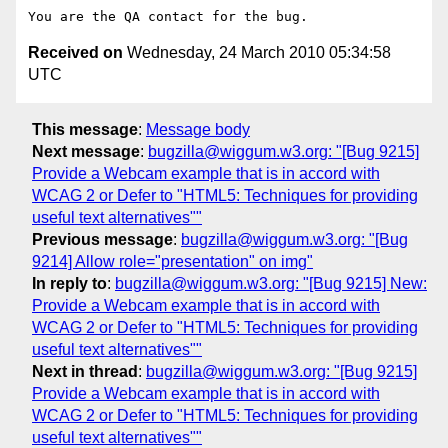
Received on
Wednesday, 24 March 2010 05:34:58
UTC
This message
:
Message body
Next message
:
bugzilla@wiggum.w3.org: "[Bug 9215]
Provide a Webcam example that is in accord with
WCAG 2 or Defer to "HTML5: Techniques for providing
useful text alternatives""
Previous message
:
bugzilla@wiggum.w3.org: "[Bug
9214] Allow role="presentation" on img"
In reply to
:
bugzilla@wiggum.w3.org: "[Bug 9215] New:
Provide a Webcam example that is in accord with
WCAG 2 or Defer to "HTML5: Techniques for providing
useful text alternatives""
Next in thread
:
bugzilla@wiggum.w3.org: "[Bug 9215]
Provide a Webcam example that is in accord with
WCAG 2 or Defer to "HTML5: Techniques for providing
useful text alternatives""