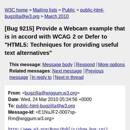
W3C home
Mailing lists
Public
public-html-
bugzilla@w3.org
March 2010
[Bug 9215] Provide a Webcam example that
is in accord with WCAG 2 or Defer to
"HTML5: Techniques for providing useful
text alternatives"
This message
:
Message body
Respond
More options
Related messages
:
Next message
Previous
message
In reply to
Next in thread
From
: <
bugzilla@wiggum.w3.org
>
Date
: Wed, 24 Mar 2010 05:34:56 +0000
To
:
public-html-bugzilla@w3.org
Message-Id
: <E1NuJF2-0007sp-
Rm@wiggum.w3.org>
http://www.w3.org/Bugs/Public/show_bug.cgi?