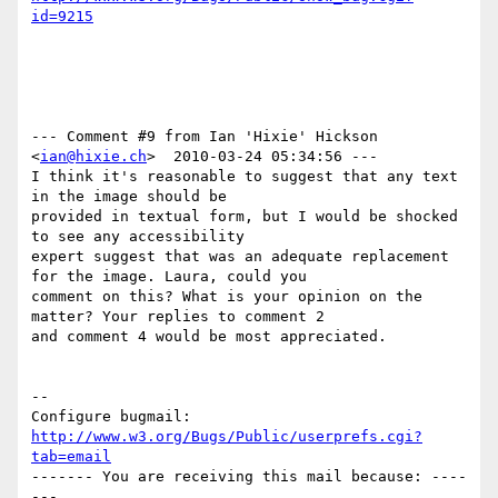
id=9215
--- Comment #9 from Ian 'Hixie' Hickson 
<
ian@hixie.ch
>  2010-03-24 05:34:56 ---

I think it's reasonable to suggest that any text 
in the image should be

provided in textual form, but I would be shocked 
to see any accessibility

expert suggest that was an adequate replacement 
for the image. Laura, could you

comment on this? What is your opinion on the 
matter? Your replies to comment 2

and comment 4 would be most appreciated.

-- 

Configure bugmail: 
http://www.w3.org/Bugs/Public/userprefs.cgi?
tab=email
------- You are receiving this mail because: ----
---
