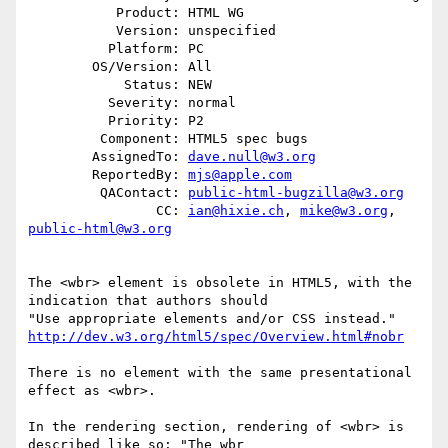
           Product: HTML WG

           Version: unspecified

          Platform: PC

        OS/Version: All

            Status: NEW

          Severity: normal

          Priority: P2

         Component: HTML5 spec bugs

        AssignedTo: 
dave.null@w3.org
        ReportedBy: 
mjs@apple.com
         QAContact: 
public-html-bugzilla@w3.org
                CC: 
ian@hixie.ch
, 
mike@w3.org
, 
public-html@w3.org
The <wbr> element is obsolete in HTML5, with the 
indication that authors should

http://dev.w3.org/html5/spec/Overview.html#nobr
There is no element with the same presentational 
effect as <wbr>.

In the rendering section, rendering of <wbr> is 
described like so: "The wbr
