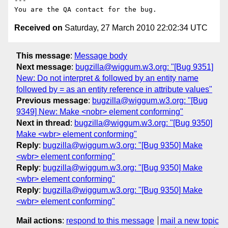
---

Received on
Saturday, 27 March 2010 22:02:34 UTC
This message
:
Message body
Next message
:
bugzilla@wiggum.w3.org: "[Bug 9351]
New: Do not interpret & followed by an entity name
followed by = as an entity reference in attribute values"
Previous message
:
bugzilla@wiggum.w3.org: "[Bug
9349] New: Make <nobr> element conforming"
Next in thread
:
bugzilla@wiggum.w3.org: "[Bug 9350]
Make <wbr> element conforming"
Reply
:
bugzilla@wiggum.w3.org: "[Bug 9350] Make
<wbr> element conforming"
Reply
:
bugzilla@wiggum.w3.org: "[Bug 9350] Make
<wbr> element conforming"
Reply
:
bugzilla@wiggum.w3.org: "[Bug 9350] Make
<wbr> element conforming"
Mail actions
:
respond to this message
mail a new topic