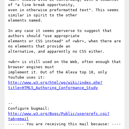
of "a line break opportunity,

even in otherwise preformatted text". This seems 
similar in spirit to the other

elements named.

In any case it seems perverse to suggest that 
authors should "use appropriate

elements or CSS instead" of <wbr>, when there are 
no elements that provide an

alternative, and apparently no CSS either.

<wbr> is still used on the Web, often enough that 
browser engines must

implement it. Out of the Alexa top 10, only 
http://www.w3.org/html/wg/wiki/index.php?
title=HTML5_Authoring_Conformance_Study
-- 

Configure bugmail: 
http://www.w3.org/Bugs/Public/userprefs.cgi?
tab=email
------- You are receiving this mail because: ----