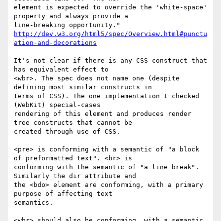
element is expected to override the 'white-space' 
property and always provide a

http://dev.w3.org/html5/spec/Overview.html#punctu
ation-and-decorations
It's not clear if there is any CSS construct that 
has equivalent effect to

<wbr>. The spec does not name one (despite 
defining most similar constructs in

terms of CSS). The one implementation I checked 
(WebKit) special-cases

rendering of this element and produces render 
tree constructs that cannot be

created through use of CSS.

<pre> is conforming with a semantic of "a block 
of preformatted text". <br> is

conforming with the semantic of "a line break". 
Similarly the dir attribute and

the <bdo> element are conforming, with a primary 
purpose of affecting text

semantics. 

<wbr> should also be conforming, with a semantic 