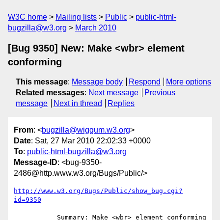
W3C home
Mailing lists
Public
public-html-
bugzilla@w3.org
March 2010
[Bug 9350] New: Make <wbr> element
conforming
This message
:
Message body
Respond
More options
Related messages
:
Next message
Previous
message
Next in thread
Replies
From
: <
bugzilla@wiggum.w3.org
>
Date
: Sat, 27 Mar 2010 22:02:33 +0000
To
:
public-html-bugzilla@w3.org
Message-ID
: <bug-9350-
2486@http.www.w3.org/Bugs/Public/>
http://www.w3.org/Bugs/Public/show_bug.cgi?
id=9350
           Summary: Make <wbr> element conforming
