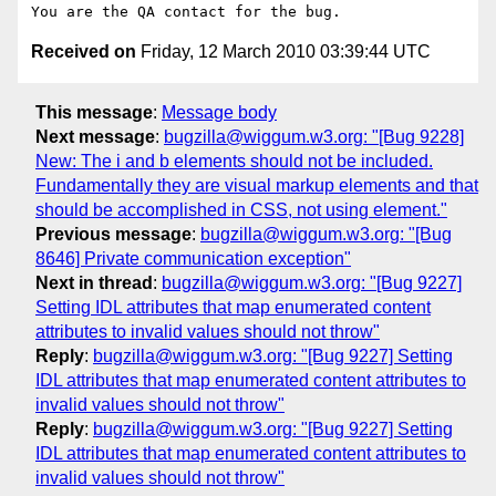
Received on
Friday, 12 March 2010 03:39:44 UTC
This message
:
Message body
Next message
:
bugzilla@wiggum.w3.org: "[Bug 9228]
New: The i and b elements should not be included.
Fundamentally they are visual markup elements and that
should be accomplished in CSS, not using element."
Previous message
:
bugzilla@wiggum.w3.org: "[Bug
8646] Private communication exception"
Next in thread
:
bugzilla@wiggum.w3.org: "[Bug 9227]
Setting IDL attributes that map enumerated content
attributes to invalid values should not throw"
Reply
:
bugzilla@wiggum.w3.org: "[Bug 9227] Setting
IDL attributes that map enumerated content attributes to
invalid values should not throw"
Reply
:
bugzilla@wiggum.w3.org: "[Bug 9227] Setting
IDL attributes that map enumerated content attributes to
invalid values should not throw"