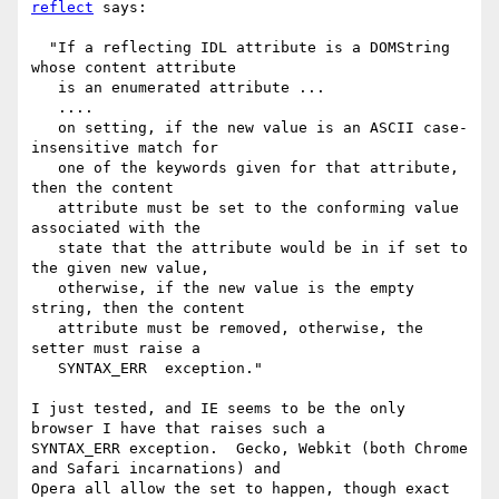
reflect
 says:

  "If a reflecting IDL attribute is a DOMString 
whose content attribute

   is an enumerated attribute ...

   ....

   on setting, if the new value is an ASCII case-
insensitive match for

   one of the keywords given for that attribute, 
then the content

   attribute must be set to the conforming value 
associated with the

   state that the attribute would be in if set to 
the given new value,

   otherwise, if the new value is the empty 
string, then the content

   attribute must be removed, otherwise, the 
setter must raise a

   SYNTAX_ERR  exception."

I just tested, and IE seems to be the only 
browser I have that raises such a

SYNTAX_ERR exception.  Gecko, Webkit (both Chrome 
and Safari incarnations) and

Opera all allow the set to happen, though exact 