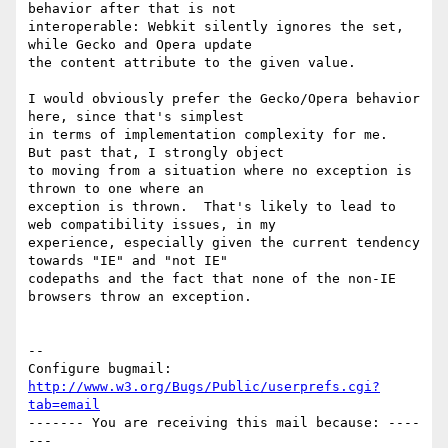
behavior after that is not

interoperable: Webkit silently ignores the set, 
while Gecko and Opera update

the content attribute to the given value.

I would obviously prefer the Gecko/Opera behavior 
here, since that's simplest

in terms of implementation complexity for me.  
But past that, I strongly object

to moving from a situation where no exception is 
thrown to one where an

exception is thrown.  That's likely to lead to 
web compatibility issues, in my

experience, especially given the current tendency 
towards "IE" and "not IE"

codepaths and the fact that none of the non-IE 
browsers throw an exception.

-- 

Configure bugmail: 
http://www.w3.org/Bugs/Public/userprefs.cgi?
tab=email
------- You are receiving this mail because: ----
---
