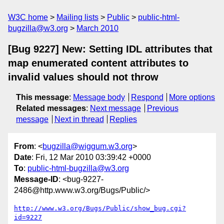
W3C home
Mailing lists
Public
public-html-
bugzilla@w3.org
March 2010
[Bug 9227] New: Setting IDL attributes that
map enumerated content attributes to
invalid values should not throw
This message
:
Message body
Respond
More options
Related messages
:
Next message
Previous
message
Next in thread
Replies
From
: <
bugzilla@wiggum.w3.org
>
Date
: Fri, 12 Mar 2010 03:39:42 +0000
To
:
public-html-bugzilla@w3.org
Message-ID
: <bug-9227-
2486@http.www.w3.org/Bugs/Public/>
http://www.w3.org/Bugs/Public/show_bug.cgi?
id=9227