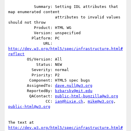
           Summary: Setting IDL attributes that 
map enumerated content

                    attributes to invalid values 
should not throw

           Product: HTML WG

           Version: unspecified

          Platform: PC

               URL: 
http://dev.w3.org/html5/spec/infrastructure.html#
reflect
        OS/Version: All

            Status: NEW

          Severity: normal

          Priority: P2

         Component: HTML5 spec bugs

        AssignedTo: 
dave.null@w3.org
        ReportedBy: 
bzbarsky@mit.edu
         QAContact: 
public-html-bugzilla@w3.org
                CC: 
ian@hixie.ch
, 
mike@w3.org
, 
public-html@w3.org
The text at 
http://dev.w3.org/html5/spec/infrastructure.html#