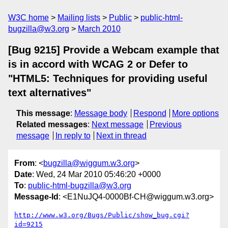
W3C home
Mailing lists
Public
public-html-
bugzilla@w3.org
March 2010
[Bug 9215] Provide a Webcam example that
is in accord with WCAG 2 or Defer to
"HTML5: Techniques for providing useful
text alternatives"
This message
:
Message body
Respond
More options
Related messages
:
Next message
Previous
message
In reply to
Next in thread
From
: <
bugzilla@wiggum.w3.org
>
Date
: Wed, 24 Mar 2010 05:46:20 +0000
To
:
public-html-bugzilla@w3.org
Message-Id
: <E1NuJQ4-0000Bf-CH@wiggum.w3.org>
http://www.w3.org/Bugs/Public/show_bug.cgi?
id=9215