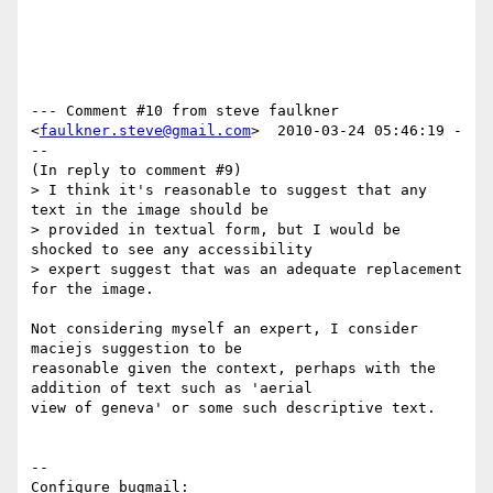
--- Comment #10 from steve faulkner 
<
faulkner.steve@gmail.com
>  2010-03-24 05:46:19 -
--

(In reply to comment #9)

> I think it's reasonable to suggest that any 
text in the image should be

> provided in textual form, but I would be 
shocked to see any accessibility

> expert suggest that was an adequate replacement 
for the image. 

Not considering myself an expert, I consider 
maciejs suggestion to be

reasonable given the context, perhaps with the 
addition of text such as 'aerial

view of geneva' or some such descriptive text.

-- 

Configure bugmail: 