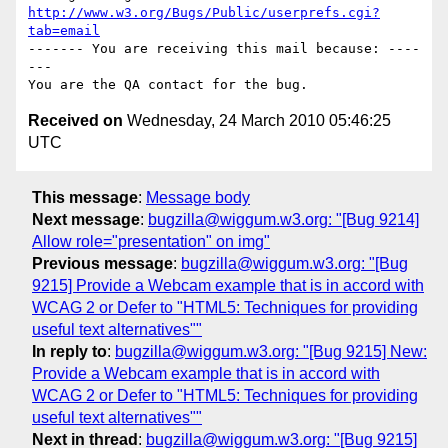
http://www.w3.org/Bugs/Public/userprefs.cgi?
tab=email
------- You are receiving this mail because: ----
---

Received on
Wednesday, 24 March 2010 05:46:25
UTC
This message
:
Message body
Next message
:
bugzilla@wiggum.w3.org: "[Bug 9214]
Allow role="presentation" on img"
Previous message
:
bugzilla@wiggum.w3.org: "[Bug
9215] Provide a Webcam example that is in accord with
WCAG 2 or Defer to "HTML5: Techniques for providing
useful text alternatives""
In reply to
:
bugzilla@wiggum.w3.org: "[Bug 9215] New:
Provide a Webcam example that is in accord with
WCAG 2 or Defer to "HTML5: Techniques for providing
useful text alternatives""
Next in thread
:
bugzilla@wiggum.w3.org: "[Bug 9215]