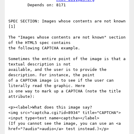
        Depends on: 8171

SPEC SECTION: Images whose contents are not known 
[1] 

The "Images whose contents are not known" section 
of the HTML5 spec contains

the following CAPTCHA example.

Sometimes the entire point of the image is that a 
textual description is not

available, and the user is to provide the 
description. For instance, the point

of a CAPTCHA image is to see if the user can 
literally read the graphic. Here

is one way to mark up a CAPTCHA (note the title 
attribute):

<p><label>What does this image say?

<img src="captcha.cgi?id=8934" title="CAPTCHA">

<input type=text name=captcha></label>

(If you cannot see the image, you can use an <a

href="?audio">audio</a> test instead.)</p>
