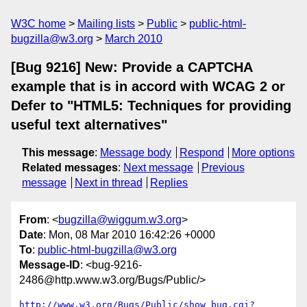
W3C home
Mailing lists
Public
public-html-
bugzilla@w3.org
March 2010
[Bug 9216] New: Provide a CAPTCHA
example that is in accord with WCAG 2 or
Defer to "HTML5: Techniques for providing
useful text alternatives"
This message
:
Message body
Respond
More options
Related messages
:
Next message
Previous
message
Next in thread
Replies
From
: <
bugzilla@wiggum.w3.org
>
Date
: Mon, 08 Mar 2010 16:42:26 +0000
To
:
public-html-bugzilla@w3.org
Message-ID
: <bug-9216-
2486@http.www.w3.org/Bugs/Public/>
http://www.w3.org/Bugs/Public/show_bug.cgi?