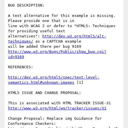
BUG DESCRIPTION:

A text alternative for this example is missing. 
Please provide one that is in

line with WCAG 2 or defer to "HTML5: Techniques 
for providing useful text

alternatives": 
http://dev.w3.org/html5/alt-
techniques/
 as a CAPTCHA example

http://www.w3.org/Bugs/Public/show_bug.cgi?
id=9169
REFERENCES:

http://dev.w3.org/html5/spec/text-level-
semantics.html#unknown-images
 [1]

HTML5 ISSUE AND CHANGE PROPOSAL:

http://www.w3.org/html/wg/tracker/issues/31
Change Proposal: Replace img Guidance for 