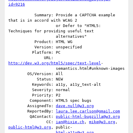
id=9216
           Summary: Provide a CAPTCHA example 
that is in accord with WCAG 2

                    or Defer to "HTML5: 
Techniques for providing useful text

                    alternatives"

           Product: HTML WG

           Version: unspecified

          Platform: PC

               URL: 
http://dev.w3.org/html5/spec/text-level
-

                    semantics.html#unknown-images

        OS/Version: All

            Status: NEW

          Keywords: a11y, a11y_text-alt

          Severity: normal

          Priority: P2

         Component: HTML5 spec bugs

        AssignedTo: 
dave.null@w3.org
        ReportedBy: 
laura.lee.carlson@gmail.com
         QAContact: 
public-html-bugzilla@w3.org
                CC: 
ian@hixie.ch
, 
mike@w3.org
, 
public-html@w3.org
, public-

html-a11y@w3.org