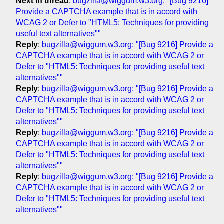
Next in thread
:
bugzilla@wiggum.w3.org: "[Bug 9216]
Provide a CAPTCHA example that is in accord with
WCAG 2 or Defer to "HTML5: Techniques for providing
useful text alternatives""
Reply
:
bugzilla@wiggum.w3.org: "[Bug 9216] Provide a
CAPTCHA example that is in accord with WCAG 2 or
Defer to "HTML5: Techniques for providing useful text
alternatives""
Reply
:
bugzilla@wiggum.w3.org: "[Bug 9216] Provide a
CAPTCHA example that is in accord with WCAG 2 or
Defer to "HTML5: Techniques for providing useful text
alternatives""
Reply
:
bugzilla@wiggum.w3.org: "[Bug 9216] Provide a
CAPTCHA example that is in accord with WCAG 2 or
Defer to "HTML5: Techniques for providing useful text
alternatives""
Reply
:
bugzilla@wiggum.w3.org: "[Bug 9216] Provide a
CAPTCHA example that is in accord with WCAG 2 or
Defer to "HTML5: Techniques for providing useful text
alternatives""