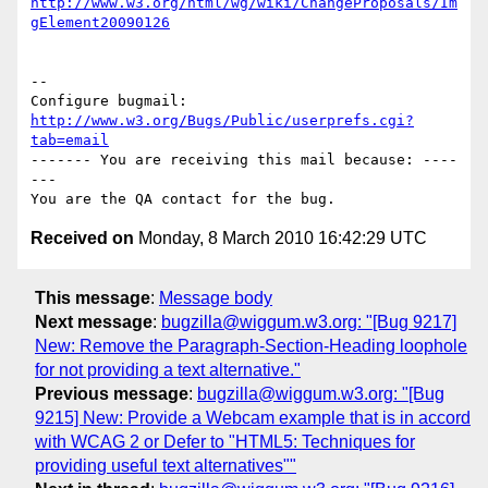
http://www.w3.org/html/wg/wiki/ChangeProposals/Im
gElement20090126
-- 

Configure bugmail: 
http://www.w3.org/Bugs/Public/userprefs.cgi?
tab=email
------- You are receiving this mail because: ----
---

Received on
Monday, 8 March 2010 16:42:29 UTC
This message
:
Message body
Next message
:
bugzilla@wiggum.w3.org: "[Bug 9217]
New: Remove the Paragraph-Section-Heading loophole
for not providing a text alternative."
Previous message
:
bugzilla@wiggum.w3.org: "[Bug
9215] New: Provide a Webcam example that is in accord
with WCAG 2 or Defer to "HTML5: Techniques for
providing useful text alternatives""