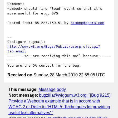
Comment:

<embed> should fire 'load' event so that it's 
more useful for e.g. SVG

Posted from: 85.227.159.51 by 
simonp@opera.com
-- 

Configure bugmail: 
http://www.w3.org/Bugs/Public/userprefs.cgi?
tab=email
------- You are receiving this mail because: ----
---

Received on
Sunday, 28 March 2010 22:55:05 UTC
This message
:
Message body
Next message
:
bugzilla@wiggum.w3.org: "[Bug 9215]
Provide a Webcam example that is in accord with
WCAG 2 or Defer to "HTML5: Techniques for providing
useful text alternatives""