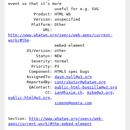
event so that it's more

                    useful for e.g. SVG

           Product: HTML WG

           Version: unspecified

          Platform: Other

               URL: 
http://www.whatwg.org/specs/web-apps/current-
work/#the
-

                    embed-element

        OS/Version: other

            Status: NEW

          Severity: normal

          Priority: P3

         Component: HTML5 spec bugs

        AssignedTo: 
dave.null@w3.org
        ReportedBy: 
contributor@whatwg.org
         QAContact: 
public-html-bugzilla@w3.org
                CC: 
ian@hixie.ch
, 
mike@w3.org
, 
public-html@w3.org
,

simonp@opera.com
Section: 
http://www.whatwg.org/specs/web-
apps/current-work/#the-embed-element