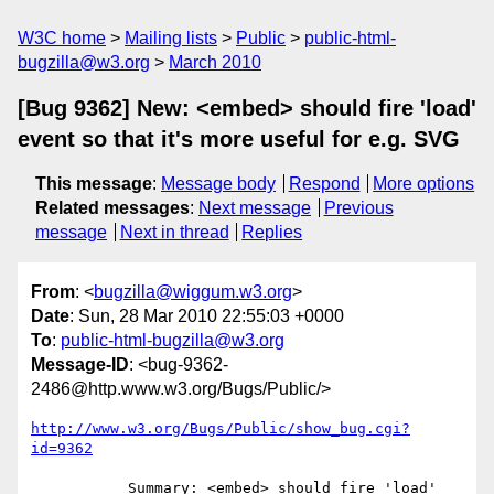
W3C home
Mailing lists
Public
public-html-
bugzilla@w3.org
March 2010
[Bug 9362] New: <embed> should fire 'load'
event so that it's more useful for e.g. SVG
This message
:
Message body
Respond
More options
Related messages
:
Next message
Previous
message
Next in thread
Replies
From
: <
bugzilla@wiggum.w3.org
>
Date
: Sun, 28 Mar 2010 22:55:03 +0000
To
:
public-html-bugzilla@w3.org
Message-ID
: <bug-9362-
2486@http.www.w3.org/Bugs/Public/>
http://www.w3.org/Bugs/Public/show_bug.cgi?
id=9362
           Summary: <embed> should fire 'load' 