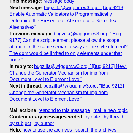
This message
:
Message body
Next message
:
bugzilla@wiggum.w3.org: "[Bug 9218]
Enable Automatic Validators to Programmatically
Determine the Presence or Absence of a Set of Text
Alternatives"
Previous message
:
bugzilla@wiggum.w3.org: "[Bug
9177] Can the script element please allow the scope
attribute in the same semantic way as the style element?
The dom would be limited to only elements under that
node."
In reply to
:
bugzilla@wiggum.w3.org: "[Bug 9212] New:
Change the Generator Mechanism for img from
Document Level to Element Level"
Next in thread
:
bugzilla@wiggum.w3.org: "[Bug 9212]
Change the Generator Mechanism for img from
Document Level to Element Level"
Mail actions
:
respond to this message
mail a new topic
Contemporary messages sorted
:
by date
by thread
by subject
by author
Help
:
how to use the archives
search the archives