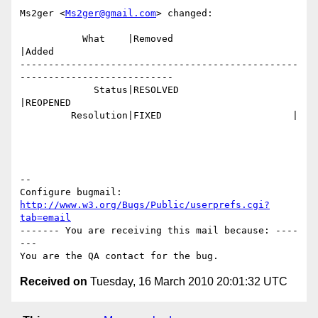
Ms2ger <
Ms2ger@gmail.com
> changed:

           What    |Removed                     
|Added

-------------------------------------------------
---------------------------

             Status|RESOLVED                    
|REOPENED

         Resolution|FIXED                       |

-- 

Configure bugmail: 
http://www.w3.org/Bugs/Public/userprefs.cgi?
tab=email
------- You are receiving this mail because: ----
---

Received on
Tuesday, 16 March 2010 20:01:32 UTC