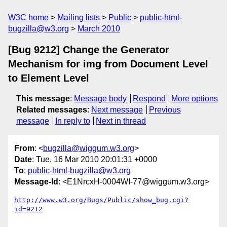
W3C home
Mailing lists
Public
public-html-
bugzilla@w3.org
March 2010
[Bug 9212] Change the Generator
Mechanism for img from Document Level
to Element Level
This message
:
Message body
Respond
More options
Related messages
:
Next message
Previous
message
In reply to
Next in thread
From
: <
bugzilla@wiggum.w3.org
>
Date
: Tue, 16 Mar 2010 20:01:31 +0000
To
:
public-html-bugzilla@w3.org
Message-Id
: <E1NrcxH-0004WI-77@wiggum.w3.org>
http://www.w3.org/Bugs/Public/show_bug.cgi?
id=9212