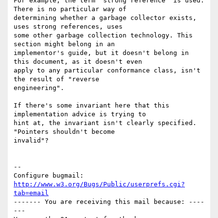
For example, the term "strong reference" is used. 
There is no particular way of

determining whether a garbage collector exists, 
uses strong references, uses

some other garbage collection technology. This 
section might belong in an

implementor's guide, but it doesn't belong in 
this document, as it doesn't even

apply to any particular conformance class, isn't 
the result of "reverse

engineering".

If there's some invariant here that this 
implementation advice is trying to

hint at, the invariant isn't clearly specified. 
"Pointers shouldn't become

invalid"?

-- 

Configure bugmail: 
http://www.w3.org/Bugs/Public/userprefs.cgi?
tab=email
------- You are receiving this mail because: ----
---
