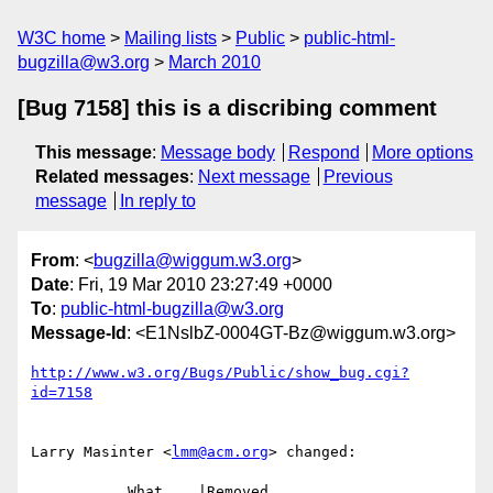
W3C home
Mailing lists
Public
public-html-
bugzilla@w3.org
March 2010
[Bug 7158] this is a discribing comment
This message
:
Message body
Respond
More options
Related messages
:
Next message
Previous
message
In reply to
From
: <
bugzilla@wiggum.w3.org
>
Date
: Fri, 19 Mar 2010 23:27:49 +0000
To
:
public-html-bugzilla@w3.org
Message-Id
: <E1NslbZ-0004GT-Bz@wiggum.w3.org>
http://www.w3.org/Bugs/Public/show_bug.cgi?
id=7158
Larry Masinter <
lmm@acm.org
> changed:

           What    |Removed                     