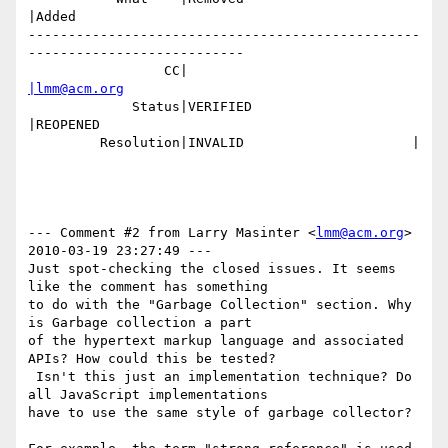
|Added

-------------------------------------------------
---------------------------

                 CC|                            
|lmm@acm.org
             Status|VERIFIED                    
|REOPENED

         Resolution|INVALID                     |

--- Comment #2 from Larry Masinter <
lmm@acm.org
>  
2010-03-19 23:27:49 ---

Just spot-checking the closed issues. It seems 
like the comment has something

to do with the "Garbage Collection" section. Why 
is Garbage collection a part

of the hypertext markup language and associated 
APIs? How could this be tested?

 Isn't this just an implementation technique? Do 
all JavaScript implementations

have to use the same style of garbage collector?
