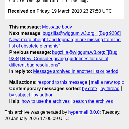
Received on
Friday, 19 March 2010 23:27:50 UTC
This message
:
Message body
Next message
:
bugzilla@wiggum.w3.org: "[Bug 9286]
New: marginheight and topmargin are missing from the
list of obsolete elements"
Previous message
:
bugzilla@wiggum.w3.org: "[Bug
9284] New: Consider giving guidelines for use of
different bug resolutions"
In reply to
:
Message archived in another list or period
Mail actions
:
respond to this message
mail a new topic
Contemporary messages sorted
:
by date
by thread
by subject
by author
Help
:
how to use the archives
search the archives
This archive was generated by
hypermail 3.0.0
: Tuesday,
20 January 2026 17:00:09 UTC