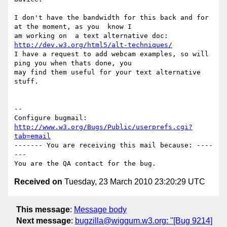
I don't have the bandwidth for this back and for 
at the moment, as you  know I

am working on  a text alternative doc: 
http://dev.w3.org/html5/alt-techniques/
I have a request to add webcam examples, so will 
ping you when thats done, you

may find them useful for your text alternative 
stuff.

-- 

Configure bugmail: 
http://www.w3.org/Bugs/Public/userprefs.cgi?
tab=email
------- You are receiving this mail because: ----
---

Received on
Tuesday, 23 March 2010 23:20:29 UTC
This message
:
Message body
Next message
:
bugzilla@wiggum.w3.org: "[Bug 9214]