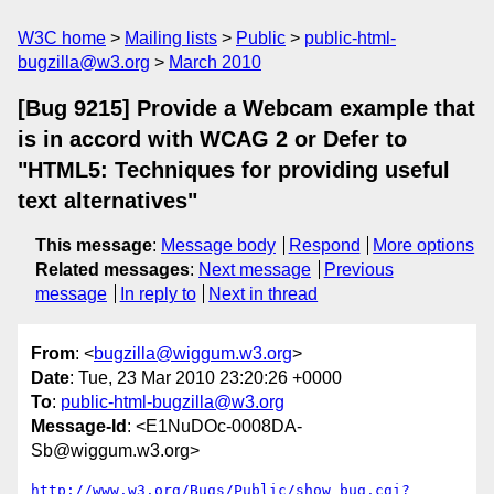
W3C home
Mailing lists
Public
public-html-
bugzilla@w3.org
March 2010
[Bug 9215] Provide a Webcam example that
is in accord with WCAG 2 or Defer to
"HTML5: Techniques for providing useful
text alternatives"
This message
:
Message body
Respond
More options
Related messages
:
Next message
Previous
message
In reply to
Next in thread
From
: <
bugzilla@wiggum.w3.org
>
Date
: Tue, 23 Mar 2010 23:20:26 +0000
To
:
public-html-bugzilla@w3.org
Message-Id
: <E1NuDOc-0008DA-
Sb@wiggum.w3.org>
http://www.w3.org/Bugs/Public/show_bug.cgi?