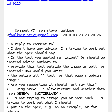
id=9215
--- Comment #7 from steve faulkner 
<
faulkner.steve@gmail.com
>  2010-03-23 23:20:26 -
--

(In reply to comment #6)

> I don't have any advice, I'm trying to work out 
what the spec should say.

> Is the text you quoted sufficient? Or should we 
instead advise authors to

> provide this text outside the image as well, or 
instead? How would you write

> the entire alt="" text for that page's webcam 
image?

> Are you suggesting it should just say this?:

>    <img src="..." alt="Picture and weather data 
from GENEVA - SWITZERLAND">

> I'm not trying to "trap" you or some such. I'm 
trying to work out what I should

> put in the spec, e.g. as an example, or for 
advice.
