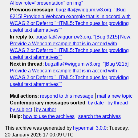
Allow role="presentation" on img"
Previous message
:
bugzilla@wiggum.w3.org: "[Bug
9215] Provide a Webcam example that is in accord with
WCAG 2 or Defer to "HTML5: Techniques for providing
useful text alternatives""
In reply to
:
bugzilla@wiggum.w3.org: "[Bug 9215] New:
Provide a Webcam example that is in accord with
WCAG 2 or Defer to "HTML5: Techniques for providing
useful text alternatives""
Next in thread
:
bugzilla@wiggum.w3.org: "[Bug 9215]
Provide a Webcam example that is in accord with
WCAG 2 or Defer to "HTML5: Techniques for providing
useful text alternatives""
Mail actions
:
respond to this message
mail a new topic
Contemporary messages sorted
:
by date
by thread
by subject
by author
Help
:
how to use the archives
search the archives
This archive was generated by
hypermail 3.0.0
: Tuesday,
20 January 2026 17:00:09 UTC