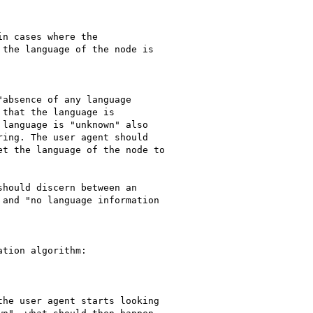
the language of the node is

absence of any language

that the language is

language is "unknown" also

ing. The user agent should

t the language of the node to

hould discern between an

and "no language information

tion algorithm:

he user agent starts looking
