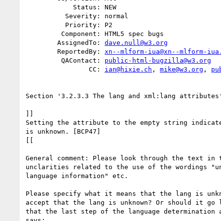
            Status: NEW

          Severity: normal

          Priority: P2

         Component: HTML5 spec bugs

        AssignedTo: 
dave.null@w3.org
        ReportedBy: 
xn--mlform-iua@xn--mlform-iua
         QAContact: 
public-html-bugzilla@w3.org
                CC: 
ian@hixie.ch
, 
mike@w3.org
, 
pu
Section '3.2.3.3 The lang and xml:lang attributes'
]]

Setting the attribute to the empty string indicate
is unknown. [BCP47]

[[

General comment: Please look through the text in t
unclarities related to the use of the wordings "un
language information" etc.

Please specify what it means that the lang is unkn
accept that the lang is unknown? Or should it go l
that the last step of the language determination a
says:
