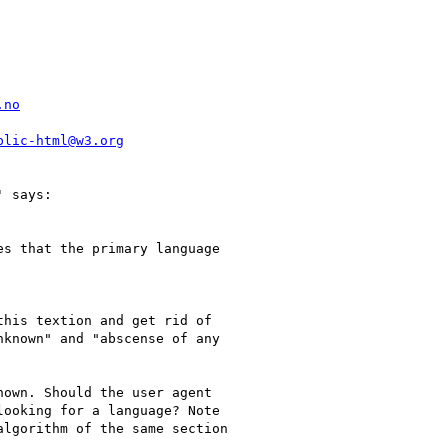
.no
blic-html@w3.org
 says:

s that the primary language

his textion and get rid of

known" and "abscense of any

own. Should the user agent

ooking for a language? Note

lgorithm of the same section
