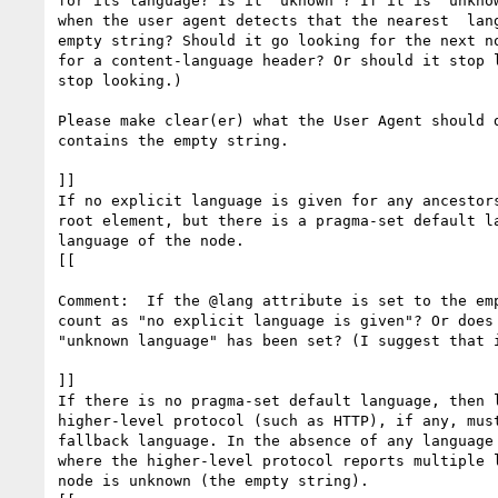
for its language? Is it "uknown"? If it is "unknow
when the user agent detects that the nearest  lang
empty string? Should it go looking for the next no
for a content-language header? Or should it stop l
stop looking.)

Please make clear(er) what the User Agent should d
contains the empty string.

]] 

If no explicit language is given for any ancestors
root element, but there is a pragma-set default la
language of the node.

[[

Comment:  If the @lang attribute is set to the emp
count as "no explicit language is given"? Or does 
"unknown language" has been set? (I suggest that i
]]

If there is no pragma-set default language, then l
higher-level protocol (such as HTTP), if any, must
fallback language. In the absence of any language 
where the higher-level protocol reports multiple l
node is unknown (the empty string).
