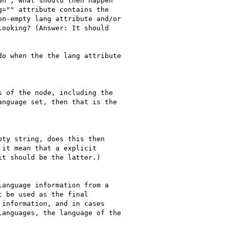
n", what should then happen

="" attribute contains the

n-empty lang attribute and/or

ooking? (Answer: It should

o when the the lang attribute

 of the node, including the

nguage set, then that is the

ty string, does this then

it mean that a explicit

t should be the latter.)

anguage information from a

 be used as the final

information, and in cases

anguages, the language of the
