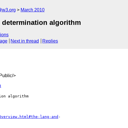
a@w3.org
March 2010
 determination algorithm
ions
sage
Next in thread
Replies
ublic/>
3
Overview.html#the-lang-and
-
