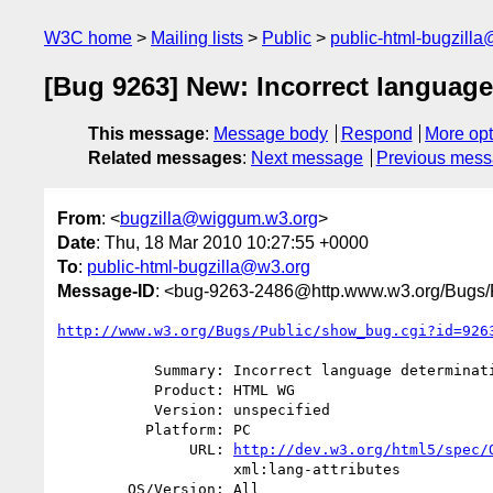
W3C home
Mailing lists
Public
public-html-bugzill
[Bug 9263] New: Incorrect language
This message
:
Message body
Respond
More opt
Related messages
:
Next message
Previous mes
From
: <
bugzilla@wiggum.w3.org
>
Date
: Thu, 18 Mar 2010 10:27:55 +0000
To
:
public-html-bugzilla@w3.org
Message-ID
: <bug-9263-2486@http.www.w3.org/Bugs/P
http://www.w3.org/Bugs/Public/show_bug.cgi?id=926
           Summary: Incorrect language determination algorithm

           Product: HTML WG

           Version: unspecified

          Platform: PC

               URL: 
http://dev.w3.org/html5/spec/
                    xml:lang-attributes

        OS/Version: All
