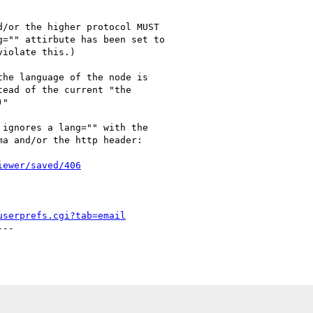
/or the higher protocol MUST

="" attirbute has been set to

iolate this.) 

he language of the node is

ead of the current "the

"

ignores a lang="" with the

a and/or the http header:

iewer/saved/406
userprefs.cgi?tab=email
--
