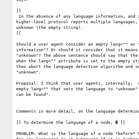
]]

 In the absence of any language information, and in cases where the

higher-level protocol reports multiple languages, 
unknown (the empty string).

[[

Should a user agent consider an empty lang="" as "
information"? Or should it consider that it means 
"unknown"? The above sentence should say that the 
when the lang="" attribute is set to the empty str
then abort the language detection algorithm and se
"unknown".

Proposal: I think that user agents, internally,  s
empty lang="" that sets the language to "unknown" 
can be found".

Comments in more detail, on the language determina
]] To determine the language of a node, � [[

PROBLEM: What is the language of a node *before* t