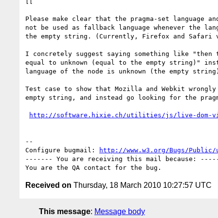
[[

Please make clear that the pragma-set language and
not be used as fallback language whenever the lang
the empty string. (Currently, Firefox and Safari v
I concretely suggest saying something like "then t
equal to unknown (equal to the empty string)" inst
language of the node is unknown (the empty string)
Test case to show that Mozilla and Webkit wrongly 
empty string, and instead go looking for the pragm
http://software.hixie.ch/utilities/js/live-dom-v
-- 

Configure bugmail: 
http://www.w3.org/Bugs/Public/
------- You are receiving this mail because: -----
Received on
Thursday, 18 March 2010 10:27:57 UTC
This message
:
Message body