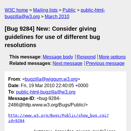
W3C home
Mailing lists
Public
public-html-
bugzilla@w3.org
March 2010
[Bug 9284] New: Consider giving
guidelines for use of different bug
resolutions
This message
:
Message body
Respond
More options
Related messages
:
Next message
Previous message
From
: <
bugzilla@wiggum.w3.org
>
Date
: Fri, 19 Mar 2010 22:40:05 +0000
To
:
public-html-bugzilla@w3.org
Message-ID
: <bug-9284-
2486@http.www.w3.org/Bugs/Public/>
http://www.w3.org/Bugs/Public/show_bug.cgi?
id=9284