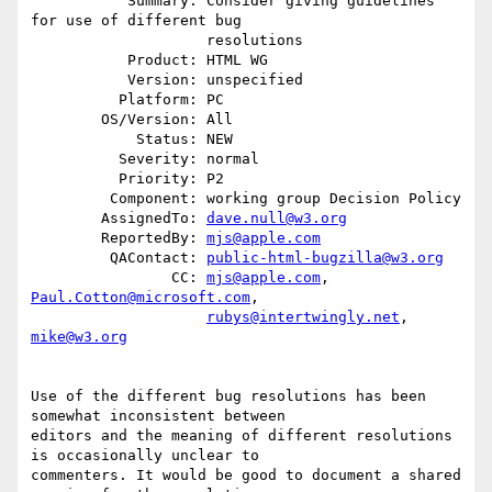
           Summary: Consider giving guidelines 
for use of different bug

                    resolutions

           Product: HTML WG

           Version: unspecified

          Platform: PC

        OS/Version: All

            Status: NEW

          Severity: normal

          Priority: P2

         Component: working group Decision Policy

        AssignedTo: 
dave.null@w3.org
        ReportedBy: 
mjs@apple.com
         QAContact: 
public-html-bugzilla@w3.org
                CC: 
mjs@apple.com
, 
Paul.Cotton@microsoft.com
,

rubys@intertwingly.net
, 
mike@w3.org
Use of the different bug resolutions has been 
somewhat inconsistent between

editors and the meaning of different resolutions 
is occasionally unclear to

commenters. It would be good to document a shared 