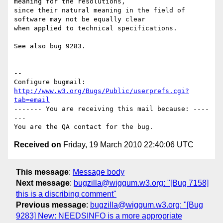
meaning for the resolutions,

since their natural meaning in the field of 
software may not be equally clear

when applied to technical specifications.

See also bug 9283.

-- 

Configure bugmail: 
http://www.w3.org/Bugs/Public/userprefs.cgi?
tab=email
------- You are receiving this mail because: ----
---

Received on
Friday, 19 March 2010 22:40:06 UTC
This message
:
Message body
Next message
:
bugzilla@wiggum.w3.org: "[Bug 7158]
this is a discribing comment"
Previous message
:
bugzilla@wiggum.w3.org: "[Bug
9283] New: NEEDSINFO is a more appropriate