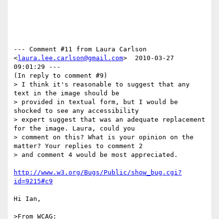
--- Comment #11 from Laura Carlson 
<
laura.lee.carlson@gmail.com
>  2010-03-27 
09:01:29 ---

(In reply to comment #9)

> I think it's reasonable to suggest that any 
text in the image should be

> provided in textual form, but I would be 
shocked to see any accessibility

> expert suggest that was an adequate replacement 
for the image. Laura, could you

> comment on this? What is your opinion on the 
matter? Your replies to comment 2

> and comment 4 would be most appreciated.

http://www.w3.org/Bugs/Public/show_bug.cgi?
id=9215#c9
Hi Ian,

>From WCAG:
