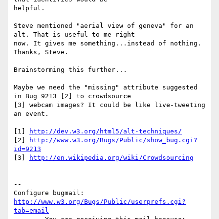
helpful. 

Steve mentioned "aerial view of geneva" for an 
alt. That is useful to me right

now. It gives me something...instead of nothing. 
Thanks, Steve. 

Brainstorming this further...

Maybe we need the "missing" attribute suggested 
in Bug 9213 [2] to crowdsource

[3] webcam images? It could be like live-tweeting 
an event. 

[1] 
http://dev.w3.org/html5/alt-techniques/
[2] 
http://www.w3.org/Bugs/Public/show_bug.cgi?
id=9213
[3] 
http://en.wikipedia.org/wiki/Crowdsourcing
-- 

Configure bugmail: 
http://www.w3.org/Bugs/Public/userprefs.cgi?
tab=email