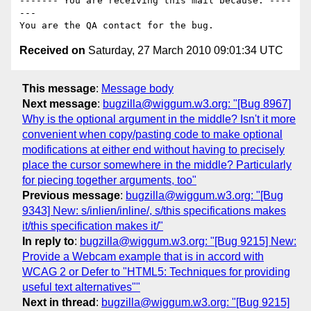
------- You are receiving this mail because: ----
---

Received on
Saturday, 27 March 2010 09:01:34 UTC
This message
:
Message body
Next message
:
bugzilla@wiggum.w3.org: "[Bug 8967]
Why is the optional argument in the middle? Isn't it more
convenient when copy/pasting code to make optional
modifications at either end without having to precisely
place the cursor somewhere in the middle? Particularly
for piecing together arguments, too"
Previous message
:
bugzilla@wiggum.w3.org: "[Bug
9343] New: s/inlien/inline/, s/this specifications makes
it/this specification makes it/"
In reply to
:
bugzilla@wiggum.w3.org: "[Bug 9215] New:
Provide a Webcam example that is in accord with
WCAG 2 or Defer to "HTML5: Techniques for providing
useful text alternatives""
Next in thread
:
bugzilla@wiggum.w3.org: "[Bug 9215]