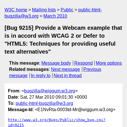
W3C home
Mailing lists
Public
public-html-
bugzilla@w3.org
March 2010
[Bug 9215] Provide a Webcam example that
is in accord with WCAG 2 or Defer to
"HTML5: Techniques for providing useful
text alternatives"
This message
:
Message body
Respond
More options
Related messages
:
Next message
Previous
message
In reply to
Next in thread
From
: <
bugzilla@wiggum.w3.org
>
Date
: Sat, 27 Mar 2010 09:01:30 +0000
To
:
public-html-bugzilla@w3.org
Message-Id
: <E1NvRta-0003td-Mr@wiggum.w3.org>
http://www.w3.org/Bugs/Public/show_bug.cgi?
id=9215