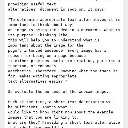
providing useful text

alternatives" document is spot on. It says:

"To determine appropriate text alternatives it is 
important to think about why

an image is being included in a document. What is 
its purpose? Thinking like

this will help you to understand what is 
important about the image for the

page's intended audience. Every image has a 
reason for being on a page because

it either provides useful information, performs a 
function, or enhances

aesthetics. Therefore, knowing what the image is 
for, makes writing appropriate

text alternatives easier."

So evaluate the purpose of the webcam image. 

Much of the time, a short text description will 
be sufficient. That's what I

would like to know right now about the example 
images that you are linking to.

What are they? Providing a short text alternative 
that identifies would be
