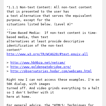
"1.1.1 Non-text Content: All non-text content 
that is presented to the user has

a text alternative that serves the equivalent 
purpose, except for the

situations listed below. (Level A)"

...

"Time-Based Media:  If non-text content is time-
based media, then text

alternatives at least provide descriptive 
identification of the non-text

http://www.w3.org/TR/WCAG20/#text-equiv-all
> 
http://www.hb9bza.net/netcam/
> 
http://www.goldengatebridge.org/
> 
http://observatories.hodar.com/webcams.html
Right now I can not access these examples. I'm on 
56K dialup, with images

turned off. And video grinds everything to a halt 
so I don't bother with it

here at home.

For general advice, the "HTML5: Techniques for 