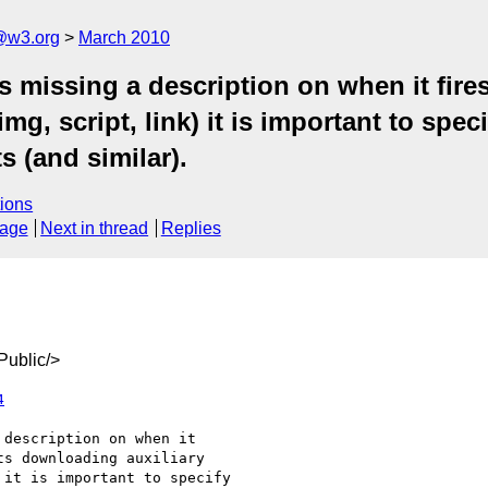
a@w3.org
March 2010
 missing a description on when it fires
, script, link) it is important to speci
 (and similar).
ions
sage
Next in thread
Replies
ublic/>
4