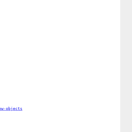
ow-objects