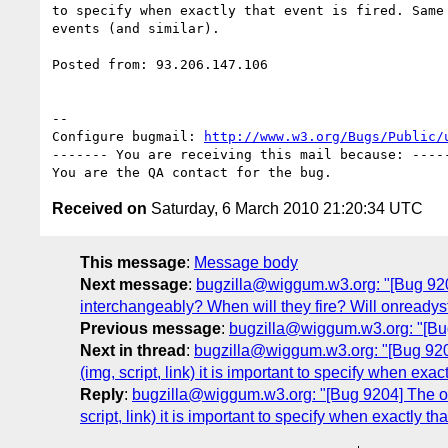
to specify when exactly that event is fired. Same 
events (and similar).

Posted from: 93.206.147.106

-- 

Configure bugmail: 
http://www.w3.org/Bugs/Public/
------- You are receiving this mail because: -----
Received on
Saturday, 6 March 2010 21:20:34 UTC
This message
:
Message body
Next message
:
bugzilla@wiggum.w3.org: "[Bug 9205
interchangeably? When will they fire? Will onreadys
Previous message
:
bugzilla@wiggum.w3.org: "[Bug
Next in thread
:
bugzilla@wiggum.w3.org: "[Bug 9204]
(img, script, link) it is important to specify when exa
Reply
:
bugzilla@wiggum.w3.org: "[Bug 9204] The onl
script, link) it is important to specify when exactly t