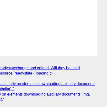
readystatechange and onload. Will they be used
esource (readystate="loading")?"
Particularly on elements downloading auxiliary documents
imilar)."
rly on elements downloading auxiliary documents (img,
)."