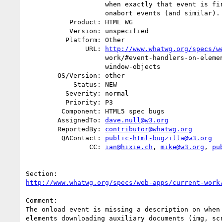
                    when exactly that event is fired. Same for onerror and

                    onabort events (and similar).

           Product: HTML WG

           Version: unspecified

          Platform: Other

               URL: 
http://www.whatwg.org/specs/w
                    work/#event-handlers-on-elements,-document-objects,-and-

                    window-objects

        OS/Version: other

            Status: NEW

          Severity: normal

          Priority: P3

         Component: HTML5 spec bugs

        AssignedTo: 
dave.null@w3.org
        ReportedBy: 
contributor@whatwg.org
         QAContact: 
public-html-bugzilla@w3.org
                CC: 
ian@hixie.ch
, 
mike@w3.org
, 
pu
http://www.whatwg.org/specs/web-apps/current-work
Comment:

The onload event is missing a description on when 
elements downloading auxiliary documents (img, scr