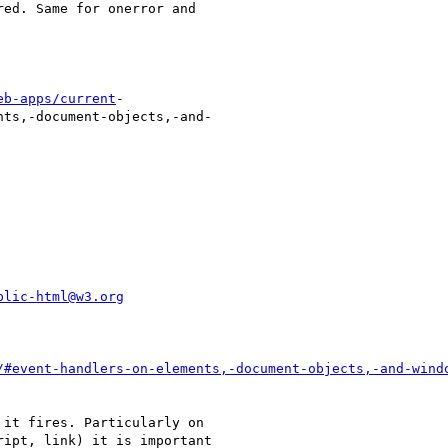
eb-apps/current
-

blic-html@w3.org
/#event-handlers-on-elements,-document-objects,-and-wind
it fires. Particularly on

ipt, link) it is important
