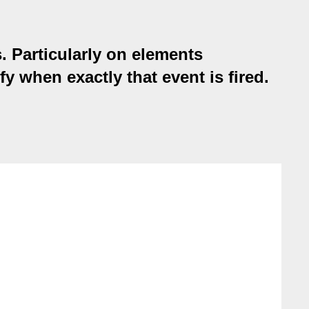
. Particularly on elements
fy when exactly that event is fired.