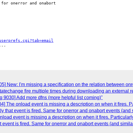
for onerror and onabort

userprefs.cgi?tab=email
--

] New: I'm missing a specification on the relation between on
tatechange fire multiple times during downloading an external r
 9030] Add more dfns (more helpful list coming)"
 The onload event is missing a description on when it fires. 
ctly that event is fired. Same for onerror and onabort events (and s
oad event is missing a description on when it fires. Particula
hat event is fired. Same for onerror and onabort events (and similar