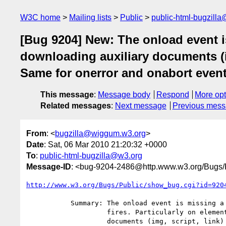
W3C home
Mailing lists
Public
public-html-bugzill
[Bug 9204] New: The onload event is
downloading auxiliary documents (img
Same for onerror and onabort events
This message
:
Message body
Respond
More opt
Related messages
:
Next message
Previous mes
From
: <
bugzilla@wiggum.w3.org
>
Date
: Sat, 06 Mar 2010 21:20:32 +0000
To
:
public-html-bugzilla@w3.org
Message-ID
: <bug-9204-2486@http.www.w3.org/Bugs/P
http://www.w3.org/Bugs/Public/show_bug.cgi?id=920
           Summary: The onload event is missing a description on when it

                    fires. Particularly on elements downloading auxiliary

                    documents (img, script, link) it is important to specify
