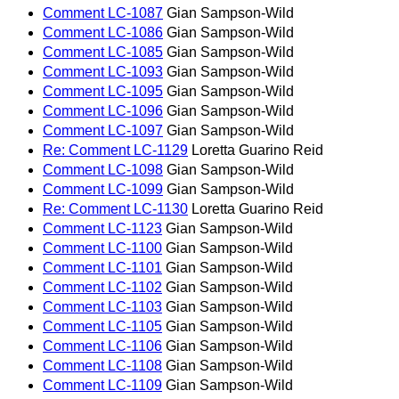
Comment LC-1087
Gian Sampson-Wild
Comment LC-1086
Gian Sampson-Wild
Comment LC-1085
Gian Sampson-Wild
Comment LC-1093
Gian Sampson-Wild
Comment LC-1095
Gian Sampson-Wild
Comment LC-1096
Gian Sampson-Wild
Comment LC-1097
Gian Sampson-Wild
Re: Comment LC-1129
Loretta Guarino Reid
Comment LC-1098
Gian Sampson-Wild
Comment LC-1099
Gian Sampson-Wild
Re: Comment LC-1130
Loretta Guarino Reid
Comment LC-1123
Gian Sampson-Wild
Comment LC-1100
Gian Sampson-Wild
Comment LC-1101
Gian Sampson-Wild
Comment LC-1102
Gian Sampson-Wild
Comment LC-1103
Gian Sampson-Wild
Comment LC-1105
Gian Sampson-Wild
Comment LC-1106
Gian Sampson-Wild
Comment LC-1108
Gian Sampson-Wild
Comment LC-1109
Gian Sampson-Wild