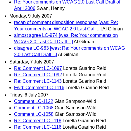
Re: Your comments on WCAG 2.0 Last Call Draft of
April 2006
Swan, Henny
Monday, 9 July 2007
recap of comment disposition responses [was: Re:
Your comments on WCAG 2.0 Last Call ...]
Al Gilman
almost agree LC-974 [was: Re: Your comments on
WCAG 2.0 Last Call Draft ...]
Al Gilman
disagree LC-963 [was: Re: Your comments on WCAG
2.0 Last Call Draft ...]
Al Gilman
Saturday, 7 July 2007
Re: Comment LC-1097
Loretta Guarino Reid
Re: Comment LC-1092
Loretta Guarino Reid
Re: Comment LC-1143
Loretta Guarino Reid
Fwd: Comment LC-1116
Loretta Guarino Reid
Friday, 6 July 2007
Comment LC-1122
Gian Sampson-Wild
Comment LC-1068
Gian Sampson-Wild
Comment LC-1058
Gian Sampson-Wild
Re: Comment LC-1118
Loretta Guarino Reid
Re: Comment LC-1116
Loretta Guarino Reid