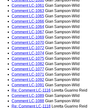
Comment LC-1060
Gian Sampson-Wild
Comment LC-1061
Gian Sampson-Wild
Comment LC-1063
Gian Sampson-Wild
Comment LC-1065
Gian Sampson-Wild
Comment LC-1066
Gian Sampson-Wild
Comment LC-1064
Gian Sampson-Wild
Comment LC-1067
Gian Sampson-Wild
Comment LC-1069
Gian Sampson-Wild
Comment LC-1070
Gian Sampson-Wild
Comment LC-1072
Gian Sampson-Wild
Comment LC-1074
Gian Sampson-Wild
Comment LC-1075
Gian Sampson-Wild
Comment LC-1082
Gian Sampson-Wild
Comment LC-1077
Gian Sampson-Wild
Comment LC-1071
Gian Sampson-Wild
Comment LC-1092
Gian Sampson-Wild
Comment LC-1091
Gian Sampson-Wild
Re: Comment LC-1116
Loretta Guarino Reid
Comment LC-1089
Gian Sampson-Wild
Comment LC-1088
Gian Sampson-Wild
Re: Comment LC-1118
Loretta Guarino Reid