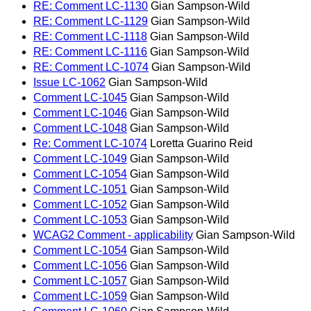
RE: Comment LC-1130
Gian Sampson-Wild
RE: Comment LC-1129
Gian Sampson-Wild
RE: Comment LC-1118
Gian Sampson-Wild
RE: Comment LC-1116
Gian Sampson-Wild
RE: Comment LC-1074
Gian Sampson-Wild
Issue LC-1062
Gian Sampson-Wild
Comment LC-1045
Gian Sampson-Wild
Comment LC-1046
Gian Sampson-Wild
Comment LC-1048
Gian Sampson-Wild
Re: Comment LC-1074
Loretta Guarino Reid
Comment LC-1049
Gian Sampson-Wild
Comment LC-1054
Gian Sampson-Wild
Comment LC-1051
Gian Sampson-Wild
Comment LC-1052
Gian Sampson-Wild
Comment LC-1053
Gian Sampson-Wild
WCAG2 Comment - applicability
Gian Sampson-Wild
Comment LC-1054
Gian Sampson-Wild
Comment LC-1056
Gian Sampson-Wild
Comment LC-1057
Gian Sampson-Wild
Comment LC-1059
Gian Sampson-Wild