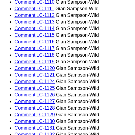
Comment LC-1110
Gian Sampson-Wild
Comment LC-1111
Gian Sampson-Wild
Comment LC-1112
Gian Sampson-Wild
Comment LC-1113
Gian Sampson-Wild
Comment LC-1114
Gian Sampson-Wild
Comment LC-1115
Gian Sampson-Wild
Comment LC-1116
Gian Sampson-Wild
Comment LC-1117
Gian Sampson-Wild
Comment LC-1118
Gian Sampson-Wild
Comment LC-1119
Gian Sampson-Wild
Comment LC-1120
Gian Sampson-Wild
Comment LC-1121
Gian Sampson-Wild
Comment LC-1124
Gian Sampson-Wild
Comment LC-1125
Gian Sampson-Wild
Comment LC-1126
Gian Sampson-Wild
Comment LC-1127
Gian Sampson-Wild
Comment LC-1128
Gian Sampson-Wild
Comment LC-1129
Gian Sampson-Wild
Comment LC-1130
Gian Sampson-Wild
Comment LC-1131
Gian Sampson-Wild
Comment LC-1132
Gian Sampson-Wild