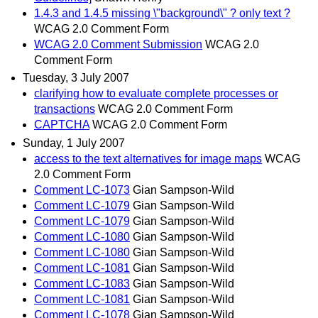
1.4.3 and 1.4.5 missing \"background\" ? only text ?
WCAG 2.0 Comment Form
WCAG 2.0 Comment Submission
WCAG 2.0
Comment Form
Tuesday, 3 July 2007
clarifying how to evaluate complete processes or
transactions
WCAG 2.0 Comment Form
CAPTCHA
WCAG 2.0 Comment Form
Sunday, 1 July 2007
access to the text alternatives for image maps
WCAG
2.0 Comment Form
Comment LC-1073
Gian Sampson-Wild
Comment LC-1079
Gian Sampson-Wild
Comment LC-1079
Gian Sampson-Wild
Comment LC-1080
Gian Sampson-Wild
Comment LC-1080
Gian Sampson-Wild
Comment LC-1081
Gian Sampson-Wild
Comment LC-1083
Gian Sampson-Wild
Comment LC-1081
Gian Sampson-Wild
Comment LC-1078
Gian Sampson-Wild