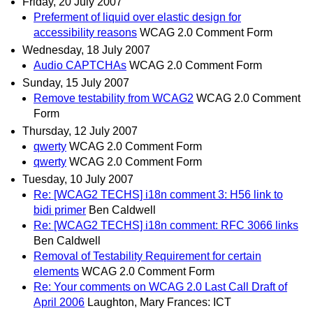
Friday, 20 July 2007
Preferment of liquid over elastic design for
accessibility reasons
WCAG 2.0 Comment Form
Wednesday, 18 July 2007
Audio CAPTCHAs
WCAG 2.0 Comment Form
Sunday, 15 July 2007
Remove testability from WCAG2
WCAG 2.0 Comment
Form
Thursday, 12 July 2007
qwerty
WCAG 2.0 Comment Form
qwerty
WCAG 2.0 Comment Form
Tuesday, 10 July 2007
Re: [WCAG2 TECHS] i18n comment 3: H56 link to
bidi primer
Ben Caldwell
Re: [WCAG2 TECHS] i18n comment: RFC 3066 links
Ben Caldwell
Removal of Testability Requirement for certain
elements
WCAG 2.0 Comment Form
Re: Your comments on WCAG 2.0 Last Call Draft of
April 2006
Laughton, Mary Frances: ICT