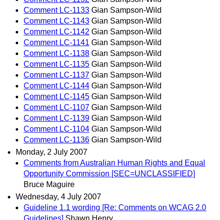
Comment LC-1133
Gian Sampson-Wild
Comment LC-1143
Gian Sampson-Wild
Comment LC-1142
Gian Sampson-Wild
Comment LC-1141
Gian Sampson-Wild
Comment LC-1138
Gian Sampson-Wild
Comment LC-1135
Gian Sampson-Wild
Comment LC-1137
Gian Sampson-Wild
Comment LC-1144
Gian Sampson-Wild
Comment LC-1145
Gian Sampson-Wild
Comment LC-1107
Gian Sampson-Wild
Comment LC-1139
Gian Sampson-Wild
Comment LC-1104
Gian Sampson-Wild
Comment LC-1136
Gian Sampson-Wild
Monday, 2 July 2007
Comments from Australian Human Rights and Equal
Opportunity Commission [SEC=UNCLASSIFIED]
Bruce Maguire
Wednesday, 4 July 2007
Guideline 1.1 wording [Re: Comments on WCAG 2.0
Guidelines]
Shawn Henry