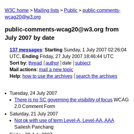
W3C home
Mailing lists
Public
public-comments-
wcag20@w3.org
public-comments-wcag20@w3.org from
July 2007
by date
137 messages
:
Starting
Sunday, 1 July 2007 02:26:04
UTC,
Ending
Friday, 27 July 2007 18:46:44 UTC
Sort by
:
thread
author
date
subject
Mail actions
:
mail a new topic
Help
:
how to use the archives
search the archives
Tuesday, 24 July 2007
There is no SC governing the visibility of focus
WCAG
2.0 Comment Form
Saturday, 21 July 2007
Not ok with use of term Level-A, Level-AA, AAA
Sailesh Panchang