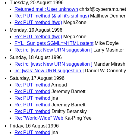
Tuesday, 20 August 1996
Returned mail: User unknown
chrisf@cyberramp.net
Re: PUT method (& all it's siblings)
Matthew Denner
Re: PUT method (fwd)
MegaZone
Monday, 19 August 1996
Re: PUT method (fwd)
MegaZone
FYI... Sun gets SGML=>HTML patent
Mike Doyle
Re: irc: [was: New URN suggestion ]
Larry Masinter
Sunday, 18 August 1996
Re: irc: [was: New URN suggestion ]
Mandar Mirashi
irc: [was: New URN suggestion ]
Daniel W. Connolly
Saturday, 17 August 1996
Re: PUT method
Arnoud
Re: PUT method
Jeremey Barrett
Re: PUT method
jna
Re: PUT method
Jeremey Barrett
Re: PUT method
Dmitry Beransky
Re: "World-Wide" Web
Ka-Ping Yee
Friday, 16 August 1996
Re: PUT method
jna