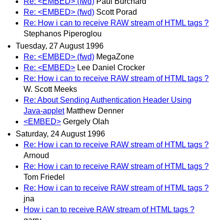
Re: <EMBED> (fwd)
Paul Burchard
Re: <EMBED> (fwd)
Scott Porad
Re: How i can to receive RAW stream of HTML tags ?
Stephanos Piperoglou
Tuesday, 27 August 1996
Re: <EMBED> (fwd)
MegaZone
Re: <EMBED>
Lee Daniel Crocker
Re: How i can to receive RAW stream of HTML tags ?
W. Scott Meeks
Re: About Sending Authentication Header Using
Java-applet
Matthew Denner
<EMBED>
Gergely Olah
Saturday, 24 August 1996
Re: How i can to receive RAW stream of HTML tags ?
Arnoud
Re: How i can to receive RAW stream of HTML tags ?
Tom Friedel
Re: How i can to receive RAW stream of HTML tags ?
jna
How i can to receive RAW stream of HTML tags ?