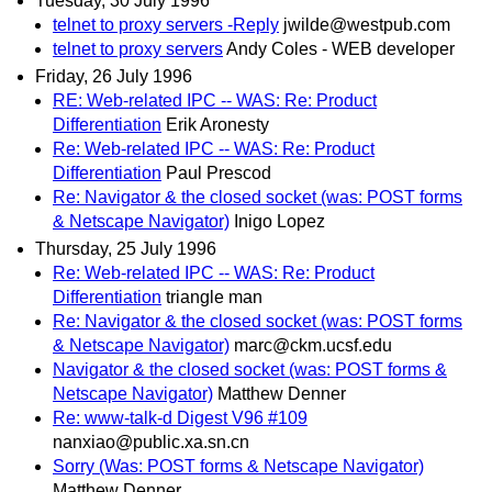
Tuesday, 30 July 1996
telnet to proxy servers -Reply
jwilde@westpub.com
telnet to proxy servers
Andy Coles - WEB developer
Friday, 26 July 1996
RE: Web-related IPC -- WAS: Re: Product
Differentiation
Erik Aronesty
Re: Web-related IPC -- WAS: Re: Product
Differentiation
Paul Prescod
Re: Navigator & the closed socket (was: POST forms
& Netscape Navigator)
Inigo Lopez
Thursday, 25 July 1996
Re: Web-related IPC -- WAS: Re: Product
Differentiation
triangle man
Re: Navigator & the closed socket (was: POST forms
& Netscape Navigator)
marc@ckm.ucsf.edu
Navigator & the closed socket (was: POST forms &
Netscape Navigator)
Matthew Denner
Re: www-talk-d Digest V96 #109
nanxiao@public.xa.sn.cn
Sorry (Was: POST forms & Netscape Navigator)
Matthew Denner