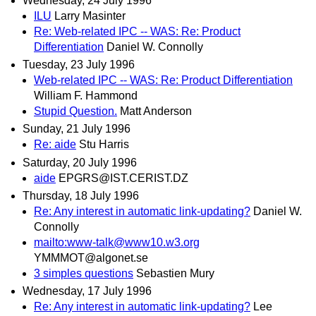
Wednesday, 24 July 1996
ILU
Larry Masinter
Re: Web-related IPC -- WAS: Re: Product
Differentiation
Daniel W. Connolly
Tuesday, 23 July 1996
Web-related IPC -- WAS: Re: Product Differentiation
William F. Hammond
Stupid Question.
Matt Anderson
Sunday, 21 July 1996
Re: aide
Stu Harris
Saturday, 20 July 1996
aide
EPGRS@IST.CERIST.DZ
Thursday, 18 July 1996
Re: Any interest in automatic link-updating?
Daniel W.
Connolly
mailto:www-talk@www10.w3.org
YMMMOT@algonet.se
3 simples questions
Sebastien Mury
Wednesday, 17 July 1996
Re: Any interest in automatic link-updating?
Lee