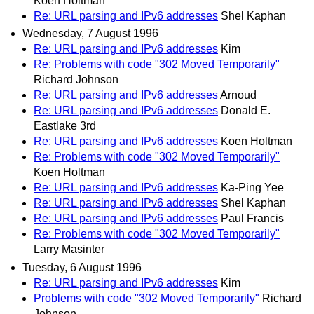
Koen Holtman
Re: URL parsing and IPv6 addresses
Shel Kaphan
Wednesday, 7 August 1996
Re: URL parsing and IPv6 addresses
Kim
Re: Problems with code "302 Moved Temporarily"
Richard Johnson
Re: URL parsing and IPv6 addresses
Arnoud
Re: URL parsing and IPv6 addresses
Donald E.
Eastlake 3rd
Re: URL parsing and IPv6 addresses
Koen Holtman
Re: Problems with code "302 Moved Temporarily"
Koen Holtman
Re: URL parsing and IPv6 addresses
Ka-Ping Yee
Re: URL parsing and IPv6 addresses
Shel Kaphan
Re: URL parsing and IPv6 addresses
Paul Francis
Re: Problems with code "302 Moved Temporarily"
Larry Masinter
Tuesday, 6 August 1996
Re: URL parsing and IPv6 addresses
Kim
Problems with code "302 Moved Temporarily"
Richard
Johnson