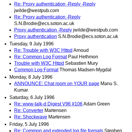
Re: Proxy authentication -Reply -Reply
jwilde@westpub.com
Re: Proxy authentication -Reply
S.N.Brodie@ecs.soton.ac.uk
Proxy authentication -Reply
jwilde@westpub.com
Proxy authentication
S.N.Brodie@ecs.soton.ac.uk
Tuesday, 9 July 1996
Re: Trouble with W3C Httpd
Arnoud
Re: Common Log Format
Paul Hethmon
Trouble with W3C Httpd
Sebastien Mury
Common Log Format
Thomas Madsen-Mygdal
Monday, 8 July 1996
ANNOUNCE: Chat room on YOUR page
Manu S.
Kumar
Saturday, 6 July 1996
Re: www-talk-d Digest V96 #106
Adam Green
Re: Converter
Martensen
Re: Shockwave
Martensen
Friday, 5 July 1996
Re: Common and extended log file formats
Stephen