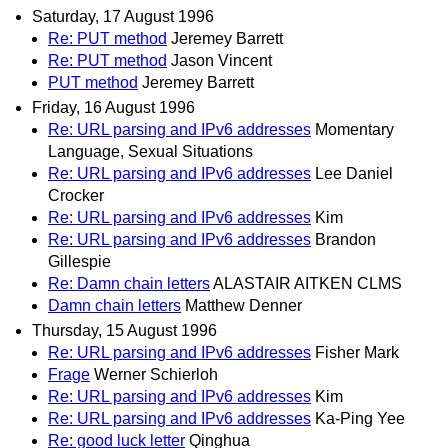
Saturday, 17 August 1996
Re: PUT method
Jeremey Barrett
Re: PUT method
Jason Vincent
PUT method
Jeremey Barrett
Friday, 16 August 1996
Re: URL parsing and IPv6 addresses
Momentary
Language, Sexual Situations
Re: URL parsing and IPv6 addresses
Lee Daniel
Crocker
Re: URL parsing and IPv6 addresses
Kim
Re: URL parsing and IPv6 addresses
Brandon
Gillespie
Re: Damn chain letters
ALASTAIR AITKEN CLMS
Damn chain letters
Matthew Denner
Thursday, 15 August 1996
Re: URL parsing and IPv6 addresses
Fisher Mark
Frage
Werner Schierloh
Re: URL parsing and IPv6 addresses
Kim
Re: URL parsing and IPv6 addresses
Ka-Ping Yee
Re: good luck letter
Qinghua