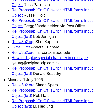
Object
Ross Patterson
Re: Proposal: "On Off" switch HTML forms Input
Object
Russell Holt
Re: Proposal: "On Off" switch HTML forms Input
Object
Gregg Vanderheiden via Post Office
Re: Proposal: "On Off" switch HTML forms Input
Object (fwd)
Bob Jernigan
Re: w3u2.org
Shel Kaphan
E-mail lists
Anders Gunnare
Re: w3u2.org
marc@ckm.ucsf.edu
How to display special character in netscape
tyeung@sclpinet.clp.com.hk
Re: Proposal: "On Off" switch HTML forms Input
Object (fwd)
Donald Beaudry
Monday, 1 July 1996
Re: w3u2.org
Simon Spero
Re: Proposal: "On Off" switch HTML forms Input
Object (fwd)
Rob Hartill
Re: Proposal: "On Off" switch HTML forms Input
Object (fwd)
M. Hedlund