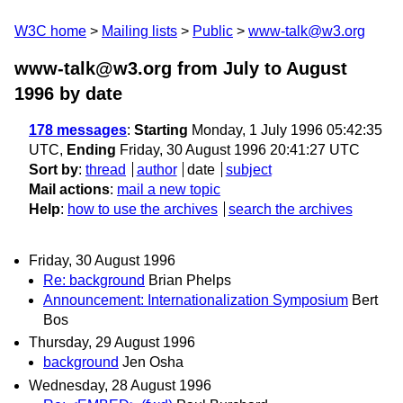
W3C home
Mailing lists
Public
www-talk@w3.org
www-talk@w3.org from July to August
1996
by date
178 messages
:
Starting
Monday, 1 July 1996 05:42:35
UTC,
Ending
Friday, 30 August 1996 20:41:27 UTC
Sort by
:
thread
author
date
subject
Mail actions
:
mail a new topic
Help
:
how to use the archives
search the archives
Friday, 30 August 1996
Re: background
Brian Phelps
Announcement: Internationalization Symposium
Bert
Bos
Thursday, 29 August 1996
background
Jen Osha
Wednesday, 28 August 1996