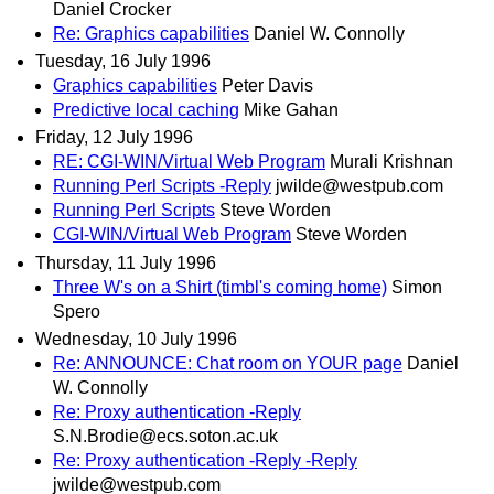
Daniel Crocker
Re: Graphics capabilities
Daniel W. Connolly
Tuesday, 16 July 1996
Graphics capabilities
Peter Davis
Predictive local caching
Mike Gahan
Friday, 12 July 1996
RE: CGI-WIN/Virtual Web Program
Murali Krishnan
Running Perl Scripts -Reply
jwilde@westpub.com
Running Perl Scripts
Steve Worden
CGI-WIN/Virtual Web Program
Steve Worden
Thursday, 11 July 1996
Three W's on a Shirt (timbl's coming home)
Simon
Spero
Wednesday, 10 July 1996
Re: ANNOUNCE: Chat room on YOUR page
Daniel
W. Connolly
Re: Proxy authentication -Reply
S.N.Brodie@ecs.soton.ac.uk
Re: Proxy authentication -Reply -Reply
jwilde@westpub.com