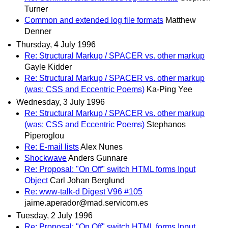
Turner
Common and extended log file formats
Matthew
Denner
Thursday, 4 July 1996
Re: Structural Markup / SPACER vs. other markup
Gayle Kidder
Re: Structural Markup / SPACER vs. other markup
(was: CSS and Eccentric Poems)
Ka-Ping Yee
Wednesday, 3 July 1996
Re: Structural Markup / SPACER vs. other markup
(was: CSS and Eccentric Poems)
Stephanos
Piperoglou
Re: E-mail lists
Alex Nunes
Shockwave
Anders Gunnare
Re: Proposal: "On Off" switch HTML forms Input
Object
Carl Johan Berglund
Re: www-talk-d Digest V96 #105
jaime.aperador@mad.servicom.es
Tuesday, 2 July 1996
Re: Proposal: "On Off" switch HTML forms Input