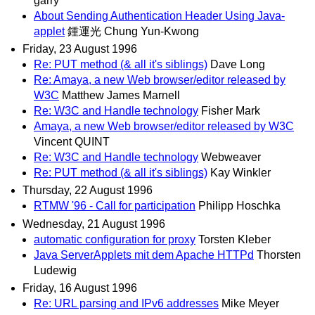
garry
About Sending Authentication Header Using Java-
applet
鍾運光 Chung Yun-Kwong
Friday, 23 August 1996
Re: PUT method (& all it's siblings)
Dave Long
Re: Amaya, a new Web browser/editor released by
W3C
Matthew James Marnell
Re: W3C and Handle technology
Fisher Mark
Amaya, a new Web browser/editor released by W3C
Vincent QUINT
Re: W3C and Handle technology
Webweaver
Re: PUT method (& all it's siblings)
Kay Winkler
Thursday, 22 August 1996
RTMW '96 - Call for participation
Philipp Hoschka
Wednesday, 21 August 1996
automatic configuration for proxy
Torsten Kleber
Java ServerApplets mit dem Apache HTTPd
Thorsten
Ludewig
Friday, 16 August 1996
Re: URL parsing and IPv6 addresses
Mike Meyer