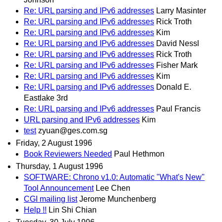
Re: URL parsing and IPv6 addresses
Larry Masinter
Re: URL parsing and IPv6 addresses
Rick Troth
Re: URL parsing and IPv6 addresses
Kim
Re: URL parsing and IPv6 addresses
David Nessl
Re: URL parsing and IPv6 addresses
Rick Troth
Re: URL parsing and IPv6 addresses
Fisher Mark
Re: URL parsing and IPv6 addresses
Kim
Re: URL parsing and IPv6 addresses
Donald E.
Eastlake 3rd
Re: URL parsing and IPv6 addresses
Paul Francis
URL parsing and IPv6 addresses
Kim
test
zyuan@ges.com.sg
Friday, 2 August 1996
Book Reviewers Needed
Paul Hethmon
Thursday, 1 August 1996
SOFTWARE: Chrono v1.0: Automatic "What's New"
Tool Announcement
Lee Chen
CGI mailing list
Jerome Munchenberg
Help !!
Lin Shi Chian