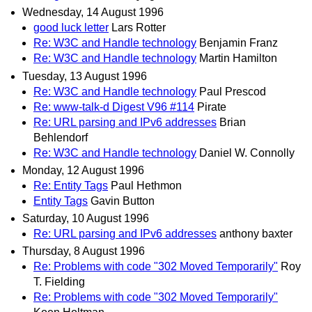
Wednesday, 14 August 1996
good luck letter
Lars Rotter
Re: W3C and Handle technology
Benjamin Franz
Re: W3C and Handle technology
Martin Hamilton
Tuesday, 13 August 1996
Re: W3C and Handle technology
Paul Prescod
Re: www-talk-d Digest V96 #114
Pirate
Re: URL parsing and IPv6 addresses
Brian
Behlendorf
Re: W3C and Handle technology
Daniel W. Connolly
Monday, 12 August 1996
Re: Entity Tags
Paul Hethmon
Entity Tags
Gavin Button
Saturday, 10 August 1996
Re: URL parsing and IPv6 addresses
anthony baxter
Thursday, 8 August 1996
Re: Problems with code "302 Moved Temporarily"
Roy
T. Fielding
Re: Problems with code "302 Moved Temporarily"