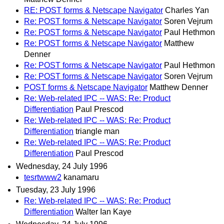
RE: POST forms & Netscape Navigator
Charles Yan
Re: POST forms & Netscape Navigator
Soren Vejrum
Re: POST forms & Netscape Navigator
Paul Hethmon
Re: POST forms & Netscape Navigator
Matthew
Denner
Re: POST forms & Netscape Navigator
Paul Hethmon
Re: POST forms & Netscape Navigator
Soren Vejrum
POST forms & Netscape Navigator
Matthew Denner
Re: Web-related IPC -- WAS: Re: Product
Differentiation
Paul Prescod
Re: Web-related IPC -- WAS: Re: Product
Differentiation
triangle man
Re: Web-related IPC -- WAS: Re: Product
Differentiation
Paul Prescod
Wednesday, 24 July 1996
tesrtwww2
kanamaru
Tuesday, 23 July 1996
Re: Web-related IPC -- WAS: Re: Product
Differentiation
Walter Ian Kaye