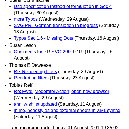
Stefan Schumacher
Use specification instead of formulation in Sec 4
(Thursday, 30 August)
more Typos
(Wednesday, 29 August)
SVG PR - German translation in progress
(Saturday,
18 August)
Typos Sec 1.6 - Missing Dots
(Thursday, 16 August)
Susan Lesch
Comments for PR-SVG-20010719
(Thursday, 16
August)
Thomas E Deweese
Re: Renderiing filters
(Thursday, 23 August)
Renderiing filters
(Thursday, 23 August)
Tobias Reif
Re: Fwd: [Moderator Action] open new browser
(Wednesday, 29 August)
ann: wishlist updated
(Saturday, 11 August)
inline, headstyles and external sheets in XML syntax
(Saturday, 11 August)
Last message date
: Friday, 31 August 2001 19:35:02