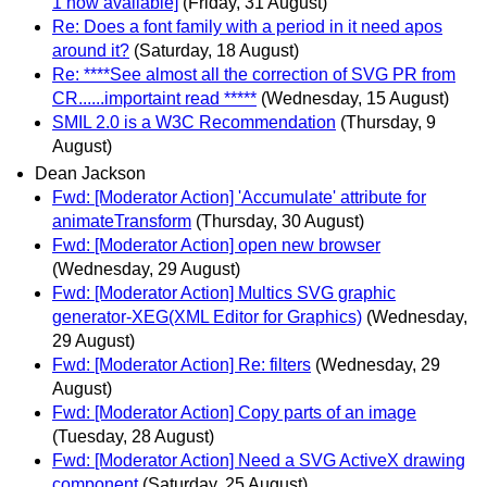
1 now available]
(Friday, 31 August)
Re: Does a font family with a period in it need apos
around it?
(Saturday, 18 August)
Re: ****See almost all the correction of SVG PR from
CR......importaint read *****
(Wednesday, 15 August)
SMIL 2.0 is a W3C Recommendation
(Thursday, 9
August)
Dean Jackson
Fwd: [Moderator Action] 'Accumulate' attribute for
animateTransform
(Thursday, 30 August)
Fwd: [Moderator Action] open new browser
(Wednesday, 29 August)
Fwd: [Moderator Action] Multics SVG graphic
generator-XEG(XML Editor for Graphics)
(Wednesday,
29 August)
Fwd: [Moderator Action] Re: filters
(Wednesday, 29
August)
Fwd: [Moderator Action] Copy parts of an image
(Tuesday, 28 August)
Fwd: [Moderator Action] Need a SVG ActiveX drawing
component
(Saturday, 25 August)