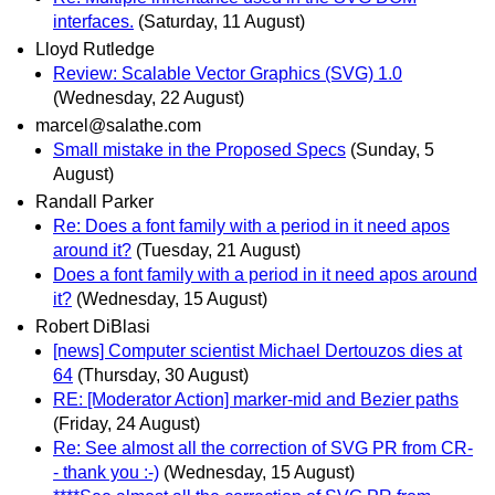
interfaces.
(Saturday, 11 August)
Lloyd Rutledge
Review: Scalable Vector Graphics (SVG) 1.0
(Wednesday, 22 August)
marcel@salathe.com
Small mistake in the Proposed Specs
(Sunday, 5
August)
Randall Parker
Re: Does a font family with a period in it need apos
around it?
(Tuesday, 21 August)
Does a font family with a period in it need apos around
it?
(Wednesday, 15 August)
Robert DiBlasi
[news] Computer scientist Michael Dertouzos dies at
64
(Thursday, 30 August)
RE: [Moderator Action] marker-mid and Bezier paths
(Friday, 24 August)
Re: See almost all the correction of SVG PR from CR-
- thank you :-)
(Wednesday, 15 August)