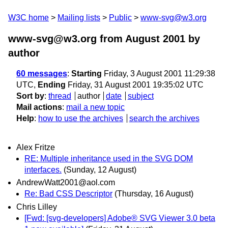
W3C home
Mailing lists
Public
www-svg@w3.org
www-svg@w3.org from August 2001
by
author
60 messages
:
Starting
Friday, 3 August 2001 11:29:38
UTC,
Ending
Friday, 31 August 2001 19:35:02 UTC
Sort by
:
thread
author
date
subject
Mail actions
:
mail a new topic
Help
:
how to use the archives
search the archives
Alex Fritze
RE: Multiple inheritance used in the SVG DOM
interfaces.
(Sunday, 12 August)
AndrewWatt2001@aol.com
Re: Bad CSS Descriptor
(Thursday, 16 August)
Chris Lilley
[Fwd: [svg-developers] Adobe® SVG Viewer 3.0 beta