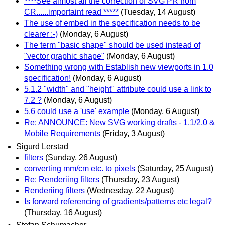
****See almost all the correction of SVG PR from
CR......importaint read *****
(Tuesday, 14 August)
The use of embed in the specification needs to be
clearer :-)
(Monday, 6 August)
The term "basic shape" should be used instead of
"vector graphic shape"
(Monday, 6 August)
Something wrong with Establish new viewports in 1.0
specification!
(Monday, 6 August)
5.1.2 "width" and "height" attribute could use a link to
7.2 ?
(Monday, 6 August)
5.6 could use a 'use' example
(Monday, 6 August)
Re: ANNOUNCE: New SVG working drafts - 1.1/2.0 &
Mobile Requirements
(Friday, 3 August)
Sigurd Lerstad
filters
(Sunday, 26 August)
converting mm/cm etc. to pixels
(Saturday, 25 August)
Re: Renderiing filters
(Thursday, 23 August)
Renderiing filters
(Wednesday, 22 August)
Is forward referencing of gradients/patterns etc legal?
(Thursday, 16 August)