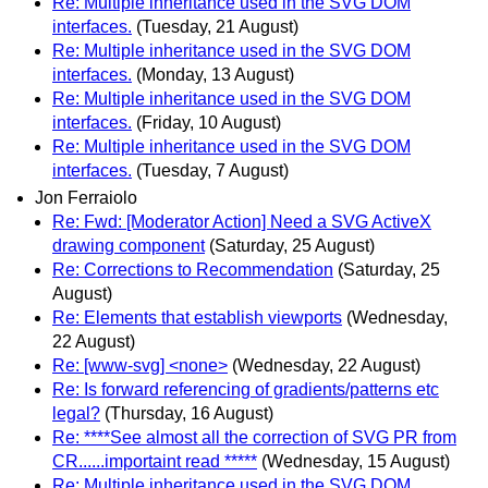
Re: Multiple inheritance used in the SVG DOM
interfaces.
(Tuesday, 21 August)
Re: Multiple inheritance used in the SVG DOM
interfaces.
(Monday, 13 August)
Re: Multiple inheritance used in the SVG DOM
interfaces.
(Friday, 10 August)
Re: Multiple inheritance used in the SVG DOM
interfaces.
(Tuesday, 7 August)
Jon Ferraiolo
Re: Fwd: [Moderator Action] Need a SVG ActiveX
drawing component
(Saturday, 25 August)
Re: Corrections to Recommendation
(Saturday, 25
August)
Re: Elements that establish viewports
(Wednesday,
22 August)
Re: [www-svg] <none>
(Wednesday, 22 August)
Re: Is forward referencing of gradients/patterns etc
legal?
(Thursday, 16 August)
Re: ****See almost all the correction of SVG PR from
CR......importaint read *****
(Wednesday, 15 August)
Re: Multiple inheritance used in the SVG DOM