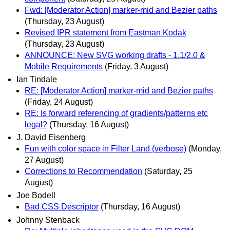
Fwd: [Moderator Action] marker-mid and Bezier paths
(Thursday, 23 August)
Revised IPR statement from Eastman Kodak
(Thursday, 23 August)
ANNOUNCE: New SVG working drafts - 1.1/2.0 &
Mobile Requirements
(Friday, 3 August)
Ian Tindale
RE: [Moderator Action] marker-mid and Bezier paths
(Friday, 24 August)
RE: Is forward referencing of gradients/patterns etc
legal?
(Thursday, 16 August)
J. David Eisenberg
Fun with color space in Filter Land (verbose)
(Monday,
27 August)
Corrections to Recommendation
(Saturday, 25
August)
Joe Bodell
Bad CSS Descriptor
(Thursday, 16 August)
Johnny Stenback