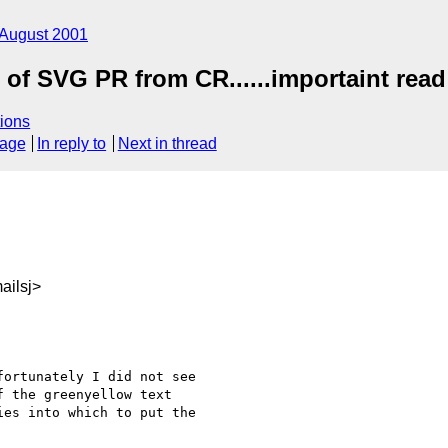
August 2001
n of SVG PR from CR......importaint read 
ions
sage
In reply to
Next in thread
ailsj>
ortunately I did not see 

 the greenyellow text 

es into which to put the 
