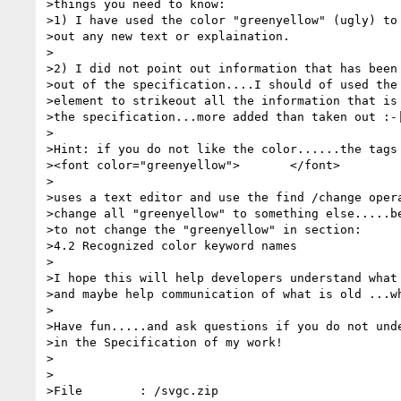
>things you need to know:

>1) I have used the color "greenyellow" (ugly) to 
>out any new text or explaination.

>

>2) I did not point out information that has been 
>out of the specification....I should of used the 
>element to strikeout all the information that is 
>the specification...more added than taken out :-|
>

>Hint: if you do not like the color......the tags 
><font color="greenyellow">       </font>

>

>uses a text editor and use the find /change opera
>change all "greenyellow" to something else.....be
>to not change the "greenyellow" in section:

>4.2 Recognized color keyword names

>

>I hope this will help developers understand what 
>and maybe help communication of what is old ...wh
>

>Have fun.....and ask questions if you do not unde
>in the Specification of my work!

>

>

>File        : /svgc.zip
