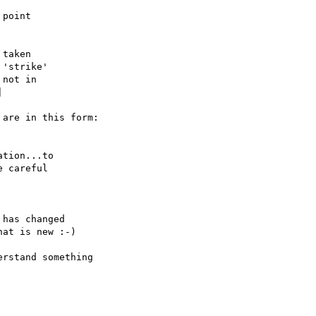
point

taken

'strike'

not in



are in this form:

tion...to

 careful

has changed

at is new :-)

rstand something
