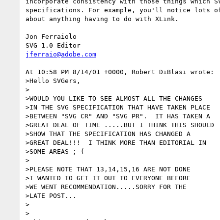
incorporate consistency with those things which SV
specifications. For example, you'll notice lots of
about anything having to do with XLink.

Jon Ferraiolo

jferraio@adobe.com
At 10:58 PM 8/14/01 +0000, Robert DiBlasi wrote:

>Hello SVGers,

>

>WOULD YOU LIKE TO SEE ALMOST ALL THE CHANGES

>IN THE SVG SPECIFICATION THAT HAVE TAKEN PLACE

>BETWEEN "SVG CR" AND "SVG PR".  IT HAS TAKEN A

>GREAT DEAL OF TIME .....BUT I THINK THIS SHOULD

>SHOW THAT THE SPECIFICATION HAS CHANGED A

>GREAT DEAL!!!  I THINK MORE THAN EDITORIAL IN

>SOME AREAS ;-(

>

>PLEASE NOTE THAT 13,14,15,16 ARE NOT DONE

>I WANTED TO GET IT OUT TO EVERYONE BEFORE

>WE WENT RECOMMENDATION.....SORRY FOR THE

>LATE POST...

>

>
