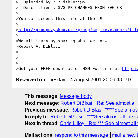
>  Uploaded by : r_diblasi@h...

>  Description : SVG PR CHANGES FROM SVG CR

>

>You can access this file at the URL

>

>
http://groups.yahoo.com/group/svg-developers/fil
>

>We all learn by sharing what we know

>Robert A. DiBlasi

>

>

>_________________________________________________
>Get your FREE download of MSN Explorer at 
http:/
Received on
Tuesday, 14 August 2001 20:06:43 UTC
This message
:
Message body
Next message
:
Robert DiBlasi: "Re: See almost all
Previous message
:
Robert DiBlasi: "****See almost
In reply to
:
Robert DiBlasi: "****See almost all the c
Next in thread
:
Chris Lilley: "Re: ****See almost all
Mail actions
:
respond to this message
mail a new 