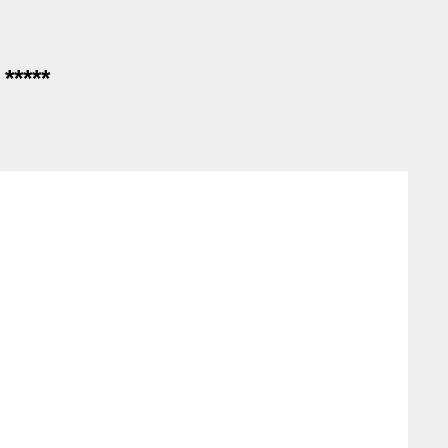
*****