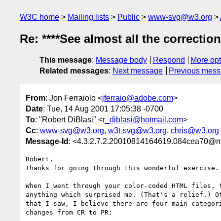
W3C home
Mailing lists
Public
www-svg@w3.org
Re: ****See almost all the correctio
This message
:
Message body
Respond
More opt
Related messages
:
Next message
Previous mes
From
: Jon Ferraiolo <
jferraio@adobe.com
>
Date
: Tue, 14 Aug 2001 17:05:38 -0700
To
: "Robert DiBlasi" <
r_diblasi@hotmail.com
>
Cc
:
www-svg@w3.org
,
w3t-svg@w3.org
,
chris@w3.org
Message-Id
: <4.3.2.7.2.20010814164619.084cea70@m
Robert,

Thanks for going through this wonderful exercise.

When I went through your color-coded HTML files, f
anything which surprised me. (That's a relief.) Of
that I saw, I believe there are four main categori
changes from CR to PR:
