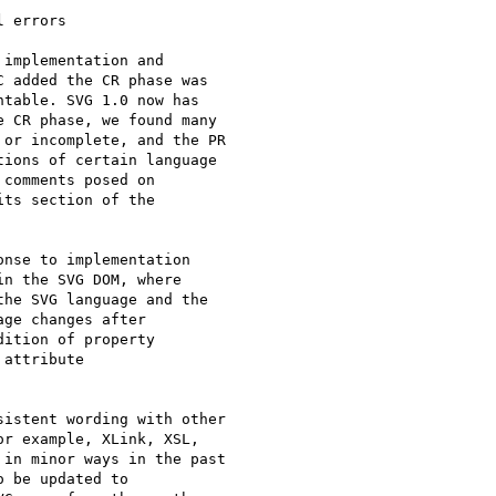
 errors

implementation and 

 added the CR phase was 

table. SVG 1.0 now has 

 CR phase, we found many 

or incomplete, and the PR 

ions of certain language 

ts section of the 

nse to implementation 

n the SVG DOM, where 

he SVG language and the 

ge changes after 

ition of property 

attribute 

istent wording with other 

r example, XLink, XSL, 

in minor ways in the past 

 be updated to 
