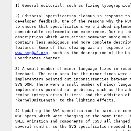
1) General editorial, such as fixing typographical
2) Editorial specification cleanup in response to 
developer feedback. One of the reasons why the W3C
to ensure that specifications were indeed implemen
considerable implementation experience. During the
descriptions which were either somewhat ambiguous 
contains less ambiguous and more complete descript
www-svg@w3.org
, such as the description of the Uni
Coordinates chapter.

3) A small number of minor language fixes in respo
feedback. The main area for the minor fixes were i
implementers pointed out inconsistencies between t
SVG DOM. There were a small number of minor langua
implementers pointed out problems, such as the add
'color-interpolation-filters' and the addition of 
'kernelUnitLength' to the lighting effects.

4) Updating the SVG specification to maintain cons
W3C specs which were changing at the same time. Fo
SMIL Animation and components of CSS3 all changed 
several months, so the SVG specification needed to