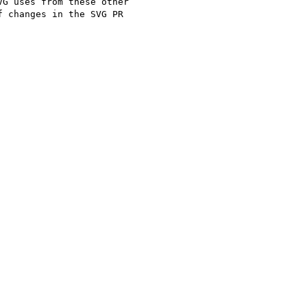
G uses from these other 

 changes in the SVG PR 
