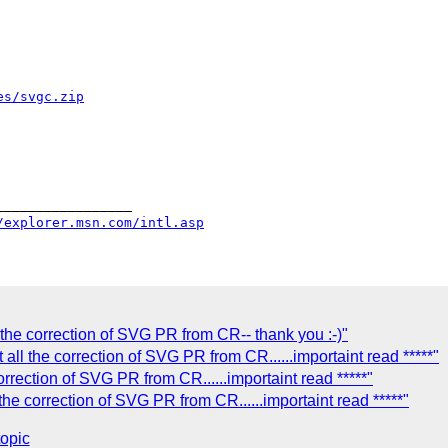
es/svgc.zip
________________

/explorer.msn.com/intl.asp
 the correction of SVG PR from CR-- thank you :-)"
 all the correction of SVG PR from CR......importaint read *****"
orrection of SVG PR from CR......importaint read *****"
 the correction of SVG PR from CR......importaint read *****"
topic