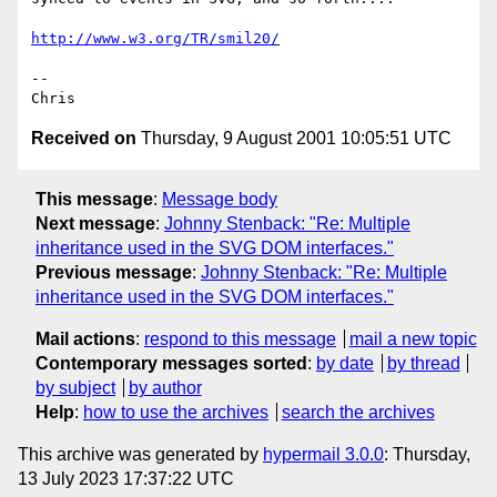
http://www.w3.org/TR/smil20/
-- 

Received on
Thursday, 9 August 2001 10:05:51 UTC
This message
:
Message body
Next message
:
Johnny Stenback: "Re: Multiple
inheritance used in the SVG DOM interfaces."
Previous message
:
Johnny Stenback: "Re: Multiple
inheritance used in the SVG DOM interfaces."
Mail actions
:
respond to this message
mail a new topic
Contemporary messages sorted
:
by date
by thread
by subject
by author
Help
:
how to use the archives
search the archives
This archive was generated by
hypermail 3.0.0
: Thursday,
13 July 2023 17:37:22 UTC