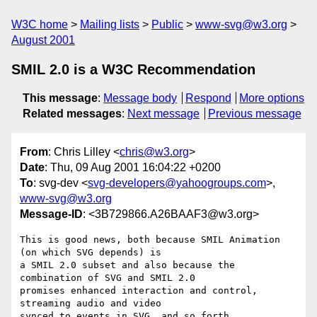
W3C home
Mailing lists
Public
www-svg@w3.org
August 2001
SMIL 2.0 is a W3C Recommendation
This message
:
Message body
Respond
More options
Related messages
:
Next message
Previous message
From
: Chris Lilley <
chris@w3.org
>
Date
: Thu, 09 Aug 2001 16:04:22 +0200
To
: svg-dev <
svg-developers@yahoogroups.com
>,
www-svg@w3.org
Message-ID
: <3B729866.A26BAAF3@w3.org>
This is good news, both because SMIL Animation 
(on which SVG depends) is

a SMIL 2.0 subset and also because the 
combination of SVG and SMIL 2.0

promises enhanced interaction and control, 
streaming audio and video

synced to events in SVG, and so forth....
