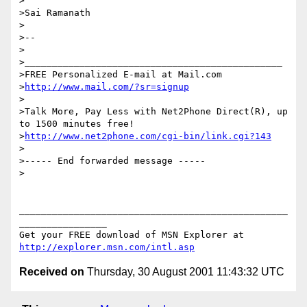
>

>Sai Ramanath

>

>--

>

>_______________________________________________

>FREE Personalized E-mail at Mail.com

>
http://www.mail.com/?sr=signup
>

>Talk More, Pay Less with Net2Phone Direct(R), up 
to 1500 minutes free!

>
http://www.net2phone.com/cgi-bin/link.cgi?143
>

>----- End forwarded message -----

>

_________________________________________________
________________

Get your FREE download of MSN Explorer at 
http://explorer.msn.com/intl.asp
Received on
Thursday, 30 August 2001 11:43:32 UTC