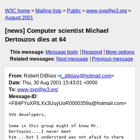
W3C home
Mailing lists
Public
www-svg@w3.org
August 2001
[news] Computer scientist Michael
Dertouzos dies at 64
This message
:
Message body
Respond
More options
Related messages
:
Next message
Previous message
From
: Robert DiBlasi <
r_diblasi@hotmail.com
>
Date
: Thu, 30 Aug 2001 15:43:01 +0000
To
:
www-svg@w3.org
Message-ID
:
<F84PYuXRlLXx3UuyUoR0000359a@hotmail.com>
SVG developers,

Some in this group might of know Mr. 
Dertouzos....I never meet

him ...but I understand was not afaid to share 