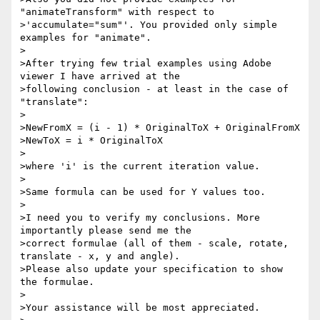
"animateTransform" with respect to 

>'accumulate="sum"'. You provided only simple 
examples for "animate".

>

>After trying few trial examples using Adobe 
viewer I have arrived at the 

>following conclusion - at least in the case of 
"translate":

>

>NewFromX = (i - 1) * OriginalToX + OriginalFromX

>NewToX = i * OriginalToX

>

>where 'i' is the current iteration value.

>

>Same formula can be used for Y values too.

>

>I need you to verify my conclusions. More 
importantly please send me the 

>correct formulae (all of them - scale, rotate, 
translate - x, y and angle). 

>Please also update your specification to show 
the formulae.

>

>Your assistance will be most appreciated.
