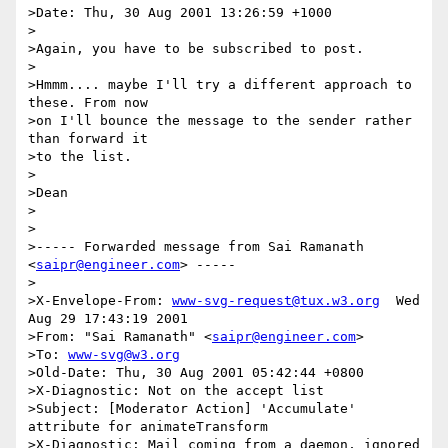
>Date: Thu, 30 Aug 2001 13:26:59 +1000

>

>Again, you have to be subscribed to post.

>

>Hmmm.... maybe I'll try a different approach to 
these. From now

>on I'll bounce the message to the sender rather 
than forward it

>to the list.

>

>Dean

>

>

>----- Forwarded message from Sai Ramanath 
<
saipr@engineer.com
> -----

>

>X-Envelope-From: 
www-svg-request@tux.w3.org
  Wed 
Aug 29 17:43:19 2001

>From: "Sai Ramanath" <
saipr@engineer.com
>

>To: 
www-svg@w3.org
>Old-Date: Thu, 30 Aug 2001 05:42:44 +0800

>X-Diagnostic: Not on the accept list

>Subject: [Moderator Action] 'Accumulate' 
attribute for animateTransform

>X-Diagnostic: Mail coming from a daemon, ignored
