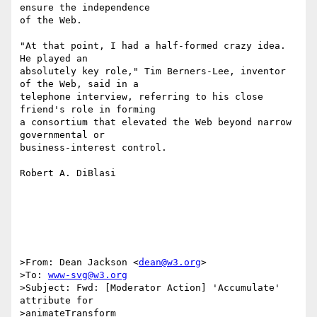
ensure the independence

of the Web.

"At that point, I had a half-formed crazy idea. 
He played an

absolutely key role," Tim Berners-Lee, inventor 
of the Web, said in a

telephone interview, referring to his close 
friend's role in forming

a consortium that elevated the Web beyond narrow 
governmental or

business-interest control.

Robert A. DiBlasi

>From: Dean Jackson <
dean@w3.org
>

>To: 
www-svg@w3.org
>Subject: Fwd: [Moderator Action] 'Accumulate' 
attribute for 

>animateTransform
