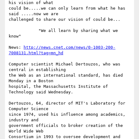
his vision of what

could be.....we can only learn from what he has 
said .....now we are

challenged to share our vision of could be...

            "We all learn by sharing what we 
know"

News: 
http://news.cnet.com/news/0-1003-200-
7008131.html?tag=mn_hd
Computer scientist Michael Dertouzos, who was 
central in establishing

the Web as an international standard, has died 
Monday in a Boston

hospital, the Massachusetts Institute of 
Technology said Wednesday.

Dertouzos, 64, director of MIT's Laboratory for 
Computer Science

since 1974, used his influence among academics, 
industry and

government officials to broker creation of the 
World Wide Web

Consortium in 1993 to oversee development and 