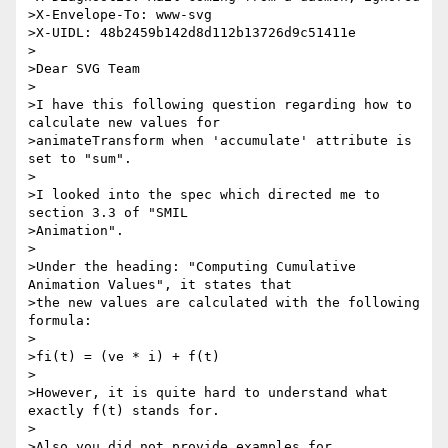
>X-Envelope-To: www-svg

>X-UIDL: 48b2459b142d8d112b13726d9c51411e

>

>Dear SVG Team

>

>I have this following question regarding how to 
calculate new values for 

>animateTransform when 'accumulate' attribute is 
set to "sum".

>

>I looked into the spec which directed me to 
section 3.3 of "SMIL 

>Animation".

>

>Under the heading: "Computing Cumulative 
Animation Values", it states that 

>the new values are calculated with the following 
formula:

>

>fi(t) = (ve * i) + f(t)

>

>However, it is quite hard to understand what 
exactly f(t) stands for.

>

>Also you did not provide examples for 