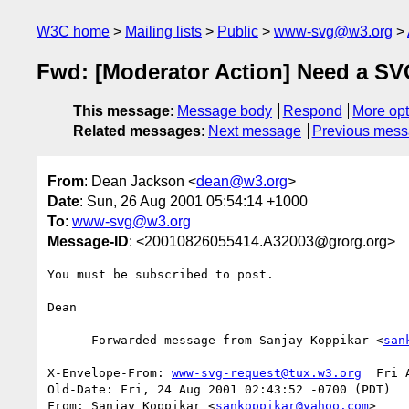
W3C home
Mailing lists
Public
www-svg@w3.org
Fwd: [Moderator Action] Need a S
This message
:
Message body
Respond
More opt
Related messages
:
Next message
Previous mes
From
: Dean Jackson <
dean@w3.org
>
Date
: Sun, 26 Aug 2001 05:54:14 +1000
To
:
www-svg@w3.org
Message-ID
: <20010826055414.A32003@grorg.org>
You must be subscribed to post.

Dean

----- Forwarded message from Sanjay Koppikar <
san
X-Envelope-From: 
www-svg-request@tux.w3.org
  Fri 
Old-Date: Fri, 24 Aug 2001 02:43:52 -0700 (PDT)

From: Sanjay Koppikar <
sankoppikar@yahoo.com
>
