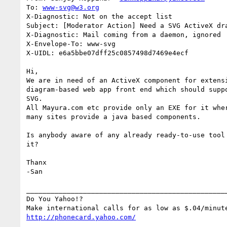
To: 
www-svg@w3.org
X-Diagnostic: Not on the accept list

Subject: [Moderator Action] Need a SVG ActiveX dra
X-Diagnostic: Mail coming from a daemon, ignored

X-Envelope-To: www-svg

X-UIDL: e6a5bbe07dff25c0857498d7469e4ecf

Hi,

We are in need of an ActiveX component for extensi
diagram-based web app front end which should suppo
SVG.

All Mayura.com etc provide only an EXE for it wher
many sites provide a java based components. 

Is anybody aware of any already ready-to-use tool 
it?

Thanx

-San

__________________________________________________
Do You Yahoo!?

http://phonecard.yahoo.com/