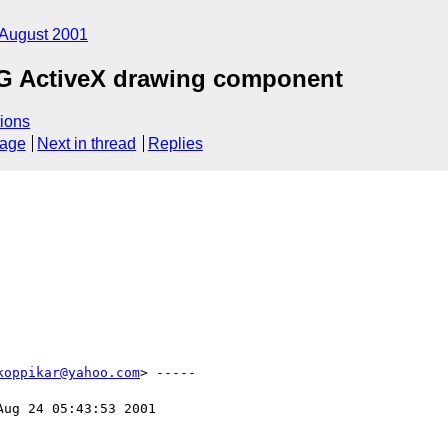
August 2001
VG ActiveX drawing component
ions
sage
Next in thread
Replies
koppikar@yahoo.com
> -----

Aug 24 05:43:53 2001
