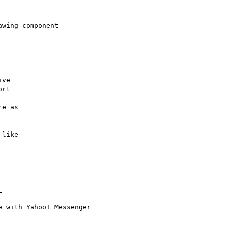
wing component

ve

rt

e as

like


