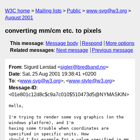
W3C home
Mailing lists
Public
www-svg@w3.org
August 2001
converting mm/cm etc. to pixels
This message
:
Message body
Respond
More options
Related messages
:
Next message
Previous message
From
: Sigurd Lerstad <
sigler@bredband.no
>
Date
: Sat, 25 Aug 2001 19:38:41 +0200
To
: <
www-svg@w3.org
>, <
www-style@w3.org
>
Message-ID
:
<01e801c12d8c$c9a7c010$510473d5@NYMASKIN>
Hello,

I'm trying to render some svg graphics (on the 
windows platform), and I'm

having some trouble when coordinates are 
specified in specific units. How

should I for example for a value specified in mm 