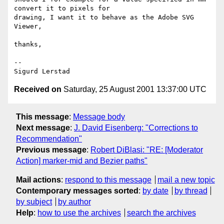
convert it to pixels for

drawing, I want it to behave as the Adobe SVG 
Viewer,

thanks,

--

Received on
Saturday, 25 August 2001 13:37:00 UTC
This message
:
Message body
Next message
:
J. David Eisenberg: "Corrections to
Recommendation"
Previous message
:
Robert DiBlasi: "RE: [Moderator
Action] marker-mid and Bezier paths"
Mail actions
:
respond to this message
mail a new topic
Contemporary messages sorted
:
by date
by thread
by subject
by author
Help
:
how to use the archives
search the archives