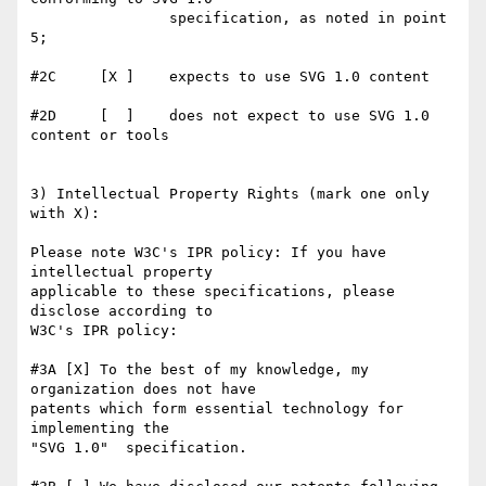
                specification, as noted in point 
5;

#2C     [X ]    expects to use SVG 1.0 content

#2D     [  ]    does not expect to use SVG 1.0 
content or tools

3) Intellectual Property Rights (mark one only 
with X):

Please note W3C's IPR policy: If you have 
intellectual property

applicable to these specifications, please 
disclose according to

W3C's IPR policy:

#3A [X] To the best of my knowledge, my 
organization does not have

patents which form essential technology for 
implementing the 

"SVG 1.0"  specification.
