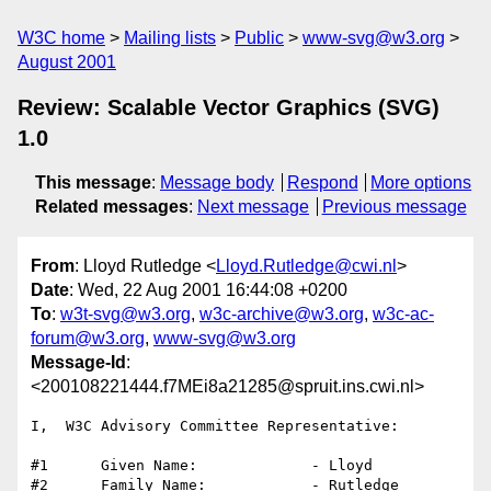
W3C home
Mailing lists
Public
www-svg@w3.org
August 2001
Review: Scalable Vector Graphics (SVG)
1.0
This message
:
Message body
Respond
More options
Related messages
:
Next message
Previous message
From
: Lloyd Rutledge <
Lloyd.Rutledge@cwi.nl
>
Date
: Wed, 22 Aug 2001 16:44:08 +0200
To
:
w3t-svg@w3.org
,
w3c-archive@w3.org
,
w3c-ac-
forum@w3.org
,
www-svg@w3.org
Message-Id
:
<200108221444.f7MEi8a21285@spruit.ins.cwi.nl>
I,  W3C Advisory Committee Representative:

#1      Given Name:             - Lloyd

#2      Family Name:            - Rutledge
