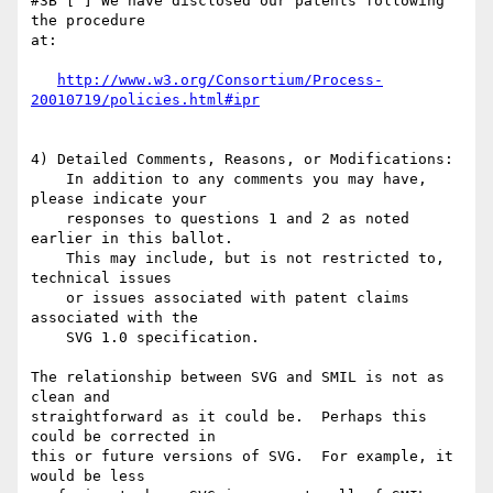
#3B [ ] We have disclosed our patents following 
the procedure

at:

http://www.w3.org/Consortium/Process-
20010719/policies.html#ipr
4) Detailed Comments, Reasons, or Modifications:

    In addition to any comments you may have, 
please indicate your 

    responses to questions 1 and 2 as noted 
earlier in this ballot.

    This may include, but is not restricted to, 
technical issues 

    or issues associated with patent claims 
associated with the 

    SVG 1.0 specification.

The relationship between SVG and SMIL is not as 
clean and

straightforward as it could be.  Perhaps this 
could be corrected in

this or future versions of SVG.  For example, it 
would be less
