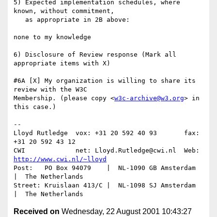
5) Expected implementation schedules, where 
known, without commitment, 

   as appropriate in 2B above:

none to my knowledge

6) Disclosure of Review response (Mark all 
appropriate items with X)

#6A [X] My organization is willing to share its 
review with the W3C

Membership. (please copy <
w3c-archive@w3.org
> in 
this case.)

--

Lloyd Rutledge  vox: +31 20 592 40 93       fax: 
+31 20 592 43 12

CWI             net: Lloyd.Rutledge@cwi.nl  Web: 
http://www.cwi.nl/~lloyd
Post:   PO Box 94079    |  NL-1090 GB Amsterdam  
|  The Netherlands

Street: Kruislaan 413/C |  NL-1098 SJ Amsterdam  
Received on
Wednesday, 22 August 2001 10:43:27