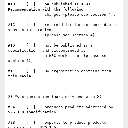
#1B     [  ]    be published as a W3C 
Recommendation with the following

                changes (please see section 4);

#1C     [  ]    returned for further work due to 
substantial problems

                (please see section 4);

#1D     [  ]    not be published as a 
specification, and discontinued as

                a W3C work item. (please see 
section 4);

#1E     [  ]    My organization abstains from 
this review.

2) My organization (mark only one with X):

#2A     [  ]    produces products addressed by 
SVG 1.0 specification;

#2B     [  ]    expects to produce products 
conforming to SVG 1.0
