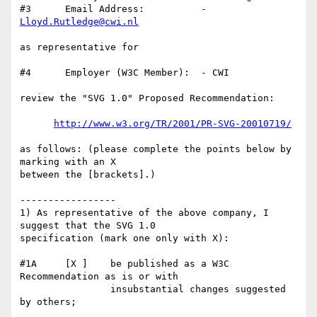
#3      Email Address:          - 
Lloyd.Rutledge@cwi.nl
as representative for

#4      Employer (W3C Member):  - CWI

review the "SVG 1.0" Proposed Recommendation:

http://www.w3.org/TR/2001/PR-SVG-20010719/
as follows: (please complete the points below by 
marking with an X

between the [brackets].)

-----------------

1) As representative of the above company, I 
suggest that the SVG 1.0

specification (mark one only with X):

#1A     [X ]    be published as a W3C 
Recommendation as is or with

                insubstantial changes suggested 
by others;
