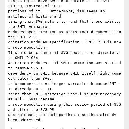
confusing to have SVG incorporate all of SMIL 
timing, instead of just

portions of it.  Furthermore, its seems an 
artifact of history and

timing that SVG refers to, and that there exists, 
the SMIL Animation

Modules specification as a distinct document from 
the SMIL 2.0

Animation modules specification.  SMIL 2.0 is now 
a recommendation.

It would be cleaner if SVG could refer directory 
to SMIL 2.0's

Animation Modules.  If SMIL animation was started 
to remove SVG's

dependency on SMIL because SMIL itself might come 
out later than SVG,

this concern is no longer warranted because SMIL 
is already out.  It

seems that SMIL animation itself is not necessary 
at all.  SMIL became

a recommendation during this review period of SVG 
and after the SVG PR

was released, so perhaps this issue has already 
been addressed.
