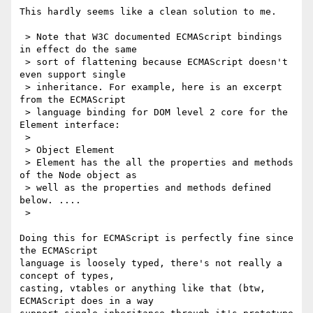
This hardly seems like a clean solution to me.

 > Note that W3C documented ECMAScript bindings 
in effect do the same

 > sort of flattening because ECMAScript doesn't 
even support single

 > inheritance. For example, here is an excerpt 
from the ECMAScript

 > language binding for DOM level 2 core for the 
Element interface:

 >

 > Object Element

 > Element has the all the properties and methods 
of the Node object as

 > well as the properties and methods defined 
below. ....

 >

Doing this for ECMAScript is perfectly fine since 
the ECMAScript 

language is loosely typed, there's not really a 
concept of types, 

casting, vtables or anything like that (btw, 
ECMAScript does in a way 
