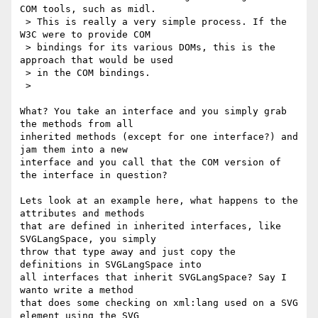
COM tools, such as midl.

 > This is really a very simple process. If the 
W3C were to provide COM

 > bindings for its various DOMs, this is the 
approach that would be used

 > in the COM bindings.

 >

What? You take an interface and you simply grab 
the methods from all 

inherited methods (except for one interface?) and 
jam them into a new 

interface and you call that the COM version of 
the interface in question?

Lets look at an example here, what happens to the 
attributes and methods 

that are defined in inherited interfaces, like 
SVGLangSpace, you simply 

throw that type away and just copy the 
definitions in SVGLangSpace into 

all interfaces that inherit SVGLangSpace? Say I 
wanto write a method 

that does some checking on xml:lang used on a SVG 
element using the SVG 
