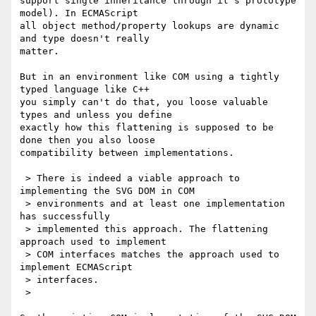
support single inheritance through it's prototype 
model). In ECMAScript 

all object method/property lookups are dynamic 
and type doesn't really 

matter.

But in an environment like COM using a tightly 
typed language like C++ 

you simply can't do that, you loose valuable 
types and unless you define 

exactly how this flattening is supposed to be 
done then you also loose 

compatibility between implementations.

 > There is indeed a viable approach to 
implementing the SVG DOM in COM

 > environments and at least one implementation 
has successfully

 > implemented this approach. The flattening 
approach used to implement

 > COM interfaces matches the approach used to 
implement ECMAScript

 > interfaces.

 >
