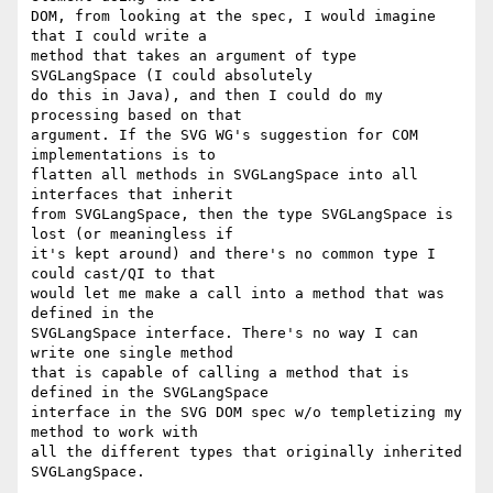
DOM, from looking at the spec, I would imagine 
that I could write a 

method that takes an argument of type 
SVGLangSpace (I could absolutely 

do this in Java), and then I could do my 
processing based on that 

argument. If the SVG WG's suggestion for COM 
implementations is to 

flatten all methods in SVGLangSpace into all 
interfaces that inherit 

from SVGLangSpace, then the type SVGLangSpace is 
lost (or meaningless if 

it's kept around) and there's no common type I 
could cast/QI to that 

would let me make a call into a method that was 
defined in the 

SVGLangSpace interface. There's no way I can 
write one single method 

that is capable of calling a method that is 
defined in the SVGLangSpace 

interface in the SVG DOM spec w/o templetizing my 
method to work with 

all the different types that originally inherited 
SVGLangSpace.
