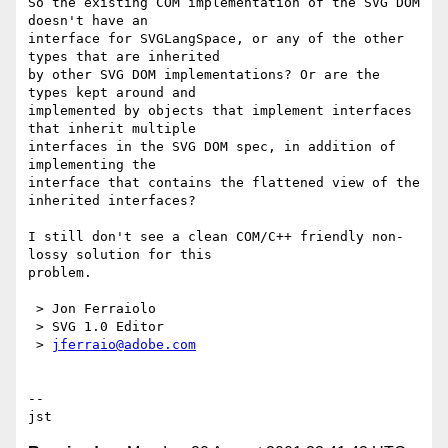
So the existing COM implementation of the SVG DOM 
doesn't have an 

interface for SVGLangSpace, or any of the other 
types that are inherited 

by other SVG DOM implementations? Or are the 
types kept around and 

implemented by objects that implement interfaces 
that inherit multiple 

interfaces in the SVG DOM spec, in addition of 
implementing the 

interface that contains the flattened view of the 
inherited interfaces?

I still don't see a clean COM/C++ friendly non-
lossy solution for this 

problem.

 > Jon Ferraiolo

 > SVG 1.0 Editor

 > 
jferraio@adobe.com
-- 
