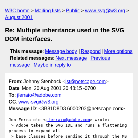
W3C home
Mailing lists
Public
www-svg@w3.org
August 2001
Re: Multiple inheritance used in the SVG
DOM interfaces.
This message
:
Message body
Respond
More options
Related messages
:
Next message
Previous
message
Maybe in reply to
From
: Johnny Stenback <
jst@netscape.com
>
Date
: Mon, 20 Aug 2001 20:43:15 -0700
To
:
jferraio@adobe.com
CC
:
www-svg@w3.org
Message-ID
: <3B81D8D3.6000203@netscape.com>
Jon Ferraiolo <
jferraio@adobe.com
> wrote:

 > Adobe takes the SVG IDL and runs a flattening 
process to expand all

 > base classes before sending it through the MS 