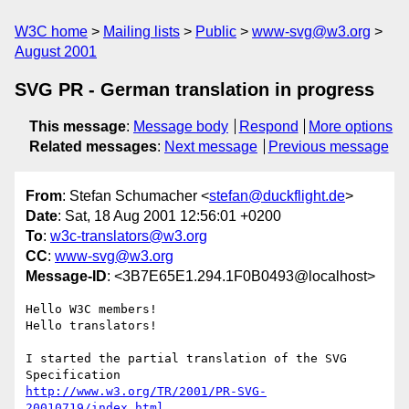
W3C home
Mailing lists
Public
www-svg@w3.org
August 2001
SVG PR - German translation in progress
This message
:
Message body
Respond
More options
Related messages
:
Next message
Previous message
From
: Stefan Schumacher <
stefan@duckflight.de
>
Date
: Sat, 18 Aug 2001 12:56:01 +0200
To
:
w3c-translators@w3.org
CC
:
www-svg@w3.org
Message-ID
: <3B7E65E1.294.1F0B0493@localhost>
Hello W3C members!

Hello translators!

I started the partial translation of the SVG 
http://www.w3.org/TR/2001/PR-SVG-
20010719/index.html