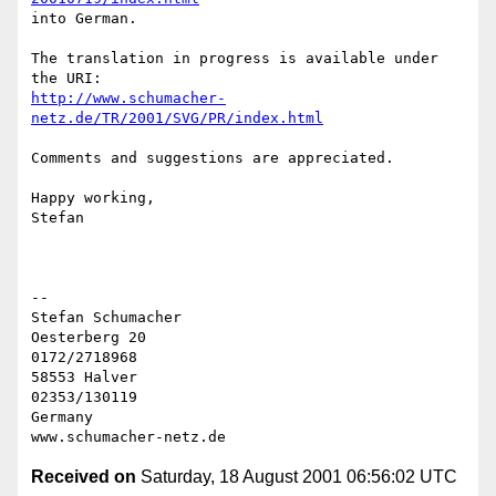
into German.

The translation in progress is available under 
http://www.schumacher-
netz.de/TR/2001/SVG/PR/index.html
Comments and suggestions are appreciated.

Happy working,

Stefan

-- 

Stefan Schumacher

Oesterberg 20                                   
0172/2718968

58553 Halver                                    
02353/130119

Germany

Received on
Saturday, 18 August 2001 06:56:02 UTC