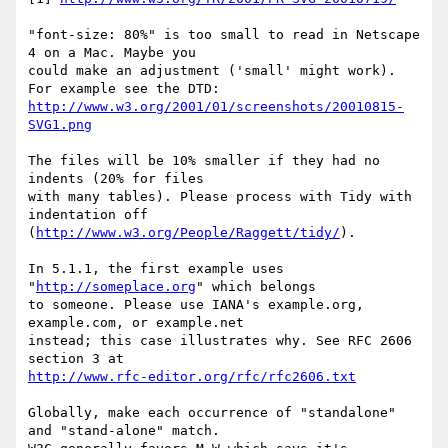
"font-size: 80%" is too small to read in Netscape 
4 on a Mac. Maybe you

could make an adjustment ('small' might work). 
http://www.w3.org/2001/01/screenshots/20010815-
SVG1.png
The files will be 10% smaller if they had no 
indents (20% for files

with many tables). Please process with Tidy with 
indentation off

(
http://www.w3.org/People/Raggett/tidy/
).

In 5.1.1, the first example uses 
"
http://someplace.org
" which belongs

to someone. Please use IANA's example.org, 
example.com, or example.net

instead; this case illustrates why. See RFC 2606 
http://www.rfc-editor.org/rfc/rfc2606.txt
Globally, make each occurrence of "standalone" 
and "stand-alone" match.
