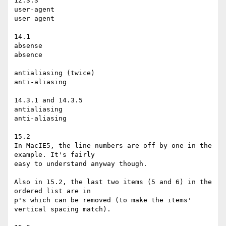
12.3.3

user-agent

user agent

14.1

absense

absence

antialiasing (twice)

anti-aliasing

14.3.1 and 14.3.5

antialiasing

anti-aliasing

15.2

In MacIE5, the line numbers are off by one in the 
example. It's fairly

easy to understand anyway though.

Also in 15.2, the last two items (5 and 6) in the 
ordered list are in

p's which can be removed (to make the items' 
vertical spacing match).
