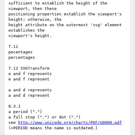
sufficient to establish the height of the 
viewport, then these

positioning properties establish the viewport's 
height; otherwise, the

height attribute on the outermost 'svg' element 
establishes the

viewport's height.

7.11

pecentages

percentages

7.12 SVGTransform

e and f represents

e and f represent

a and d represents

a and d represent

8.3.1

a period (".")

a full stop (".") or dot (".")

see 
http://www.unicode.org/charts/PDF/U0000.pdf
(=PERIOD means the name is outdated.)
