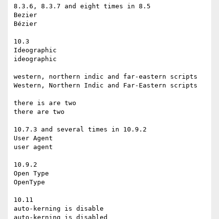
8.3.6, 8.3.7 and eight times in 8.5

Bezier

Bézier

10.3

Ideographic

ideographic

western, northern indic and far-eastern scripts

Western, Northern Indic and Far-Eastern scripts

there is are two

there are two

10.7.3 and several times in 10.9.2

User Agent

user agent

10.9.2

Open Type

OpenType

10.11

auto-kerning is disable

auto-kerning is disabled
