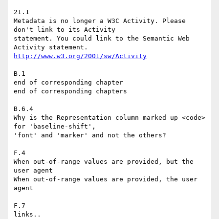
21.1

Metadata is no longer a W3C Activity. Please 
don't link to its Activity

statement. You could link to the Semantic Web 
http://www.w3.org/2001/sw/Activity
B.1

end of corresponding chapter

end of corresponding chapters

B.6.4

Why is the Representation column marked up <code> 
for 'baseline-shift',

'font' and 'marker' and not the others?

F.4

When out-of-range values are provided, but the 
user agent

When out-of-range values are provided, the user 
agent

F.7

links..
