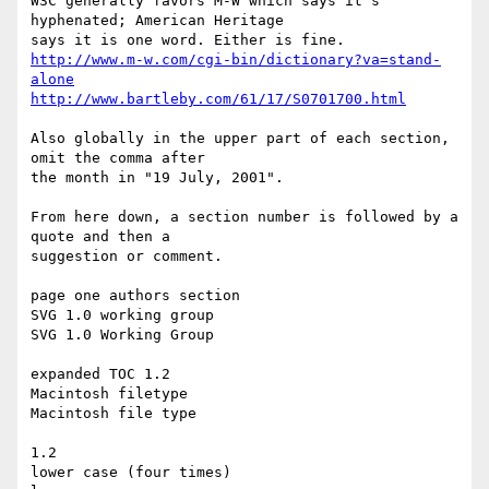
W3C generally favors M-W which says it's 
hyphenated; American Heritage

http://www.m-w.com/cgi-bin/dictionary?va=stand-
alone
http://www.bartleby.com/61/17/S0701700.html
Also globally in the upper part of each section, 
omit the comma after

the month in "19 July, 2001".

From here down, a section number is followed by a 
quote and then a

suggestion or comment.

page one authors section

SVG 1.0 working group

SVG 1.0 Working Group

expanded TOC 1.2

Macintosh filetype

Macintosh file type

1.2

lower case (four times)
