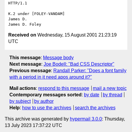
HTTP/1.1

K.2 under [FOLEY-VANDAM]

James D.

Received on
Wednesday, 15 August 2001 21:23:19
UTC
This message
:
Message body
Next message
:
Joe Bodell: "Bad CSS Descriptor"
Previous message
:
Randall Parker: "Does a font family
with a period in it need apos around it?"
Mail actions
:
respond to this message
mail a new topic
Contemporary messages sorted
:
by date
by thread
by subject
by author
Help
:
how to use the archives
search the archives
This archive was generated by
hypermail 3.0.0
: Thursday,
13 July 2023 17:37:22 UTC