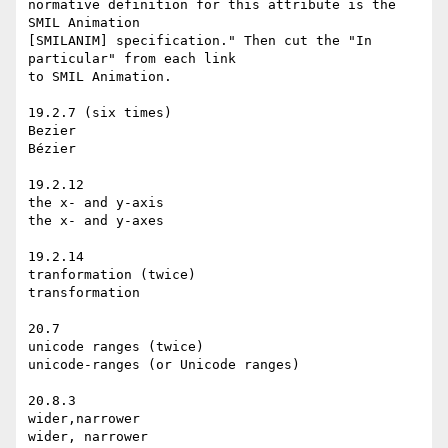
normative definition for this attribute is the 
SMIL Animation

[SMILANIM] specification." Then cut the "In 
particular" from each link

to SMIL Animation.

19.2.7 (six times)

Bezier

Bézier

19.2.12

the x- and y-axis

the x- and y-axes

19.2.14

tranformation (twice)

transformation

20.7

unicode ranges (twice)

unicode-ranges (or Unicode ranges)

20.8.3

wider,narrower

wider, narrower
