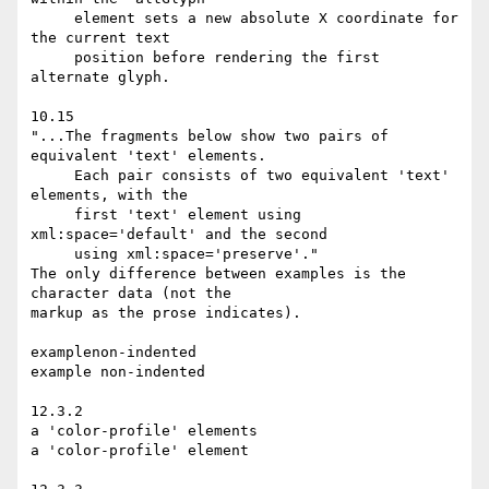
     element sets a new absolute X coordinate for 
the current text

     position before rendering the first 
alternate glyph.

10.15

"...The fragments below show two pairs of 
equivalent 'text' elements.

     Each pair consists of two equivalent 'text' 
elements, with the

     first 'text' element using 
xml:space='default' and the second

     using xml:space='preserve'."

The only difference between examples is the 
character data (not the

markup as the prose indicates).

examplenon-indented

example non-indented

12.3.2

a 'color-profile' elements

a 'color-profile' element
