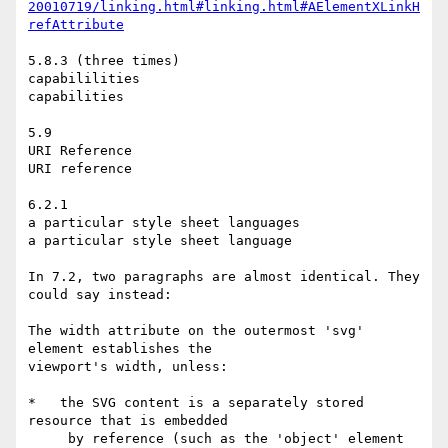
20010719/linking.html#linking.html#AElementXLinkH
refAttribute
5.8.3 (three times)

capabililities

capabilities

5.9

URI Reference

URI reference

6.2.1

a particular style sheet languages

a particular style sheet language

In 7.2, two paragraphs are almost identical. They 
could say instead:

The width attribute on the outermost 'svg' 
element establishes the

viewport's width, unless:

*   the SVG content is a separately stored 
resource that is embedded

     by reference (such as the 'object' element 