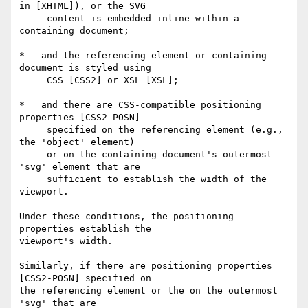
in [XHTML]), or the SVG

     content is embedded inline within a 
containing document;

*   and the referencing element or containing 
document is styled using

     CSS [CSS2] or XSL [XSL];

*   and there are CSS-compatible positioning 
properties [CSS2-POSN]

     specified on the referencing element (e.g., 
the 'object' element)

     or on the containing document's outermost 
'svg' element that are

     sufficient to establish the width of the 
viewport.

Under these conditions, the positioning 
properties establish the

viewport's width.

Similarly, if there are positioning properties 
[CSS2-POSN] specified on

the referencing element or the on the outermost 
'svg' that are
