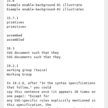
15.6

Example enable-background-01 illustrate

Example enable-background-01 illustrates

15.7.1

primtives

primitives

assembed

assembled

16.3

SVG document such that they

SVG documents such that they

19.2.1

working group (twice)

Working Group

In 19.2.6, after "In the syntax specifications 
that follow," you could

say this sentence once (it appears 28 times on 
one page): "Except for

any SVG-specific rules explicitly mentioned in 
this specification, the
