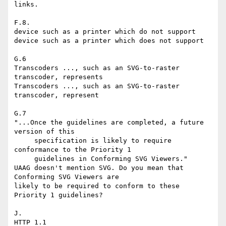
links.

F.8.

device such as a printer which do not support

device such as a printer which does not support

G.6

Transcoders ..., such as an SVG-to-raster 
transcoder, represents

Transcoders ..., such as an SVG-to-raster 
transcoder, represent

G.7

"...Once the guidelines are completed, a future 
version of this

     specification is likely to require 
conformance to the Priority 1

     guidelines in Conforming SVG Viewers."

UAAG doesn't mention SVG. Do you mean that 
Conforming SVG Viewers are

likely to be required to conform to these 
Priority 1 guidelines?

J.

HTTP 1.1
