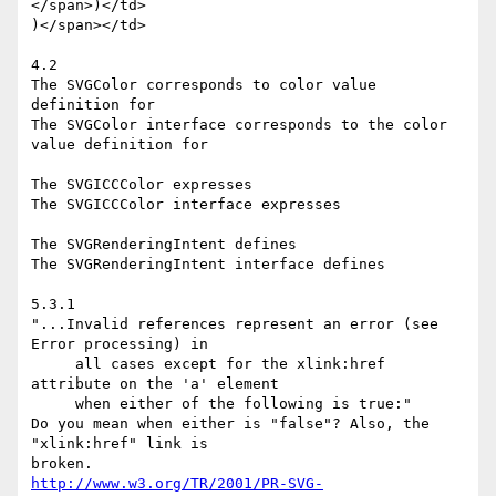
</span>)</td>

)</span></td>

4.2

The SVGColor corresponds to color value 
definition for

The SVGColor interface corresponds to the color 
value definition for

The SVGICCColor expresses

The SVGICCColor interface expresses

The SVGRenderingIntent defines

The SVGRenderingIntent interface defines

5.3.1

"...Invalid references represent an error (see 
Error processing) in

     all cases except for the xlink:href 
attribute on the 'a' element

     when either of the following is true:"

Do you mean when either is "false"? Also, the 
"xlink:href" link is

http://www.w3.org/TR/2001/PR-SVG-