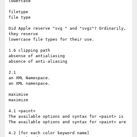
lowercase

filetype

file type

Did Apple reserve "svg " and "svgz"? Ordinarily, 
they reserve

lowercase file types for their use.

1.6 clipping path

absense of antialiasing

absence of anti-aliasing

2.1

an XML Namespace.

an XML namespace.

maximise

maximize

4.1 <paint>

The available options and syntax for <paint> is

The available options and syntax for <paint> are

4.2 [for each color keyword name]
