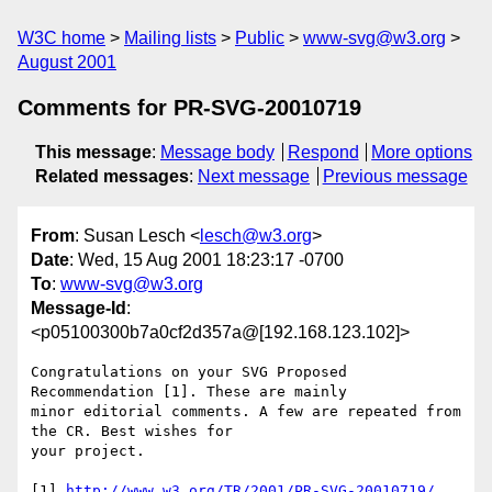
W3C home
Mailing lists
Public
www-svg@w3.org
August 2001
Comments for PR-SVG-20010719
This message
:
Message body
Respond
More options
Related messages
:
Next message
Previous message
From
: Susan Lesch <
lesch@w3.org
>
Date
: Wed, 15 Aug 2001 18:23:17 -0700
To
:
www-svg@w3.org
Message-Id
:
<p05100300b7a0cf2d357a@[192.168.123.102]>
Congratulations on your SVG Proposed 
Recommendation [1]. These are mainly

minor editorial comments. A few are repeated from 
the CR. Best wishes for

your project.

[1] 
http://www.w3.org/TR/2001/PR-SVG-20010719/