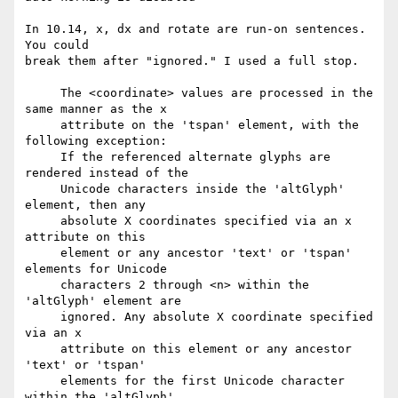
In 10.14, x, dx and rotate are run-on sentences. 
You could

break them after "ignored." I used a full stop.

     The <coordinate> values are processed in the 
same manner as the x

     attribute on the 'tspan' element, with the 
following exception:

     If the referenced alternate glyphs are 
rendered instead of the

     Unicode characters inside the 'altGlyph' 
element, then any

     absolute X coordinates specified via an x 
attribute on this

     element or any ancestor 'text' or 'tspan' 
elements for Unicode

     characters 2 through <n> within the 
'altGlyph' element are

     ignored. Any absolute X coordinate specified 
via an x

     attribute on this element or any ancestor 
'text' or 'tspan'

     elements for the first Unicode character 
within the 'altGlyph'
