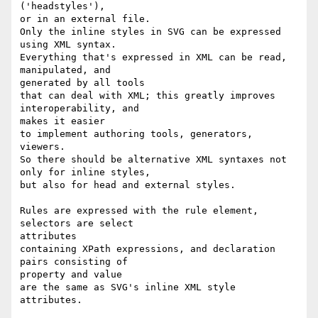
('headstyles'),

or in an external file.

Only the inline styles in SVG can be expressed 
using XML syntax.

Everything that's expressed in XML can be read, 
manipulated, and

generated by all tools

that can deal with XML; this greatly improves 
interoperability, and

makes it easier

to implement authoring tools, generators, 
viewers.

So there should be alternative XML syntaxes not 
only for inline styles,

but also for head and external styles.

Rules are expressed with the rule element, 
selectors are select

attributes

containing XPath expressions, and declaration 
pairs consisting of

property and value

are the same as SVG's inline XML style 
attributes.
