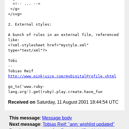
  <!-- ... -->

 </g>

</svg>

2. External styles:

A bunch of rules in an external file, referenced 
like:

<?xml-stylesheet href="mystyle.xml" 
type="text/xml"?>

Tobi

-- 

http://www.pinkjuice.com/myDigitalProfile.xhtml
go_to('www.ruby-
Received on
Saturday, 11 August 2001 18:44:54 UTC
This message
:
Message body
Next message
:
Tobias Reif: "ann: wishlist updated"