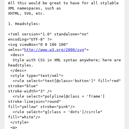
All this would be great to have for all stylable 
XML namespaces, such as

XHTML, SVG, etc.

1. Headstyles:

<?xml version="1.0" standalone="no" 
encoding="UTF-8" ?> 

<svg viewBox="0 0 100 100" 
xmlns="
http://www.w3.org/2000/svg
">

 <desc>

  Style with CSS in XML syntax anywhere; here are 
headstyles.

 </desc>

 <style type="text/xml">

  <rule select="text[@class='button']" fill="red" 
stroke="blue"

stroke-width="3" />

  <rule select="polyline[@class = 'frame'] 
stroke-linejoin="round"

fill="yellow" stroke="pink"/>

  <rule select="g[class = 'dots']/circle" 
fill="white"/>

 </style>

 <g>
