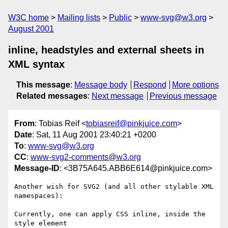
W3C home
Mailing lists
Public
www-svg@w3.org
August 2001
inline, headstyles and external sheets in
XML syntax
This message
:
Message body
Respond
More options
Related messages
:
Next message
Previous message
From
: Tobias Reif <
tobiasreif@pinkjuice.com
>
Date
: Sat, 11 Aug 2001 23:40:21 +0200
To
:
www-svg@w3.org
CC
:
www-svg2-comments@w3.org
Message-ID
: <3B75A645.ABB6E614@pinkjuice.com>
Another wish for SVG2 (and all other stylable XML 
namespaces):

Currently, one can apply CSS inline, inside the 
style element
