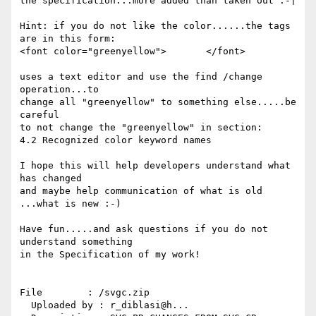
the specification...more added than taken out :-|

Hint: if you do not like the color......the tags 
are in this form:

<font color="greenyellow">       </font>

uses a text editor and use the find /change 
operation...to

change all "greenyellow" to something else.....be 
careful

to not change the "greenyellow" in section:

4.2 Recognized color keyword names

I hope this will help developers understand what 
has changed

and maybe help communication of what is old 
...what is new :-)

Have fun.....and ask questions if you do not 
understand something

in the Specification of my work!

File        : /svgc.zip

  Uploaded by : r_diblasi@h...
