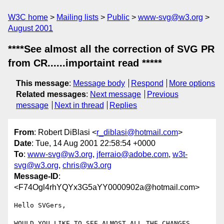
W3C home
Mailing lists
Public
www-svg@w3.org
August 2001
****See almost all the correction of SVG PR
from CR......importaint read *****
This message
:
Message body
Respond
More options
Related messages
:
Next message
Previous
message
Next in thread
Replies
From
: Robert DiBlasi <
r_diblasi@hotmail.com
>
Date
: Tue, 14 Aug 2001 22:58:54 +0000
To
:
www-svg@w3.org
,
jferraio@adobe.com
,
w3t-
svg@w3.org
,
chris@w3.org
Message-ID
:
<F74Ogl4rhYQYx3G5aYY0000902a@hotmail.com>
Hello SVGers,

WOULD YOU LIKE TO SEE ALMOST ALL THE CHANGES
