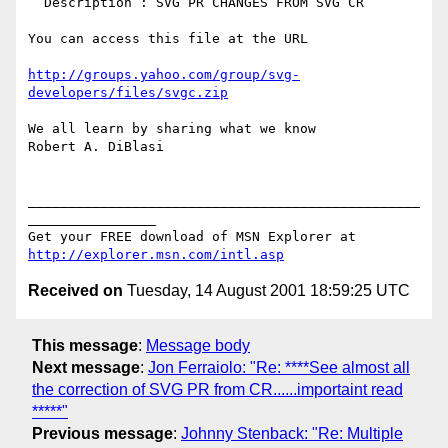
  Description : SVG PR CHANGES FROM SVG CR

You can access this file at the URL

http://groups.yahoo.com/group/svg-
developers/files/svgc.zip
We all learn by sharing what we know

Robert A. DiBlasi

_________________________________________________
________________

Get your FREE download of MSN Explorer at 
http://explorer.msn.com/intl.asp
Received on
Tuesday, 14 August 2001 18:59:25 UTC
This message
:
Message body
Next message
:
Jon Ferraiolo: "Re: ****See almost all
the correction of SVG PR from CR......importaint read
*****"
Previous message
:
Johnny Stenback: "Re: Multiple