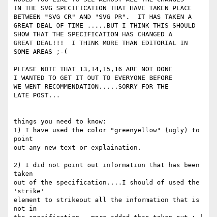
IN THE SVG SPECIFICATION THAT HAVE TAKEN PLACE

BETWEEN "SVG CR" AND "SVG PR".  IT HAS TAKEN A

GREAT DEAL OF TIME .....BUT I THINK THIS SHOULD

SHOW THAT THE SPECIFICATION HAS CHANGED A

GREAT DEAL!!!  I THINK MORE THAN EDITORIAL IN

SOME AREAS ;-(

PLEASE NOTE THAT 13,14,15,16 ARE NOT DONE

I WANTED TO GET IT OUT TO EVERYONE BEFORE

WE WENT RECOMMENDATION.....SORRY FOR THE

LATE POST...

things you need to know:

1) I have used the color "greenyellow" (ugly) to 
point

out any new text or explaination.

2) I did not point out information that has been 
taken

out of the specification....I should of used the 
'strike'

element to strikeout all the information that is 
not in
