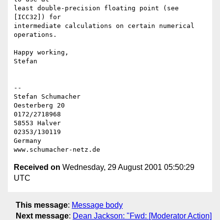
least double-precision floating point (see 
[ICC32]) for

intermediate calculations on certain numerical 
operations.

Happy working,

Stefan

-- 

Stefan Schumacher

Oesterberg 20                                   
0172/2718968

58553 Halver                                    
02353/130119

Germany

Received on
Wednesday, 29 August 2001 05:50:29
UTC
This message
:
Message body
Next message
:
Dean Jackson: "Fwd: [Moderator Action]