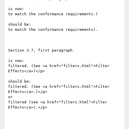
is now:

to match the conformance requirements.)

should be:

to match the conformance requirements).

Section 3.7, first paragraph

is now:

filtered. (See <a href="filters.html">Filter 
Effects</a>)</p>

should be:

filtered. (See <a href="filters.html">Filter 
Effects</a>.)</p>

or

filtered (see <a href="filters.html">Filter 
Effects</a>).</p>
