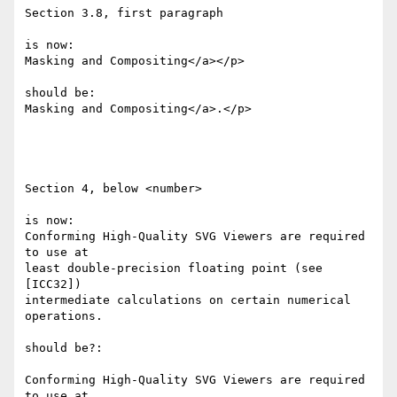
Section 3.8, first paragraph

is now:

Masking and Compositing</a></p>

should be:

Masking and Compositing</a>.</p>

Section 4, below <number>

is now:

Conforming High-Quality SVG Viewers are required 
to use at 

least double-precision floating point (see 
[ICC32]) 

intermediate calculations on certain numerical 
operations.

should be?:

Conforming High-Quality SVG Viewers are required 
to use at 
