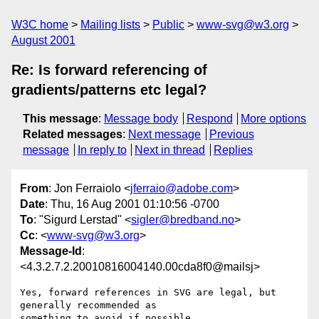
W3C home
Mailing lists
Public
www-svg@w3.org
August 2001
Re: Is forward referencing of
gradients/patterns etc legal?
This message
:
Message body
Respond
More options
Related messages
:
Next message
Previous
message
In reply to
Next in thread
Replies
From
: Jon Ferraiolo <
jferraio@adobe.com
>
Date
: Thu, 16 Aug 2001 01:10:56 -0700
To
: "Sigurd Lerstad" <
sigler@bredband.no
>
Cc
: <
www-svg@w3.org
>
Message-Id
:
<4.3.2.7.2.20010816004140.00cda8f0@mailsj>
Yes, forward references in SVG are legal, but 
generally recommended as 

something to avoid if possible.
