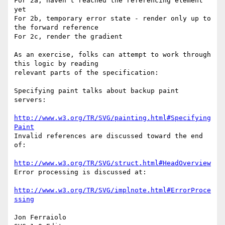
For 2a, haven't reached the referencing element 
yet

For 2b, temporary error state - render only up to 
the forward reference

For 2c, render the gradient

As an exercise, folks can attempt to work through 
this logic by reading 

relevant parts of the specification:

Specifying paint talks about backup paint 
servers:

http://www.w3.org/TR/SVG/painting.html#Specifying
Paint
Invalid references are discussed toward the end 
of:

http://www.w3.org/TR/SVG/struct.html#HeadOverview
Error processing is discussed at:

http://www.w3.org/TR/SVG/implnote.html#ErrorProce
ssing
Jon Ferraiolo
