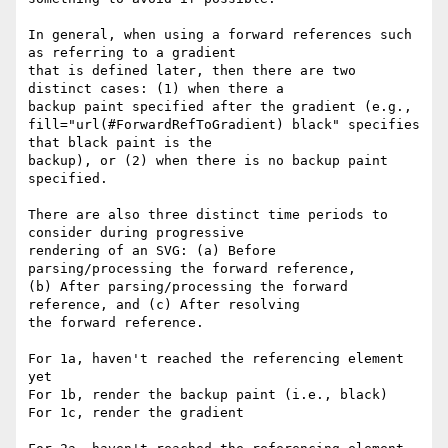
In general, when using a forward references such 
as referring to a gradient 

that is defined later, then there are two 
distinct cases: (1) when there a 

backup paint specified after the gradient (e.g., 

fill="url(#ForwardRefToGradient) black" specifies 
that black paint is the 

backup), or (2) when there is no backup paint 
specified.

There are also three distinct time periods to 
consider during progressive 

rendering of an SVG: (a) Before 
parsing/processing the forward reference, 

(b) After parsing/processing the forward 
reference, and (c) After resolving 

the forward reference.

For 1a, haven't reached the referencing element 
yet

For 1b, render the backup paint (i.e., black)

For 1c, render the gradient
