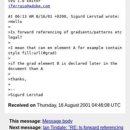
jferraio@adobe.com
At 06:13 AM 8/16/01 +0200, Sigurd Lerstad wrote:

>Hello

>

>Is forward referencing of gradients/patterns etc 
legal?

>

>I mean that can en element A for example contain 
style fill:url(#grad)

>

>if the grad element B is declared later in the 
document than A

>

>thanks,

>

>--

Received on
Thursday, 16 August 2001 04:46:08 UTC
This message
:
Message body
Next message
:
Ian Tindale: "RE: Is forward referencing