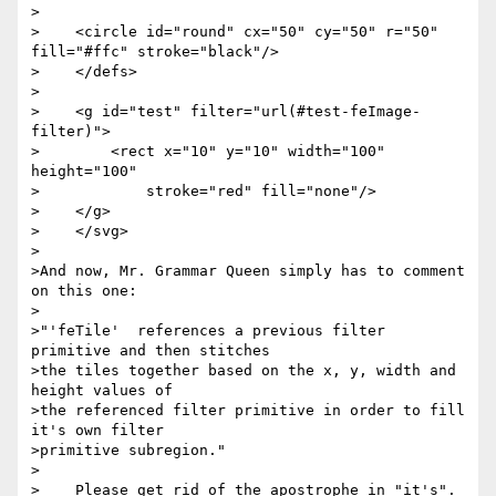
>

>    <circle id="round" cx="50" cy="50" r="50" 
fill="#ffc" stroke="black"/>

>    </defs>

>

>    <g id="test" filter="url(#test-feImage-
filter)">

>        <rect x="10" y="10" width="100" 
height="100"

>            stroke="red" fill="none"/>

>    </g>

>    </svg>

>

>And now, Mr. Grammar Queen simply has to comment 
on this one:

>

>"'feTile'  references a previous filter 
primitive and then stitches

>the tiles together based on the x, y, width and 
height values of

>the referenced filter primitive in order to fill 
it's own filter

>primitive subregion."

>

>    Please get rid of the apostrophe in "it's".
