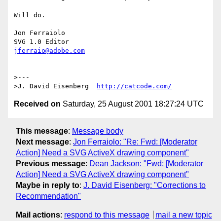
Will do.

Jon Ferraiolo

jferraio@adobe.com
>---

>J. David Eisenberg  
http://catcode.com/
Received on
Saturday, 25 August 2001 18:27:24 UTC
This message
:
Message body
Next message
:
Jon Ferraiolo: "Re: Fwd: [Moderator
Action] Need a SVG ActiveX drawing component"
Previous message
:
Dean Jackson: "Fwd: [Moderator
Action] Need a SVG ActiveX drawing component"
Maybe in reply to
:
J. David Eisenberg: "Corrections to
Recommendation"
Mail actions
:
respond to this message
mail a new topic