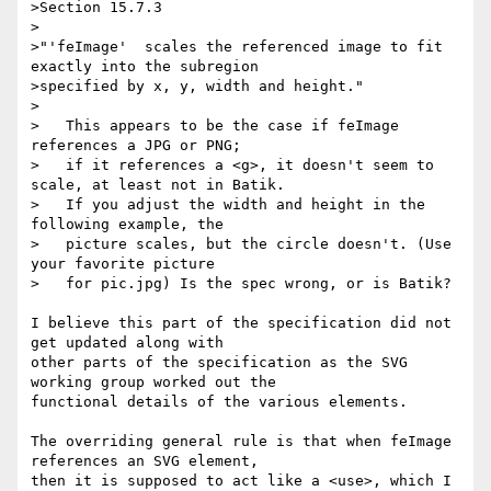
>Section 15.7.3

>

>"'feImage'  scales the referenced image to fit 
exactly into the subregion

>specified by x, y, width and height."

>

>   This appears to be the case if feImage 
references a JPG or PNG;

>   if it references a <g>, it doesn't seem to 
scale, at least not in Batik.

>   If you adjust the width and height in the 
following example, the

>   picture scales, but the circle doesn't. (Use 
your favorite picture

>   for pic.jpg) Is the spec wrong, or is Batik?

I believe this part of the specification did not 
get updated along with 

other parts of the specification as the SVG 
working group worked out the 

functional details of the various elements.

The overriding general rule is that when feImage 
references an SVG element, 

then it is supposed to act like a <use>, which I 