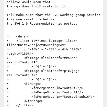
believe would mean that 

the <g> does *not* scale to fit.

I'll make sure that the SVG working group studies 
this one carefully before 

the SVG 1.0 Recommendation is posted.

>    <defs>

>    <filter id="test-feImage-filter" 
filterUnits="objectBoundingBox"

>        x="-10%" y="-10%" width="120%" 
height="150%">

>        <feImage xlink:href="#round" 
result="output1"

>            x="0" y="0"/>

>        <feImage xlink:href="pic.jpg" 
result="output2"

>            x="0" y="0"/>

>        <feMerge>

>            <feMergeNode in="output2"/>

>            <feMergeNode in="output1"/>

>            <feMergeNode in="SourceGraphic"/>

>        </feMerge>

>    </filter>
