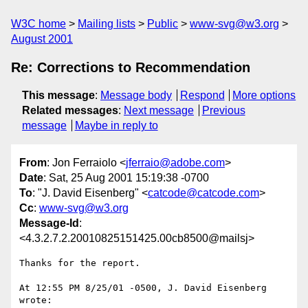
W3C home
Mailing lists
Public
www-svg@w3.org
August 2001
Re: Corrections to Recommendation
This message
:
Message body
Respond
More options
Related messages
:
Next message
Previous
message
Maybe in reply to
From
: Jon Ferraiolo <
jferraio@adobe.com
>
Date
: Sat, 25 Aug 2001 15:19:38 -0700
To
: "J. David Eisenberg" <
catcode@catcode.com
>
Cc
:
www-svg@w3.org
Message-Id
:
<4.3.2.7.2.20010825151425.00cb8500@mailsj>
Thanks for the report.

At 12:55 PM 8/25/01 -0500, J. David Eisenberg 
wrote:
