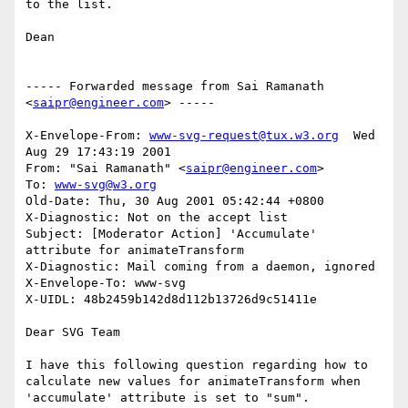
to the list.

Dean

----- Forwarded message from Sai Ramanath 
<
saipr@engineer.com
> -----

X-Envelope-From: 
www-svg-request@tux.w3.org
  Wed 
Aug 29 17:43:19 2001

From: "Sai Ramanath" <
saipr@engineer.com
>

To: 
www-svg@w3.org
Old-Date: Thu, 30 Aug 2001 05:42:44 +0800

X-Diagnostic: Not on the accept list

Subject: [Moderator Action] 'Accumulate' 
attribute for animateTransform

X-Diagnostic: Mail coming from a daemon, ignored

X-Envelope-To: www-svg

X-UIDL: 48b2459b142d8d112b13726d9c51411e

Dear SVG Team

I have this following question regarding how to 
calculate new values for animateTransform when 
'accumulate' attribute is set to "sum".
