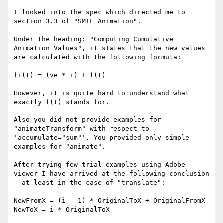
I looked into the spec which directed me to 
section 3.3 of "SMIL Animation".

Under the heading: "Computing Cumulative 
Animation Values", it states that the new values 
are calculated with the following formula:

fi(t) = (ve * i) + f(t)

However, it is quite hard to understand what 
exactly f(t) stands for.

Also you did not provide examples for 
"animateTransform" with respect to 
'accumulate="sum"'. You provided only simple 
examples for "animate".

After trying few trial examples using Adobe 
viewer I have arrived at the following conclusion 
- at least in the case of "translate":

NewFromX = (i - 1) * OriginalToX + OriginalFromX

NewToX = i * OriginalToX
