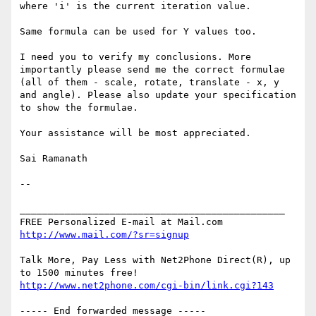
where 'i' is the current iteration value.

Same formula can be used for Y values too.

I need you to verify my conclusions. More 
importantly please send me the correct formulae 
(all of them - scale, rotate, translate - x, y 
and angle). Please also update your specification 
to show the formulae.

Your assistance will be most appreciated.

Sai Ramanath

-- 

_______________________________________________

http://www.mail.com/?sr=signup
Talk More, Pay Less with Net2Phone Direct(R), up 
http://www.net2phone.com/cgi-bin/link.cgi?143