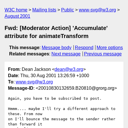
W3C home
Mailing lists
Public
www-svg@w3.org
August 2001
Fwd: [Moderator Action] 'Accumulate'
attribute for animateTransform
This message
:
Message body
Respond
More options
Related messages
:
Next message
Previous message
From
: Dean Jackson <
dean@w3.org
>
Date
: Thu, 30 Aug 2001 13:26:59 +1000
To
:
www-svg@w3.org
Message-ID
: <20010830132659.B20810@grorg.org>
Again, you have to be subscribed to post.

Hmmm.... maybe I'll try a different approach to 
these. From now

on I'll bounce the message to the sender rather 
than forward it
