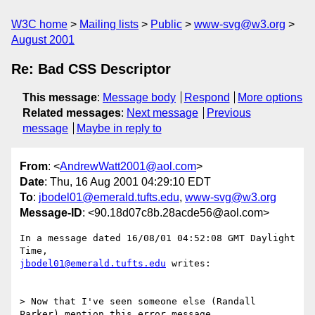
W3C home
Mailing lists
Public
www-svg@w3.org
August 2001
Re: Bad CSS Descriptor
This message
:
Message body
Respond
More options
Related messages
:
Next message
Previous
message
Maybe in reply to
From
: <
AndrewWatt2001@aol.com
>
Date
: Thu, 16 Aug 2001 04:29:10 EDT
To
:
jbodel01@emerald.tufts.edu
,
www-svg@w3.org
Message-ID
: <90.18d07c8b.28acde56@aol.com>
In a message dated 16/08/01 04:52:08 GMT Daylight 
jbodel01@emerald.tufts.edu
 writes:

> Now that I've seen someone else (Randall 
Parker) mention this error message, 
