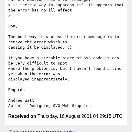
> is there a way to suppress it?  It appears that 
the error has no ill effect 

> 

Jon,

The best way to supress the error message is to 
remove the error which is 

causing it be displayed. :)

If you have a sizeable piece of SVG code it can 
be very difficult to spot 

where the problem is, but I haven't found a time 
yet when the error was 

displayed inappropriately.

Regards

Andrew Watt

Received on
Thursday, 16 August 2001 04:29:15 UTC