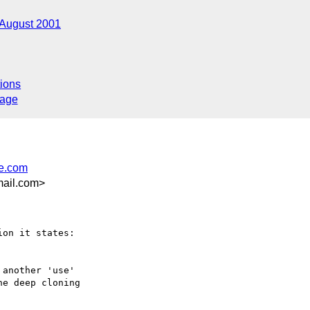
August 2001
ions
sage
e.com
ail.com>
another 'use'

e deep cloning
