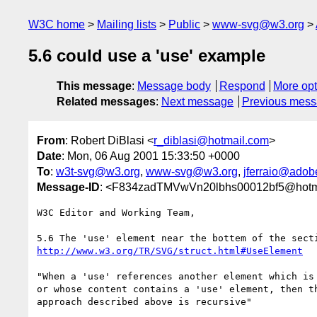
W3C home
Mailing lists
Public
www-svg@w3.org
5.6 could use a 'use' example
This message
:
Message body
Respond
More opt
Related messages
:
Next message
Previous mes
From
: Robert DiBlasi <
r_diblasi@hotmail.com
>
Date
: Mon, 06 Aug 2001 15:33:50 +0000
To
:
w3t-svg@w3.org
,
www-svg@w3.org
,
jferraio@adob
Message-ID
: <F834zadTMVwVn20lbhs00012bf5@hotm
W3C Editor and Working Team,

http://www.w3.org/TR/SVG/struct.html#UseElement
"When a 'use' references another element which is 
or whose content contains a 'use' element, then th
approach described above is recursive"
