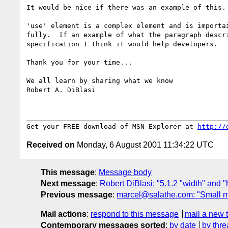
It would be nice if there was an example of this.

'use' element is a complex element and is importai
fully.  If an example of what the paragraph descri
specification I think it would help developers.

Thank you for your time...

We all learn by sharing what we know

Robert A. DiBlasi

__________________________________________________
Get your FREE download of MSN Explorer at 
http://
Received on
Monday, 6 August 2001 11:34:22 UTC
This message
:
Message body
Next message
:
Robert DiBlasi: "5.1.2 "width" and "h
Previous message
:
marcel@salathe.com: "Small m
Mail actions
:
respond to this message
mail a new 
Contemporary messages sorted
:
by date
by thre