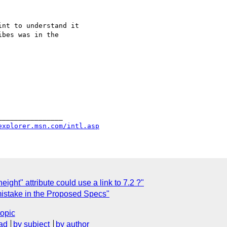
nt to understand it

bes was in the 

_______________

explorer.msn.com/intl.asp
eight" attribute could use a link to 7.2 ?"
istake in the Proposed Specs"
topic
ad
by subject
by author