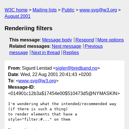
W3C home
Mailing lists
Public
www-svg@w3.org
August 2001
Renderiing filters
This message
:
Message body
Respond
More options
Related messages
:
Next message
Previous
message
Next in thread
Replies
From
: Sigurd Lerstad <
sigler@bredband.no
>
Date
: Wed, 22 Aug 2001 20:41:43 +0200
To
: <
www-svg@w3.org
>
Message-ID
:
<014901c12b3a$17454e00$510473d5@NYMASKIN>
I'm wondering what the intended/recommended way 
(if there is such a thing)

to render elements that have a 
style="filter:#..." on them
