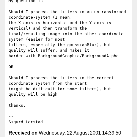
My question is:

Should I process the filters in an untransformed 
coordinate-system (I mean,

the X axis is horizontal and the Y-axis is 
vertical) and then transform the

final/resulting image into the other coordinate 
system (easier for most

filters, especially the gaussianBlur), but 
quality will suffer, and makes it

harder with BackgroundGraphic/BackgroundAlpha

OR

Should I process the filters in the correct 
coordinate system from the start

(might be difficult for some filters), but 
quality will be high

thanks,

--

Received on
Wednesday, 22 August 2001 14:39:50