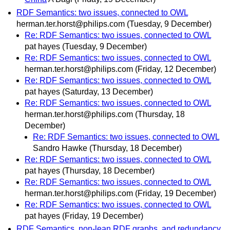
RDF Semantics: two issues, connected to OWL
herman.ter.horst@philips.com
(Tuesday, 9 December)
Re: RDF Semantics: two issues, connected to OWL
pat hayes
(Tuesday, 9 December)
Re: RDF Semantics: two issues, connected to OWL
herman.ter.horst@philips.com
(Friday, 12 December)
Re: RDF Semantics: two issues, connected to OWL
pat hayes
(Saturday, 13 December)
Re: RDF Semantics: two issues, connected to OWL
herman.ter.horst@philips.com
(Thursday, 18
December)
Re: RDF Semantics: two issues, connected to OWL
Sandro Hawke
(Thursday, 18 December)
Re: RDF Semantics: two issues, connected to OWL
pat hayes
(Thursday, 18 December)
Re: RDF Semantics: two issues, connected to OWL
herman.ter.horst@philips.com
(Friday, 19 December)
Re: RDF Semantics: two issues, connected to OWL
pat hayes
(Friday, 19 December)
RDF Semantics, non-lean RDF graphs, and redundancy