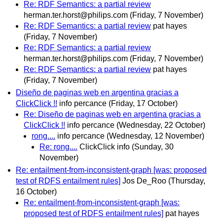
Re: RDF Semantics: a partial review
herman.ter.horst@philips.com
(Friday, 7 November)
Re: RDF Semantics: a partial review
pat hayes
(Friday, 7 November)
Re: RDF Semantics: a partial review
herman.ter.horst@philips.com
(Friday, 7 November)
Re: RDF Semantics: a partial review
pat hayes
(Friday, 7 November)
Diseño de paginas web en argentina gracias a
ClickClick !!
info percance
(Friday, 17 October)
Re: Diseño de paginas web en argentina gracias a
ClickClick !!
info percance
(Wednesday, 22 October)
rong....
info percance
(Wednesday, 12 November)
Re: rong....
ClickClick info
(Sunday, 30
November)
Re: entailment-from-inconsistent-graph [was: proposed
test of RDFS entailment rules]
Jos De_Roo
(Thursday,
16 October)
Re: entailment-from-inconsistent-graph [was:
proposed test of RDFS entailment rules]
pat hayes