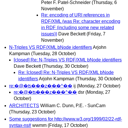
Peter F. Patel-Schneider
(Thursday, 6
November)
Re: encoding of URI references in
RDF/XML (was Re: character encoding
in RDF (including some new related
issues))
Dave Beckett
(Friday, 7
November)
N-Triples VS RDF/XML bNode identifiers
Arjohn
Kampman
(Tuesday, 28 October)
[closed] Re: N-Triples VS RDF/XML bNode identifiers
Dave Beckett
(Thursday, 30 October)
Re: [closed] Re: N-Triples VS RDF/XML bNode
identifiers
Arjohn Kampman
(Thursday, 30 October)
re:�@�ʦ���z���^��
ij
(Monday, 27 October)
re:�@�ʦ���z���^��
dsr
(Monday, 27
October)
ARCHITECTS
William C. Dunn, P.E. - SunCam
(Thursday, 23 October)
Some suggestions for http://www.w3.org/1999/02/22-rdf-
syntax-ns#
wwmm
(Friday, 17 October)