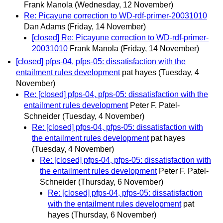
Frank Manola
(Wednesday, 12 November)
Re: Picayune correction to WD-rdf-primer-20031010
Dan Adams
(Friday, 14 November)
[closed] Re: Picayune correction to WD-rdf-primer-
20031010
Frank Manola
(Friday, 14 November)
[closed] pfps-04, pfps-05: dissatisfaction with the
entailment rules development
pat hayes
(Tuesday, 4
November)
Re: [closed] pfps-04, pfps-05: dissatisfaction with the
entailment rules development
Peter F. Patel-
Schneider
(Tuesday, 4 November)
Re: [closed] pfps-04, pfps-05: dissatisfaction with
the entailment rules development
pat hayes
(Tuesday, 4 November)
Re: [closed] pfps-04, pfps-05: dissatisfaction with
the entailment rules development
Peter F. Patel-
Schneider
(Thursday, 6 November)
Re: [closed] pfps-04, pfps-05: dissatisfaction
with the entailment rules development
pat
hayes
(Thursday, 6 November)