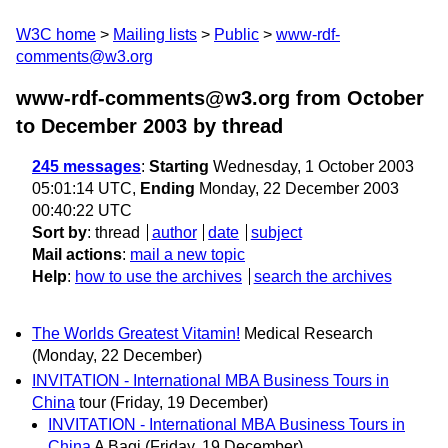
W3C home
Mailing lists
Public
www-rdf-
comments@w3.org
www-rdf-comments@w3.org from October
to December 2003
by thread
245 messages
:
Starting
Wednesday, 1 October 2003
05:01:14 UTC,
Ending
Monday, 22 December 2003
00:40:22 UTC
Sort by
:
thread
author
date
subject
Mail actions
:
mail a new topic
Help
:
how to use the archives
search the archives
The Worlds Greatest Vitamin!
Medical Research
(Monday, 22 December)
INVITATION - International MBA Business Tours in
China
tour
(Friday, 19 December)
INVITATION - International MBA Business Tours in
China
A Bagi
(Friday, 19 December)