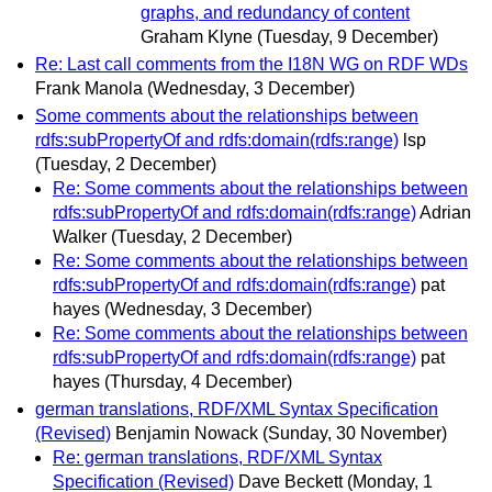
graphs, and redundancy of content
Graham Klyne
(Tuesday, 9 December)
Re: Last call comments from the I18N WG on RDF WDs
Frank Manola
(Wednesday, 3 December)
Some comments about the relationships between
rdfs:subPropertyOf and rdfs:domain(rdfs:range)
lsp
(Tuesday, 2 December)
Re: Some comments about the relationships between
rdfs:subPropertyOf and rdfs:domain(rdfs:range)
Adrian
Walker
(Tuesday, 2 December)
Re: Some comments about the relationships between
rdfs:subPropertyOf and rdfs:domain(rdfs:range)
pat
hayes
(Wednesday, 3 December)
Re: Some comments about the relationships between
rdfs:subPropertyOf and rdfs:domain(rdfs:range)
pat
hayes
(Thursday, 4 December)
german translations, RDF/XML Syntax Specification
(Revised)
Benjamin Nowack
(Sunday, 30 November)
Re: german translations, RDF/XML Syntax
Specification (Revised)
Dave Beckett
(Monday, 1