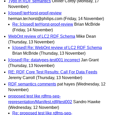
Typo in RDF semantics
Olivier Corby
(Monday, 17
November)
[closed] terHorst-proof-review
herman.ter.horst@philips.com
(Friday, 14 November)
Re: [closed] terHorst-proof-review
Brian McBride
(Friday, 14 November)
WebOnt review of LC2 RDF Schema
Mike Dean
(Thursday, 13 November)
[closed] Re: WebOnt review of LC2 RDF Schema
Brian McBride
(Thursday, 13 November)
[closed] Re: datatypes-test001 incorrect
Jan Grant
(Thursday, 13 November)
RE: RDF Core Test Results: Call For Data Feeds
Jeremy Carroll
(Thursday, 13 November)
RDF semantics comments
pat hayes
(Wednesday, 12
November)
proposed test like rdfms-seq-
representation/Manifest.rdf#test002
Sandro Hawke
(Wednesday, 12 November)
Re: proposed test like rdfms-seq-