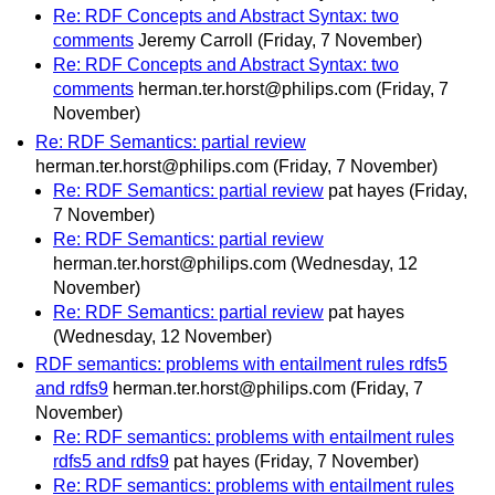
Re: RDF Concepts and Abstract Syntax: two
comments
Jeremy Carroll
(Friday, 7 November)
Re: RDF Concepts and Abstract Syntax: two
comments
herman.ter.horst@philips.com
(Friday, 7
November)
Re: RDF Semantics: partial review
herman.ter.horst@philips.com
(Friday, 7 November)
Re: RDF Semantics: partial review
pat hayes
(Friday,
7 November)
Re: RDF Semantics: partial review
herman.ter.horst@philips.com
(Wednesday, 12
November)
Re: RDF Semantics: partial review
pat hayes
(Wednesday, 12 November)
RDF semantics: problems with entailment rules rdfs5
and rdfs9
herman.ter.horst@philips.com
(Friday, 7
November)
Re: RDF semantics: problems with entailment rules
rdfs5 and rdfs9
pat hayes
(Friday, 7 November)
Re: RDF semantics: problems with entailment rules