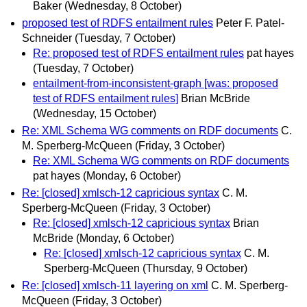
Baker
(Wednesday, 8 October)
proposed test of RDFS entailment rules
Peter F. Patel-
Schneider
(Tuesday, 7 October)
Re: proposed test of RDFS entailment rules
pat hayes
(Tuesday, 7 October)
entailment-from-inconsistent-graph [was: proposed
test of RDFS entailment rules]
Brian McBride
(Wednesday, 15 October)
Re: XML Schema WG comments on RDF documents
C.
M. Sperberg-McQueen
(Friday, 3 October)
Re: XML Schema WG comments on RDF documents
pat hayes
(Monday, 6 October)
Re: [closed] xmlsch-12 capricious syntax
C. M.
Sperberg-McQueen
(Friday, 3 October)
Re: [closed] xmlsch-12 capricious syntax
Brian
McBride
(Monday, 6 October)
Re: [closed] xmlsch-12 capricious syntax
C. M.
Sperberg-McQueen
(Thursday, 9 October)
Re: [closed] xmlsch-11 layering on xml
C. M. Sperberg-
McQueen
(Friday, 3 October)