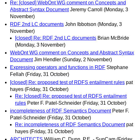
Re: [closed] WebOnt WG comment on Concepts and
Abstract Syntax Document
Jeremy Carroll
(Monday, 3
November)
RDF 2nd LC documents
John Ibbotson
(Monday, 3
November)
[closed] Re: RDF 2nd LC documents
Brian McBride
(Monday, 3 November)
WebOnt WG comment on Concepts and Abstract Syntax
Document
Jim Hendler
(Sunday, 2 November)
Expressing operators and functions in RDF
Stephane
Fellah
(Friday, 31 October)
[closed] Re: proposed test of RDFS entailment rules
pat
hayes
(Friday, 31 October)
Re: [closed] Re: proposed test of RDFS entailment
rules
Peter F. Patel-Schneider
(Friday, 31 October)
incompleteness of RDF Semantics Document
Peter F.
Patel-Schneider
(Friday, 31 October)
Re: incompleteness of RDF Semantics Document
pat
hayes
(Friday, 31 October)
ARCHITECTS
William C. Dunn, P.E. - SunCam
(Friday,