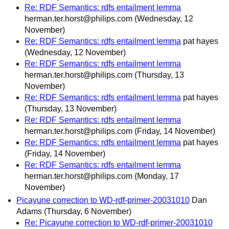
Re: RDF Semantics: rdfs entailment lemma
herman.ter.horst@philips.com
(Wednesday, 12
November)
Re: RDF Semantics: rdfs entailment lemma
pat hayes
(Wednesday, 12 November)
Re: RDF Semantics: rdfs entailment lemma
herman.ter.horst@philips.com
(Thursday, 13
November)
Re: RDF Semantics: rdfs entailment lemma
pat hayes
(Thursday, 13 November)
Re: RDF Semantics: rdfs entailment lemma
herman.ter.horst@philips.com
(Friday, 14 November)
Re: RDF Semantics: rdfs entailment lemma
pat hayes
(Friday, 14 November)
Re: RDF Semantics: rdfs entailment lemma
herman.ter.horst@philips.com
(Monday, 17
November)
Picayune correction to WD-rdf-primer-20031010
Dan
Adams
(Thursday, 6 November)
Re: Picayune correction to WD-rdf-primer-20031010