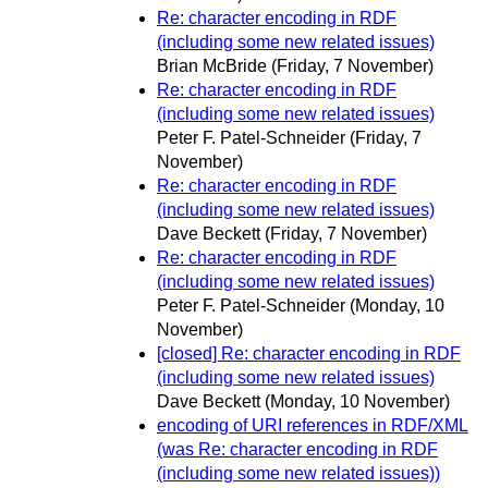
Re: character encoding in RDF
(including some new related issues)
Brian McBride
(Friday, 7 November)
Re: character encoding in RDF
(including some new related issues)
Peter F. Patel-Schneider
(Friday, 7
November)
Re: character encoding in RDF
(including some new related issues)
Dave Beckett
(Friday, 7 November)
Re: character encoding in RDF
(including some new related issues)
Peter F. Patel-Schneider
(Monday, 10
November)
[closed] Re: character encoding in RDF
(including some new related issues)
Dave Beckett
(Monday, 10 November)
encoding of URI references in RDF/XML
(was Re: character encoding in RDF
(including some new related issues))