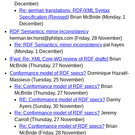
December)
Re: german translations, RDF/XML Syntax
Specification (Revised)
Brian McBride
(Monday, 1
December)
RDF Semantics: minor inconsistency
herman.ter.horst@philips.com
(Friday, 28 November)
Re: RDF Semantics: minor inconsistency
pat hayes
(Monday, 1 December)
[Fwd: Re: XML Core WG review of RDF drafts]
Brian
McBride
(Thursday, 27 November)
Conformance model of RDF specs?
Dominique Hazaël-
Massieux
(Tuesday, 25 November)
Re: Conformance model of RDF specs?
Brian
McBride
(Thursday, 27 November)
RE: Conformance model of RDF specs?
Danny
Ayers
(Sunday, 30 November)
Re: Conformance model of RDF specs?
Jeremy
Carroll
(Thursday, 27 November)
Re: Conformance model of RDF specs?
Brian
McBride
(Friday, 28 November)