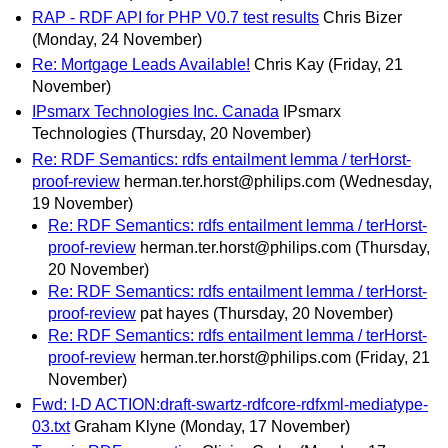
RAP - RDF API for PHP V0.7 test results
Chris Bizer
(Monday, 24 November)
Re: Mortgage Leads Available!
Chris Kay
(Friday, 21
November)
IPsmarx Technologies Inc. Canada
IPsmarx
Technologies
(Thursday, 20 November)
Re: RDF Semantics: rdfs entailment lemma / terHorst-
proof-review
herman.ter.horst@philips.com
(Wednesday,
19 November)
Re: RDF Semantics: rdfs entailment lemma / terHorst-
proof-review
herman.ter.horst@philips.com
(Thursday,
20 November)
Re: RDF Semantics: rdfs entailment lemma / terHorst-
proof-review
pat hayes
(Thursday, 20 November)
Re: RDF Semantics: rdfs entailment lemma / terHorst-
proof-review
herman.ter.horst@philips.com
(Friday, 21
November)
Fwd: I-D ACTION:draft-swartz-rdfcore-rdfxml-mediatype-
03.txt
Graham Klyne
(Monday, 17 November)