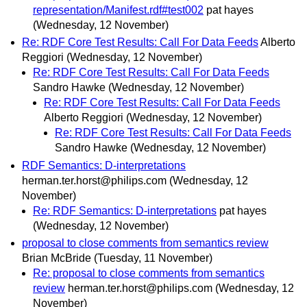
representation/Manifest.rdf#test002
pat hayes
(Wednesday, 12 November)
Re: RDF Core Test Results: Call For Data Feeds
Alberto
Reggiori
(Wednesday, 12 November)
Re: RDF Core Test Results: Call For Data Feeds
Sandro Hawke
(Wednesday, 12 November)
Re: RDF Core Test Results: Call For Data Feeds
Alberto Reggiori
(Wednesday, 12 November)
Re: RDF Core Test Results: Call For Data Feeds
Sandro Hawke
(Wednesday, 12 November)
RDF Semantics: D-interpretations
herman.ter.horst@philips.com
(Wednesday, 12
November)
Re: RDF Semantics: D-interpretations
pat hayes
(Wednesday, 12 November)
proposal to close comments from semantics review
Brian McBride
(Tuesday, 11 November)
Re: proposal to close comments from semantics
review
herman.ter.horst@philips.com
(Wednesday, 12
November)