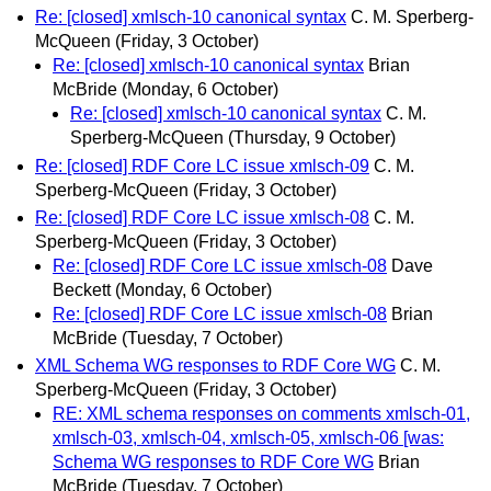
Re: [closed] xmlsch-10 canonical syntax
C. M. Sperberg-
McQueen
(Friday, 3 October)
Re: [closed] xmlsch-10 canonical syntax
Brian
McBride
(Monday, 6 October)
Re: [closed] xmlsch-10 canonical syntax
C. M.
Sperberg-McQueen
(Thursday, 9 October)
Re: [closed] RDF Core LC issue xmlsch-09
C. M.
Sperberg-McQueen
(Friday, 3 October)
Re: [closed] RDF Core LC issue xmlsch-08
C. M.
Sperberg-McQueen
(Friday, 3 October)
Re: [closed] RDF Core LC issue xmlsch-08
Dave
Beckett
(Monday, 6 October)
Re: [closed] RDF Core LC issue xmlsch-08
Brian
McBride
(Tuesday, 7 October)
XML Schema WG responses to RDF Core WG
C. M.
Sperberg-McQueen
(Friday, 3 October)
RE: XML schema responses on comments xmlsch-01,
xmlsch-03, xmlsch-04, xmlsch-05, xmlsch-06 [was:
Schema WG responses to RDF Core WG
Brian
McBride
(Tuesday, 7 October)