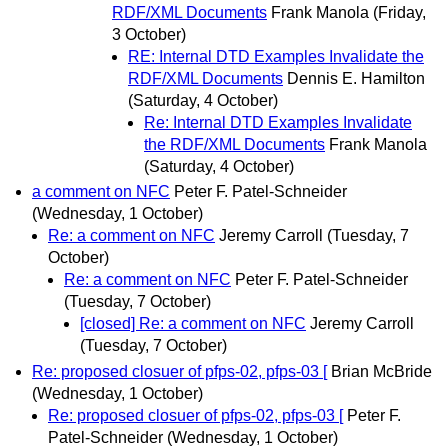
RDF/XML Documents
Frank Manola
(Friday,
3 October)
RE: Internal DTD Examples Invalidate the
RDF/XML Documents
Dennis E. Hamilton
(Saturday, 4 October)
Re: Internal DTD Examples Invalidate
the RDF/XML Documents
Frank Manola
(Saturday, 4 October)
a comment on NFC
Peter F. Patel-Schneider
(Wednesday, 1 October)
Re: a comment on NFC
Jeremy Carroll
(Tuesday, 7
October)
Re: a comment on NFC
Peter F. Patel-Schneider
(Tuesday, 7 October)
[closed] Re: a comment on NFC
Jeremy Carroll
(Tuesday, 7 October)
Re: proposed closuer of pfps-02, pfps-03 [
Brian McBride
(Wednesday, 1 October)
Re: proposed closuer of pfps-02, pfps-03 [
Peter F.
Patel-Schneider
(Wednesday, 1 October)