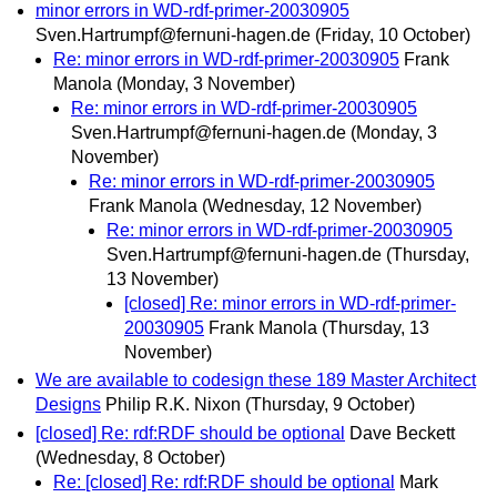
minor errors in WD-rdf-primer-20030905
Sven.Hartrumpf@fernuni-hagen.de
(Friday, 10 October)
Re: minor errors in WD-rdf-primer-20030905
Frank
Manola
(Monday, 3 November)
Re: minor errors in WD-rdf-primer-20030905
Sven.Hartrumpf@fernuni-hagen.de
(Monday, 3
November)
Re: minor errors in WD-rdf-primer-20030905
Frank Manola
(Wednesday, 12 November)
Re: minor errors in WD-rdf-primer-20030905
Sven.Hartrumpf@fernuni-hagen.de
(Thursday,
13 November)
[closed] Re: minor errors in WD-rdf-primer-
20030905
Frank Manola
(Thursday, 13
November)
We are available to codesign these 189 Master Architect
Designs
Philip R.K. Nixon
(Thursday, 9 October)
[closed] Re: rdf:RDF should be optional
Dave Beckett
(Wednesday, 8 October)
Re: [closed] Re: rdf:RDF should be optional
Mark