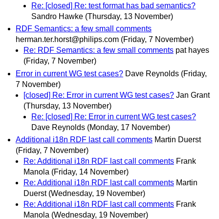
Re: [closed] Re: test format has bad semantics?
Sandro Hawke
(Thursday, 13 November)
RDF Semantics: a few small comments
herman.ter.horst@philips.com
(Friday, 7 November)
Re: RDF Semantics: a few small comments
pat hayes
(Friday, 7 November)
Error in current WG test cases?
Dave Reynolds
(Friday,
7 November)
[closed] Re: Error in current WG test cases?
Jan Grant
(Thursday, 13 November)
Re: [closed] Re: Error in current WG test cases?
Dave Reynolds
(Monday, 17 November)
Additional i18n RDF last call comments
Martin Duerst
(Friday, 7 November)
Re: Additional i18n RDF last call comments
Frank
Manola
(Friday, 14 November)
Re: Additional i18n RDF last call comments
Martin
Duerst
(Wednesday, 19 November)
Re: Additional i18n RDF last call comments
Frank
Manola
(Wednesday, 19 November)