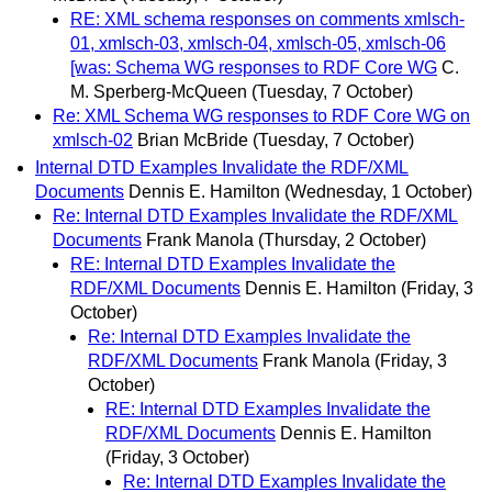
RE: XML schema responses on comments xmlsch-
01, xmlsch-03, xmlsch-04, xmlsch-05, xmlsch-06
[was: Schema WG responses to RDF Core WG
C.
M. Sperberg-McQueen
(Tuesday, 7 October)
Re: XML Schema WG responses to RDF Core WG on
xmlsch-02
Brian McBride
(Tuesday, 7 October)
Internal DTD Examples Invalidate the RDF/XML
Documents
Dennis E. Hamilton
(Wednesday, 1 October)
Re: Internal DTD Examples Invalidate the RDF/XML
Documents
Frank Manola
(Thursday, 2 October)
RE: Internal DTD Examples Invalidate the
RDF/XML Documents
Dennis E. Hamilton
(Friday, 3
October)
Re: Internal DTD Examples Invalidate the
RDF/XML Documents
Frank Manola
(Friday, 3
October)
RE: Internal DTD Examples Invalidate the
RDF/XML Documents
Dennis E. Hamilton
(Friday, 3 October)
Re: Internal DTD Examples Invalidate the