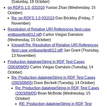
(Saturday, 18 October)
on RDFS 1.0, 031010
Yuxiao Zhao
(Wednesday, 15
October)
Re: on RDFS 1.0 031010
Dan Brickley
(Friday, 7
November)
Resolution of Relative URI References (test case
xmlbase/test012.rdf)
Carlos Viegas Damásio
(Wednesday, 15 October)
[closed] Re: Resolution of Relative URI References
(test case xmlbase/test012.rdf)
Jan Grant
(Thursday,
13 November)
Production datatypeString in RDF Test Cases
(2003/09/05)
Carlos Viegas Damásio
(Tuesday, 14
October)
Re: Production datatypeString in RDF Test Cases
(2003/09/05)
Dave Beckett
(Tuesday, 14 October)
Re: Production datatypeString in RDF Test Cases
(2003/09/05)
Brian McBride
(Wednesday, 15
October)
RE: Production datatypeString in RDF Test