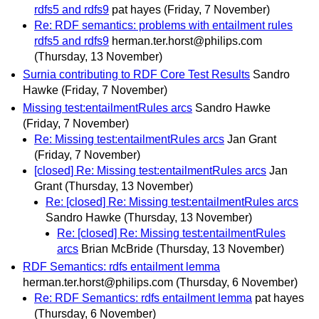
rdfs5 and rdfs9
pat hayes
(Friday, 7 November)
Re: RDF semantics: problems with entailment rules
rdfs5 and rdfs9
herman.ter.horst@philips.com
(Thursday, 13 November)
Surnia contributing to RDF Core Test Results
Sandro
Hawke
(Friday, 7 November)
Missing test:entailmentRules arcs
Sandro Hawke
(Friday, 7 November)
Re: Missing test:entailmentRules arcs
Jan Grant
(Friday, 7 November)
[closed] Re: Missing test:entailmentRules arcs
Jan
Grant
(Thursday, 13 November)
Re: [closed] Re: Missing test:entailmentRules arcs
Sandro Hawke
(Thursday, 13 November)
Re: [closed] Re: Missing test:entailmentRules
arcs
Brian McBride
(Thursday, 13 November)
RDF Semantics: rdfs entailment lemma
herman.ter.horst@philips.com
(Thursday, 6 November)
Re: RDF Semantics: rdfs entailment lemma
pat hayes
(Thursday, 6 November)