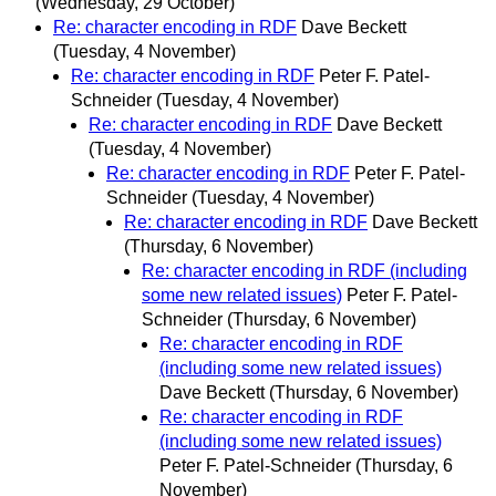
(Wednesday, 29 October)
Re: character encoding in RDF
Dave Beckett
(Tuesday, 4 November)
Re: character encoding in RDF
Peter F. Patel-
Schneider
(Tuesday, 4 November)
Re: character encoding in RDF
Dave Beckett
(Tuesday, 4 November)
Re: character encoding in RDF
Peter F. Patel-
Schneider
(Tuesday, 4 November)
Re: character encoding in RDF
Dave Beckett
(Thursday, 6 November)
Re: character encoding in RDF (including
some new related issues)
Peter F. Patel-
Schneider
(Thursday, 6 November)
Re: character encoding in RDF
(including some new related issues)
Dave Beckett
(Thursday, 6 November)
Re: character encoding in RDF
(including some new related issues)
Peter F. Patel-Schneider
(Thursday, 6
November)