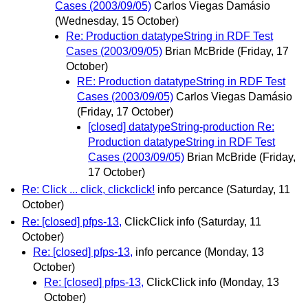
Cases (2003/09/05)
Carlos Viegas Damásio
(Wednesday, 15 October)
Re: Production datatypeString in RDF Test
Cases (2003/09/05)
Brian McBride
(Friday, 17
October)
RE: Production datatypeString in RDF Test
Cases (2003/09/05)
Carlos Viegas Damásio
(Friday, 17 October)
[closed] datatypeString-production Re:
Production datatypeString in RDF Test
Cases (2003/09/05)
Brian McBride
(Friday,
17 October)
Re: Click ... click, clickclick!
info percance
(Saturday, 11
October)
Re: [closed] pfps-13,
ClickClick info
(Saturday, 11
October)
Re: [closed] pfps-13,
info percance
(Monday, 13
October)
Re: [closed] pfps-13,
ClickClick info
(Monday, 13
October)