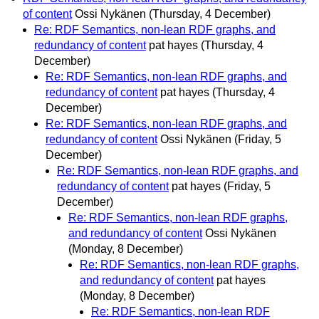
of content
Ossi Nykänen
(Thursday, 4 December)
Re: RDF Semantics, non-lean RDF graphs, and
redundancy of content
pat hayes
(Thursday, 4
December)
Re: RDF Semantics, non-lean RDF graphs, and
redundancy of content
pat hayes
(Thursday, 4
December)
Re: RDF Semantics, non-lean RDF graphs, and
redundancy of content
Ossi Nykänen
(Friday, 5
December)
Re: RDF Semantics, non-lean RDF graphs, and
redundancy of content
pat hayes
(Friday, 5
December)
Re: RDF Semantics, non-lean RDF graphs,
and redundancy of content
Ossi Nykänen
(Monday, 8 December)
Re: RDF Semantics, non-lean RDF graphs,
and redundancy of content
pat hayes
(Monday, 8 December)
Re: RDF Semantics, non-lean RDF