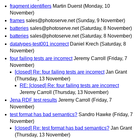
fragment identifiers
Martin Duerst
(Monday, 10
November)
frames
sales@photoserve.net
(Sunday, 9 November)
batteries
sales@photoserve.net
(Saturday, 8 November)
batteries
sales@photoserve.net
(Saturday, 8 November)
datatypes-test001 incorrect
Daniel Krech
(Saturday, 8
November)
four failing tests are incorrect
Jeremy Carroll
(Friday, 7
November)
[closed] Re: four failing tests are incorrect
Jan Grant
(Thursday, 13 November)
RE: [closed] Re: four failing tests are incorrect
Jeremy Carroll
(Thursday, 13 November)
Jena RDF test results
Jeremy Carroll
(Friday, 7
November)
test format has bad semantics?
Sandro Hawke
(Friday, 7
November)
[closed] Re: test format has bad semantics?
Jan Grant
(Thursday, 13 November)