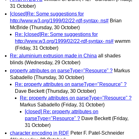
31 October)
[closed]Re: Some suggestions for
http://www.w3.org/1999/02/22-rdf-syntax- ns#
Brian
McBride
(Thursday, 30 October)
Re: [closed]Re: Some suggestions for
http://www.w3.org/1999/02/22-rdf-syntax- ns#
wwmm
(Friday, 31 October)
Re: aluminium extrusion made in China
all shades
blinds
(Wednesday, 29 October)
property attributes on parseType="Resource" ?
Markus
Sabadello
(Thursday, 30 October)
Re: property attributes on parseType="Resource" ?
Dave Beckett
(Thursday, 30 October)
Re: property attributes on parseType="Resource" ?
Markus Sabadello
(Friday, 31 October)
[closed] Re: property attributes on
parseType="Resource" ?
Dave Beckett
(Friday,
31 October)
character encoding in RDF
Peter F. Patel-Schneider