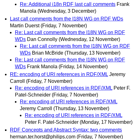
Re: Additional i18n RDF last call comments
Frank
Manola
(Wednesday, 3 December)
Last call comments from the I18N WG on RDF WDs
Martin Duerst
(Friday, 7 November)
Re: Last call comments from the I18N WG on RDF
WDs
Dan Connolly
(Wednesday, 12 November)
Re: Last call comments from the I18N WG on RDF
WDs
Brian McBride
(Thursday, 13 November)
Re: Last call comments from the I18N WG on RDF
WDs
Frank Manola
(Friday, 14 November)
RE: encoding of URI references in RDF/XML
Jeremy
Carroll
(Friday, 7 November)
Re: encoding of URI references in RDF/XML
Peter F.
Patel-Schneider
(Friday, 7 November)
Re: encoding of URI references in RDF/XML
Jeremy Carroll
(Thursday, 13 November)
Re: encoding of URI references in RDF/XML
Peter F. Patel-Schneider
(Monday, 17 November)
RDF Concepts and Abstract Syntax: two comments
herman.ter.horst@philips.com
(Friday, 7 November)