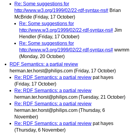
Re: Some suggestions for
http://www.w3.org/1999/02/22-rdf-syntax-ns#
Brian
McBride
(Friday, 17 October)
Re: Some suggestions for
http://www.w3.org/1999/02/22-rdf-syntax-ns#
Jim
Hendler
(Friday, 17 October)
Re: Some suggestions for
http://www.w3.org/1999/02/22-rdf-syntax-ns#
wwmm
(Monday, 20 October)
RDF Semantics: a partial review
herman.ter.horst@philips.com
(Friday, 17 October)
Re: RDF Semantics: a partial review
pat hayes
(Friday, 17 October)
Re: RDF Semantics: a partial review
herman.ter.horst@philips.com
(Tuesday, 21 October)
Re: RDF Semantics: a partial review
herman.ter.horst@philips.com
(Thursday, 6
November)
Re: RDF Semantics: a partial review
pat hayes
(Thursday, 6 November)