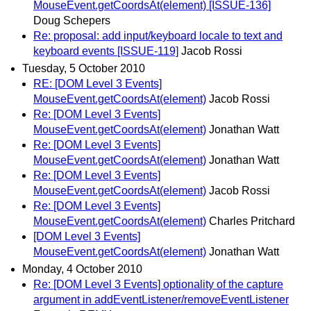
MouseEvent.getCoordsAt(element) [ISSUE-136]
Doug Schepers
Re: proposal: add input/keyboard locale to text and
keyboard events [ISSUE-119]
Jacob Rossi
Tuesday, 5 October 2010
RE: [DOM Level 3 Events]
MouseEvent.getCoordsAt(element)
Jacob Rossi
Re: [DOM Level 3 Events]
MouseEvent.getCoordsAt(element)
Jonathan Watt
Re: [DOM Level 3 Events]
MouseEvent.getCoordsAt(element)
Jonathan Watt
Re: [DOM Level 3 Events]
MouseEvent.getCoordsAt(element)
Jacob Rossi
Re: [DOM Level 3 Events]
MouseEvent.getCoordsAt(element)
Charles Pritchard
[DOM Level 3 Events]
MouseEvent.getCoordsAt(element)
Jonathan Watt
Monday, 4 October 2010
Re: [DOM Level 3 Events] optionality of the capture
argument in addEventListener/removeEventListener