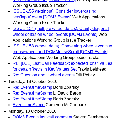
Working Group Issue Tracker
ISSUE-155 (textinput): Consider lowercasing
'text'Input' event [DOM3 Events]
Web Applications
Working Group Issue Tracker
ISSUE-154 (multiple wheel deltas): Clarify diagonal
wheel deltas on wheel events [DOM3 Events]
Web
Applications Working Group Issue Tracker
ISSUE-153 (wheel delta): Converting wheel events to
mousewheel and DOMMouseScroll [DOM3 Events]
Web Applications Working Group Issue Tracker
RE: [D3E] Last Call Feedback: expected 'char' values
for certain 'key's in Key Values Set
Travis Leithead
Re: Question about wheel events
Olli Pettay
Tuesday, 19 October 2010
Re: Event.timeStamp
Boris Zbarsky
Re: Event.timeStamp
L. David Baron
Re: Event.timeStamp
Boris Zbarsky
Event.timeStamp
Cameron McCormack
Monday, 18 October 2010
DOM3 Events last call comment
Steven Pemberton