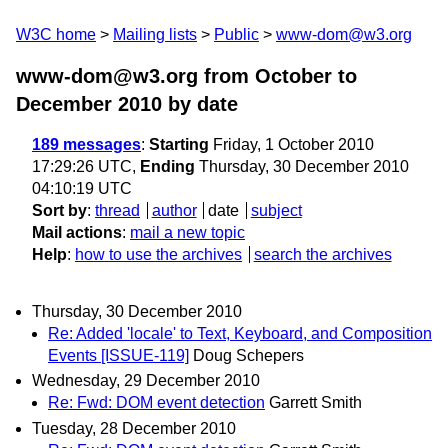
W3C home
Mailing lists
Public
www-dom@w3.org
www-dom@w3.org from October to
December 2010
by date
189 messages
:
Starting
Friday, 1 October 2010
17:29:26 UTC,
Ending
Thursday, 30 December 2010
04:10:19 UTC
Sort by
:
thread
author
date
subject
Mail actions
:
mail a new topic
Help
:
how to use the archives
search the archives
Thursday, 30 December 2010
Re: Added 'locale' to Text, Keyboard, and Composition
Events [ISSUE-119]
Doug Schepers
Wednesday, 29 December 2010
Re: Fwd: DOM event detection
Garrett Smith
Tuesday, 28 December 2010