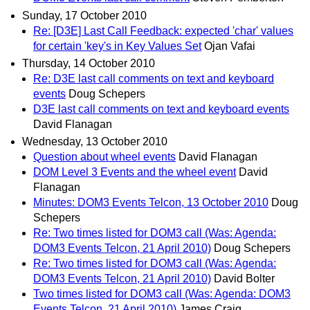
Sunday, 17 October 2010
Re: [D3E] Last Call Feedback: expected 'char' values
for certain 'key's in Key Values Set
Ojan Vafai
Thursday, 14 October 2010
Re: D3E last call comments on text and keyboard
events
Doug Schepers
D3E last call comments on text and keyboard events
David Flanagan
Wednesday, 13 October 2010
Question about wheel events
David Flanagan
DOM Level 3 Events and the wheel event
David
Flanagan
Minutes: DOM3 Events Telcon, 13 October 2010
Doug
Schepers
Re: Two times listed for DOM3 call (Was: Agenda:
DOM3 Events Telcon, 21 April 2010)
Doug Schepers
Re: Two times listed for DOM3 call (Was: Agenda:
DOM3 Events Telcon, 21 April 2010)
David Bolter
Two times listed for DOM3 call (Was: Agenda: DOM3
Events Telcon, 21 April 2010)
James Craig