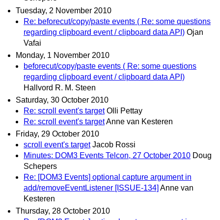
Tuesday, 2 November 2010
Re: beforecut/copy/paste events ( Re: some questions
regarding clipboard event / clipboard data API)
Ojan
Vafai
Monday, 1 November 2010
beforecut/copy/paste events ( Re: some questions
regarding clipboard event / clipboard data API)
Hallvord R. M. Steen
Saturday, 30 October 2010
Re: scroll event's target
Olli Pettay
Re: scroll event's target
Anne van Kesteren
Friday, 29 October 2010
scroll event's target
Jacob Rossi
Minutes: DOM3 Events Telcon, 27 October 2010
Doug
Schepers
Re: [DOM3 Events] optional capture argument in
add/removeEventListener [ISSUE-134]
Anne van
Kesteren
Thursday, 28 October 2010