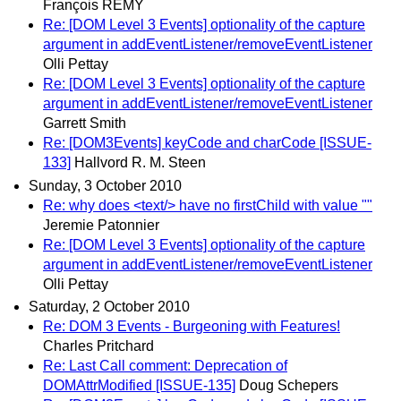
François REMY
Re: [DOM Level 3 Events] optionality of the capture
argument in addEventListener/removeEventListener
Olli Pettay
Re: [DOM Level 3 Events] optionality of the capture
argument in addEventListener/removeEventListener
Garrett Smith
Re: [DOM3Events] keyCode and charCode [ISSUE-
133]
Hallvord R. M. Steen
Sunday, 3 October 2010
Re: why does <text/> have no firstChild with value ""
Jeremie Patonnier
Re: [DOM Level 3 Events] optionality of the capture
argument in addEventListener/removeEventListener
Olli Pettay
Saturday, 2 October 2010
Re: DOM 3 Events - Burgeoning with Features!
Charles Pritchard
Re: Last Call comment: Deprecation of
DOMAttrModified [ISSUE-135]
Doug Schepers