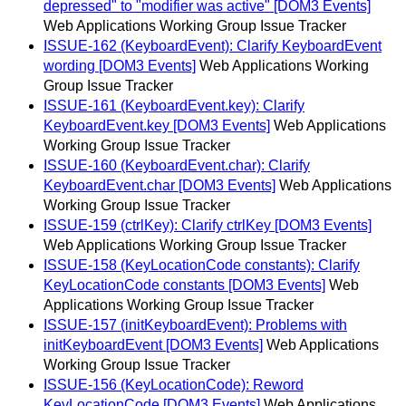
depressed" to "modifier was active" [DOM3 Events]
Web Applications Working Group Issue Tracker
ISSUE-162 (KeyboardEvent): Clarify KeyboardEvent
wording [DOM3 Events]
Web Applications Working
Group Issue Tracker
ISSUE-161 (KeyboardEvent.key): Clarify
KeyboardEvent.key [DOM3 Events]
Web Applications
Working Group Issue Tracker
ISSUE-160 (KeyboardEvent.char): Clarify
KeyboardEvent.char [DOM3 Events]
Web Applications
Working Group Issue Tracker
ISSUE-159 (ctrlKey): Clarify ctrlKey [DOM3 Events]
Web Applications Working Group Issue Tracker
ISSUE-158 (KeyLocationCode constants): Clarify
KeyLocationCode constants [DOM3 Events]
Web
Applications Working Group Issue Tracker
ISSUE-157 (initKeyboardEvent): Problems with
initKeyboardEvent [DOM3 Events]
Web Applications
Working Group Issue Tracker
ISSUE-156 (KeyLocationCode): Reword
KeyLocationCode [DOM3 Events]
Web Applications