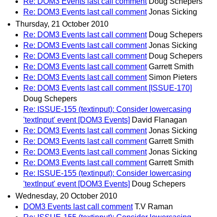
Re: DOM3 Events last call comment
Doug Schepers
Re: DOM3 Events last call comment
Jonas Sicking
Thursday, 21 October 2010
Re: DOM3 Events last call comment
Doug Schepers
Re: DOM3 Events last call comment
Jonas Sicking
Re: DOM3 Events last call comment
Doug Schepers
Re: DOM3 Events last call comment
Garrett Smith
Re: DOM3 Events last call comment
Simon Pieters
Re: DOM3 Events last call comment [ISSUE-170]
Doug Schepers
Re: ISSUE-155 (textinput): Consider lowercasing
'textInput' event [DOM3 Events]
David Flanagan
Re: DOM3 Events last call comment
Jonas Sicking
Re: DOM3 Events last call comment
Garrett Smith
Re: DOM3 Events last call comment
Jonas Sicking
Re: DOM3 Events last call comment
Garrett Smith
Re: ISSUE-155 (textinput): Consider lowercasing
'textInput' event [DOM3 Events]
Doug Schepers
Wednesday, 20 October 2010
DOM3 Events last call comment
T.V Raman