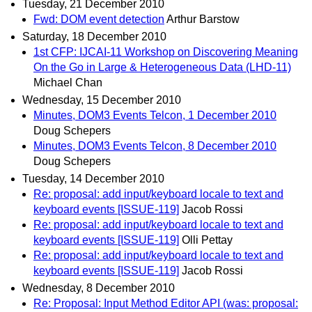
Tuesday, 21 December 2010
Fwd: DOM event detection
Arthur Barstow
Saturday, 18 December 2010
1st CFP: IJCAI-11 Workshop on Discovering Meaning
On the Go in Large & Heterogeneous Data (LHD-11)
Michael Chan
Wednesday, 15 December 2010
Minutes, DOM3 Events Telcon, 1 December 2010
Doug Schepers
Minutes, DOM3 Events Telcon, 8 December 2010
Doug Schepers
Tuesday, 14 December 2010
Re: proposal: add input/keyboard locale to text and
keyboard events [ISSUE-119]
Jacob Rossi
Re: proposal: add input/keyboard locale to text and
keyboard events [ISSUE-119]
Olli Pettay
Re: proposal: add input/keyboard locale to text and
keyboard events [ISSUE-119]
Jacob Rossi
Wednesday, 8 December 2010
Re: Proposal: Input Method Editor API (was: proposal: