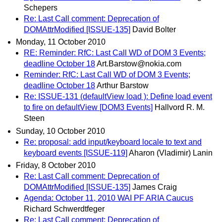
Schepers
Re: Last Call comment: Deprecation of
DOMAttrModified [ISSUE-135]
David Bolter
Monday, 11 October 2010
RE: Reminder: RfC: Last Call WD of DOM 3 Events;
deadline October 18
Art.Barstow@nokia.com
Reminder: RfC: Last Call WD of DOM 3 Events;
deadline October 18
Arthur Barstow
Re: ISSUE-131 (defaultView load ): Define load event
to fire on defaultView [DOM3 Events]
Hallvord R. M.
Steen
Sunday, 10 October 2010
Re: proposal: add input/keyboard locale to text and
keyboard events [ISSUE-119]
Aharon (Vladimir) Lanin
Friday, 8 October 2010
Re: Last Call comment: Deprecation of
DOMAttrModified [ISSUE-135]
James Craig
Agenda: October 11, 2010 WAI PF ARIA Caucus
Richard Schwerdtfeger
Re: Last Call comment: Deprecation of