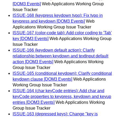
[DOM3 Events]
Web Applications Working Group
Issue Tracker
ISSUE-168 (keypress keydown typo): Fix typo in
keypress and keydown [DOM3 Events]
Web
Applications Working Group Issue Tracker
ISSUE-167 (color-code tab): Add color coding to 'Tab'
key [DOM3 Events]
Web Applications Working Group
Issue Tracker
ISSUE-166 (keydown default action): Clarify
relationship between keydown and textInput default
action [DOM3 Events]
Web Applications Working
Group Issue Tracker
ISSUE-165 (conditional keydown): Clarify conditional
keydown clause [DOM3 Events]
Web Applications
Working Group Issue Tracker
ISSUE-164 (char keyCode entries): Add char and
keyCode properties to keypress, keydown and keyup
entries [DOM3 Events]
Web Applications Working
Group Issue Tracker
ISSUE-163 (depressed keys): Change "key is