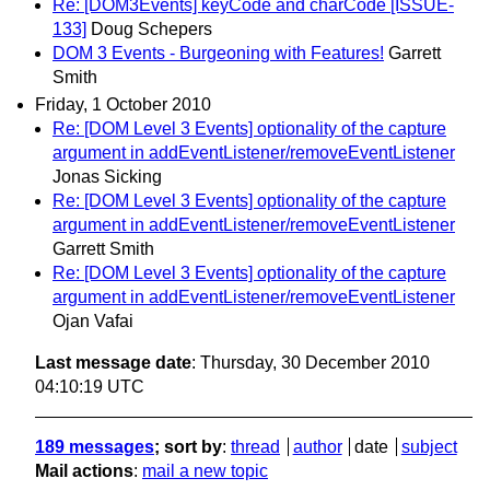
Re: [DOM3Events] keyCode and charCode [ISSUE-
133]
Doug Schepers
DOM 3 Events - Burgeoning with Features!
Garrett
Smith
Friday, 1 October 2010
Re: [DOM Level 3 Events] optionality of the capture
argument in addEventListener/removeEventListener
Jonas Sicking
Re: [DOM Level 3 Events] optionality of the capture
argument in addEventListener/removeEventListener
Garrett Smith
Re: [DOM Level 3 Events] optionality of the capture
argument in addEventListener/removeEventListener
Ojan Vafai
Last message date
: Thursday, 30 December 2010
04:10:19 UTC
189 messages
; sort by
:
thread
author
date
subject
Mail actions
:
mail a new topic