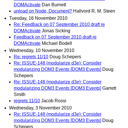
DOMActivate
Dan Burnett
unload on Node, Document?
Hallvord R. M. Steen
Tuesday, 16 November 2010
Re: Feedback on 07 September 2010 draft re
DOMActivate
Jonas Sicking
Feedback on 07 September 2010 draft re
DOMActivate
Michael Bodell
Wednesday, 10 November 2010
Re: regrets 11/10
Doug Schepers
Re: ISSUE-148 (modularize d3e): Consider
modularizing DOM3 Events [DOM3 Events]
Doug
Schepers
Re: ISSUE-148 (modularize d3e): Consider
modularizing DOM3 Events [DOM3 Events]
Garrett
Smith
regrets 11/10
Jacob Rossi
Wednesday, 3 November 2010
Re: ISSUE-148 (modularize d3e): Consider
modularizing DOM3 Events [DOM3 Events]
Doug
Schepers