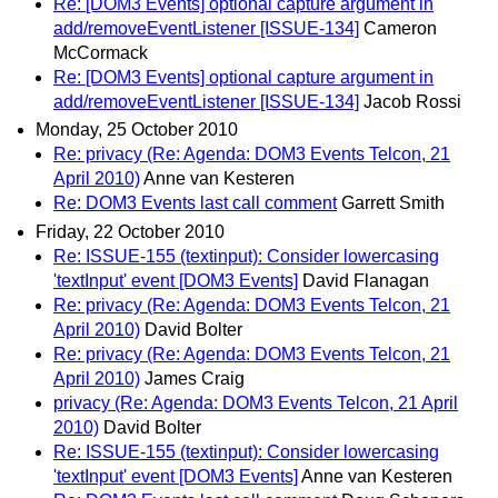
Re: [DOM3 Events] optional capture argument in
add/removeEventListener [ISSUE-134]
Cameron
McCormack
Re: [DOM3 Events] optional capture argument in
add/removeEventListener [ISSUE-134]
Jacob Rossi
Monday, 25 October 2010
Re: privacy (Re: Agenda: DOM3 Events Telcon, 21
April 2010)
Anne van Kesteren
Re: DOM3 Events last call comment
Garrett Smith
Friday, 22 October 2010
Re: ISSUE-155 (textinput): Consider lowercasing
'textInput' event [DOM3 Events]
David Flanagan
Re: privacy (Re: Agenda: DOM3 Events Telcon, 21
April 2010)
David Bolter
Re: privacy (Re: Agenda: DOM3 Events Telcon, 21
April 2010)
James Craig
privacy (Re: Agenda: DOM3 Events Telcon, 21 April
2010)
David Bolter
Re: ISSUE-155 (textinput): Consider lowercasing
'textInput' event [DOM3 Events]
Anne van Kesteren