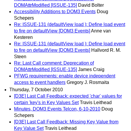
DOMAttrModified [ISSUE-135]
David Bolter
Accessibility Additions to DOM3 Events
Doug
Schepers
Re: ISSUE-131 (defaultView load ): Define load event
to fire on defaultView [DOM3 Events]
Anne van
Kesteren
Re: ISSUE-131 (defaultView load ): Define load event
to fire on defaultView [DOM3 Events]
Hallvord R. M.
Steen
Re: Last Call comment: Deprecation of
DOMAttrModified [ISSUE-135]
James Craig
PFWG requirements: enable device independent
access to event handlers
Gregory J. Rosmaita
Thursday, 7 October 2010
[D3E] Last Call Feedback: expected 'char' values for
certain 'key's in Key Values Set
Travis Leithead
Minutes, DOM3 Events Telcon, 6-10-2010
Doug
Schepers
[D3E] Last Call Feedback: Missing Key Value from
Key Value Set
Travis Leithead