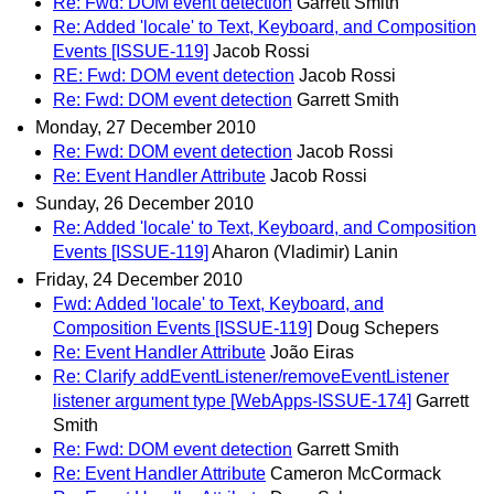
Re: Fwd: DOM event detection
Garrett Smith
Re: Added 'locale' to Text, Keyboard, and Composition
Events [ISSUE-119]
Jacob Rossi
RE: Fwd: DOM event detection
Jacob Rossi
Re: Fwd: DOM event detection
Garrett Smith
Monday, 27 December 2010
Re: Fwd: DOM event detection
Jacob Rossi
Re: Event Handler Attribute
Jacob Rossi
Sunday, 26 December 2010
Re: Added 'locale' to Text, Keyboard, and Composition
Events [ISSUE-119]
Aharon (Vladimir) Lanin
Friday, 24 December 2010
Fwd: Added 'locale' to Text, Keyboard, and
Composition Events [ISSUE-119]
Doug Schepers
Re: Event Handler Attribute
João Eiras
Re: Clarify addEventListener/removeEventListener
listener argument type [WebApps-ISSUE-174]
Garrett
Smith
Re: Fwd: DOM event detection
Garrett Smith
Re: Event Handler Attribute
Cameron McCormack