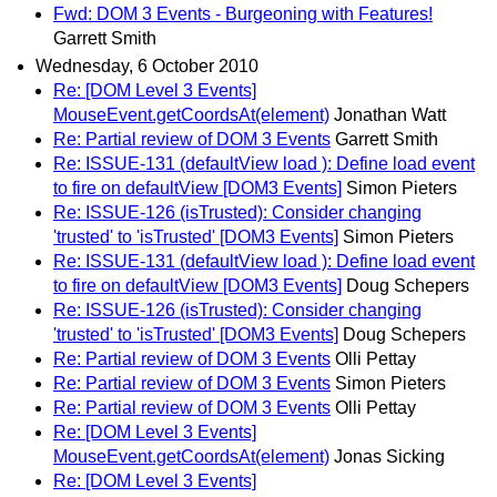
Fwd: DOM 3 Events - Burgeoning with Features!
Garrett Smith
Wednesday, 6 October 2010
Re: [DOM Level 3 Events]
MouseEvent.getCoordsAt(element)
Jonathan Watt
Re: Partial review of DOM 3 Events
Garrett Smith
Re: ISSUE-131 (defaultView load ): Define load event
to fire on defaultView [DOM3 Events]
Simon Pieters
Re: ISSUE-126 (isTrusted): Consider changing
'trusted' to 'isTrusted' [DOM3 Events]
Simon Pieters
Re: ISSUE-131 (defaultView load ): Define load event
to fire on defaultView [DOM3 Events]
Doug Schepers
Re: ISSUE-126 (isTrusted): Consider changing
'trusted' to 'isTrusted' [DOM3 Events]
Doug Schepers
Re: Partial review of DOM 3 Events
Olli Pettay
Re: Partial review of DOM 3 Events
Simon Pieters
Re: Partial review of DOM 3 Events
Olli Pettay
Re: [DOM Level 3 Events]
MouseEvent.getCoordsAt(element)
Jonas Sicking
Re: [DOM Level 3 Events]