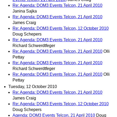
Re: Agenda: DOM3 Events Telcon, 21 April 2010
Janina Sajka
Re: Agenda: DOM3 Events Telcon, 21 April 2010
James Craig
Re: Agenda: DOM3 Events Telcon, 12 October 2010
Doug Schepers
Re: Agenda: DOM3 Events Telcon, 21 April 2010
Richard Schwerdtfeger
Re: Agenda: DOM3 Events Telcon, 21 April 2010
Olli
Pettay
Re: Agenda: DOM3 Events Telcon, 21 April 2010
Richard Schwerdtfeger
Re: Agenda: DOM3 Events Telcon, 21 April 2010
Olli
Pettay
Tuesday, 12 October 2010
Re: Agenda: DOM3 Events Telcon, 21 April 2010
James Craig
Re: Agenda: DOM3 Events Telcon, 12 October 2010
Doug Schepers
Agenda: DOM3 Events Telcon, 21 April 2010
Doug