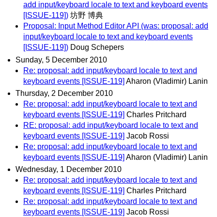
add input/keyboard locale to text and keyboard events
[ISSUE-119])
坊野 博典
Proposal: Input Method Editor API (was: proposal: add
input/keyboard locale to text and keyboard events
[ISSUE-119])
Doug Schepers
Sunday, 5 December 2010
Re: proposal: add input/keyboard locale to text and
keyboard events [ISSUE-119]
Aharon (Vladimir) Lanin
Thursday, 2 December 2010
Re: proposal: add input/keyboard locale to text and
keyboard events [ISSUE-119]
Charles Pritchard
RE: proposal: add input/keyboard locale to text and
keyboard events [ISSUE-119]
Jacob Rossi
Re: proposal: add input/keyboard locale to text and
keyboard events [ISSUE-119]
Aharon (Vladimir) Lanin
Wednesday, 1 December 2010
Re: proposal: add input/keyboard locale to text and
keyboard events [ISSUE-119]
Charles Pritchard
Re: proposal: add input/keyboard locale to text and
keyboard events [ISSUE-119]
Jacob Rossi