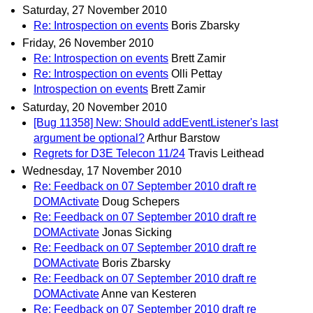
Saturday, 27 November 2010
Re: Introspection on events
Boris Zbarsky
Friday, 26 November 2010
Re: Introspection on events
Brett Zamir
Re: Introspection on events
Olli Pettay
Introspection on events
Brett Zamir
Saturday, 20 November 2010
[Bug 11358] New: Should addEventListener's last
argument be optional?
Arthur Barstow
Regrets for D3E Telecon 11/24
Travis Leithead
Wednesday, 17 November 2010
Re: Feedback on 07 September 2010 draft re
DOMActivate
Doug Schepers
Re: Feedback on 07 September 2010 draft re
DOMActivate
Jonas Sicking
Re: Feedback on 07 September 2010 draft re
DOMActivate
Boris Zbarsky
Re: Feedback on 07 September 2010 draft re
DOMActivate
Anne van Kesteren
Re: Feedback on 07 September 2010 draft re