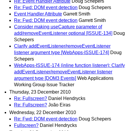
Re: Event Handler Attribute
Doug Schepers
Re: Fwd: DOM event detection
Doug Schepers
Event Handler Attribute
Garrett Smith
Re: Fwd: DOM event detection
Garrett Smith
Consider making useCapture parameter of
add/removeEventListener optional [ISSUE-134]
Doug
Schepers
Clarify addEventListener/removeEventListener
listener argument type [WebApps-ISSUE-174]
Doug
Schepers
WebApps-ISSUE-174 (inline function listener): Clarify
addEventListener/removeEventListener listener
argument type [DOM3 Events]
Web Applications
Working Group Issue Tracker
Thursday, 23 December 2010
Re: Fullscreen?
Daniel Hendrycks
Re: Fullscreen?
João Eiras
Wednesday, 22 December 2010
Re: Fwd: DOM event detection
Doug Schepers
Fullscreen?
Daniel Hendrycks