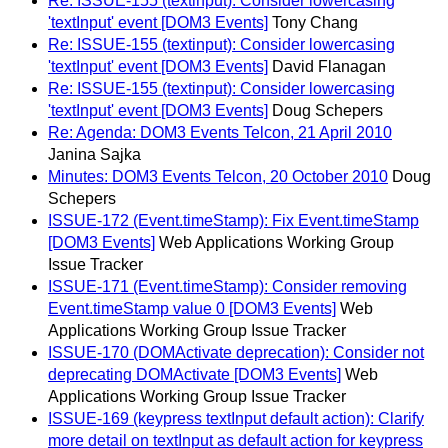
Re: ISSUE-155 (textinput): Consider lowercasing
'textInput' event [DOM3 Events]
Tony Chang
Re: ISSUE-155 (textinput): Consider lowercasing
'textInput' event [DOM3 Events]
David Flanagan
Re: ISSUE-155 (textinput): Consider lowercasing
'textInput' event [DOM3 Events]
Doug Schepers
Re: Agenda: DOM3 Events Telcon, 21 April 2010
Janina Sajka
Minutes: DOM3 Events Telcon, 20 October 2010
Doug
Schepers
ISSUE-172 (Event.timeStamp): Fix Event.timeStamp
[DOM3 Events]
Web Applications Working Group
Issue Tracker
ISSUE-171 (Event.timeStamp): Consider removing
Event.timeStamp value 0 [DOM3 Events]
Web
Applications Working Group Issue Tracker
ISSUE-170 (DOMActivate deprecation): Consider not
deprecating DOMActivate [DOM3 Events]
Web
Applications Working Group Issue Tracker
ISSUE-169 (keypress textInput default action): Clarify
more detail on textInput as default action for keypress