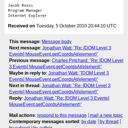
Jacob Rossi

Program Manager

Received on
Tuesday, 5 October 2010 20:44:10 UTC
This message
:
Message body
Next message
:
Jonathan Watt: "Re: [DOM Level 3
Events] MouseEvent.getCoordsAt(element)"
Previous message
:
Charles Pritchard: "Re: [DOM Level
3 Events] MouseEvent.getCoordsAt(element)"
Maybe in reply to
:
Jonathan Watt: "[DOM Level 3
Events] MouseEvent.getCoordsAt(element)"
Next in thread
:
Jonathan Watt: "Re: [DOM Level 3
Events] MouseEvent.getCoordsAt(element)"
Reply
:
Jonathan Watt: "Re: [DOM Level 3 Events]
MouseEvent.getCoordsAt(element)"
Mail actions
:
respond to this message
mail a new topic
Contemporary messages sorted
:
by date
by thread
by subject
by author