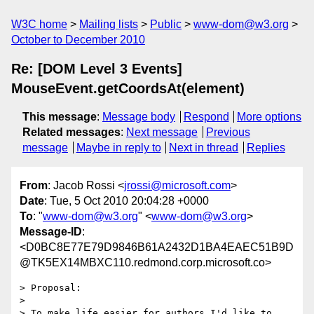
W3C home
Mailing lists
Public
www-dom@w3.org
October to December 2010
Re: [DOM Level 3 Events]
MouseEvent.getCoordsAt(element)
This message
:
Message body
Respond
More options
Related messages
:
Next message
Previous
message
Maybe in reply to
Next in thread
Replies
From
: Jacob Rossi <
jrossi@microsoft.com
>
Date
: Tue, 5 Oct 2010 20:04:28 +0000
To
: "
www-dom@w3.org
" <
www-dom@w3.org
>
Message-ID
:
<D0BC8E77E79D9846B61A2432D1BA4EAEC51B9D
@TK5EX14MBXC110.redmond.corp.microsoft.co>
> Proposal:

>

> To make life easier for authors I'd like to 