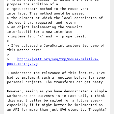
propose the addition of a

> 'getCoordsAt' method to the MouseEvent 
interface. This method would be passed

> the element at which the local coordinates of 
the event are required, and return

> an object implementing the SVGPoint 
interface[1] (or a new interface

> implementing 'x' and 'y' properties).

>

> I've uploaded a JavaScript implemented demo of 
this method here:

>

>    
http://jwatt.org/svg/tmp/mouse-relative-
positioning.svg
I understand the relevance of this feature. I've 
had to implement such a function before for some 
personal projects. The transforms can get nasty.

However, seeing as you have demonstrated a simple 
workaround and D3Events is in Last Call, I think 
this might better be suited for a future spec--
especially if it might better be implemented as 
an API for more than just SVG elements. Thoughts?
