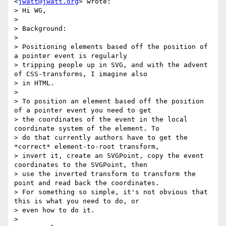
<
jwatt@jwatt.org
> wrote:

> Hi WG,

>

> Background:

>

> Positioning elements based off the position of 
a pointer event is regularly

> tripping people up in SVG, and with the advent 
of CSS-transforms, I imagine also

> in HTML.

>

> To position an element based off the position 
of a pointer event you need to get

> the coordinates of the event in the local 
coordinate system of the element. To

> do that currently authors have to get the 
*correct* element-to-root transform,

> invert it, create an SVGPoint, copy the event 
coordinates to the SVGPoint, then

> use the inverted transform to transform the 
point and read back the coordinates.

> For something so simple, it's not obvious that 
this is what you need to do, or

> even how to do it.

>
