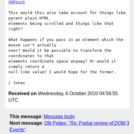
VGPoint
This would this also take account for things like 
parent plain HTML

elements being scrolled and things like that 
right?

What happens if you pass in an element which the 
mouse isn't actually

over? Would it be possible to transform the 
coordinates to that

elements coordinate space anyway? Or would it 
simply return a

null-like value? I would hope for the former.

Received on
Wednesday, 6 October 2010 04:56:55
UTC
This message
:
Message body
Next message
:
Olli Pettay: "Re: Partial review of DOM 3
Events"