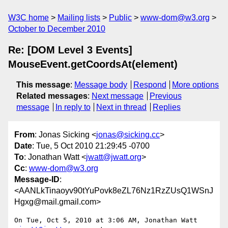
W3C home
Mailing lists
Public
www-dom@w3.org
October to December 2010
Re: [DOM Level 3 Events]
MouseEvent.getCoordsAt(element)
This message
:
Message body
Respond
More options
Related messages
:
Next message
Previous
message
In reply to
Next in thread
Replies
From
: Jonas Sicking <
jonas@sicking.cc
>
Date
: Tue, 5 Oct 2010 21:29:45 -0700
To
: Jonathan Watt <
jwatt@jwatt.org
>
Cc
:
www-dom@w3.org
Message-ID
:
<AANLkTinaoyv90tYuPovk8eZL76Nz1RzZUsQ1WSnJ
Hgxg@mail.gmail.com>
On Tue, Oct 5, 2010 at 3:06 AM, Jonathan Watt 