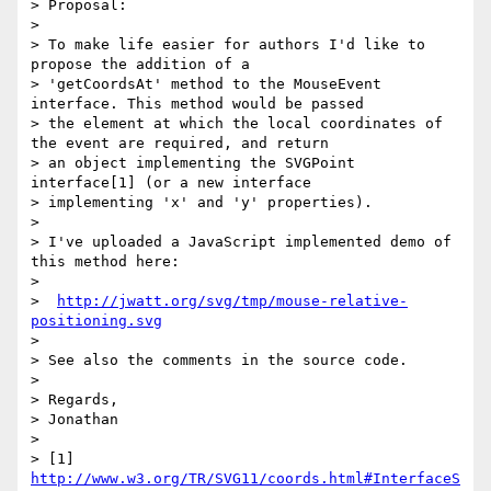
> Proposal:

>

> To make life easier for authors I'd like to 
propose the addition of a

> 'getCoordsAt' method to the MouseEvent 
interface. This method would be passed

> the element at which the local coordinates of 
the event are required, and return

> an object implementing the SVGPoint 
interface[1] (or a new interface

> implementing 'x' and 'y' properties).

>

> I've uploaded a JavaScript implemented demo of 
this method here:

>

>  
http://jwatt.org/svg/tmp/mouse-relative-
positioning.svg
>

> See also the comments in the source code.

>

> Regards,

> Jonathan

>

> [1] 
http://www.w3.org/TR/SVG11/coords.html#InterfaceS