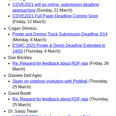
CDVE2021 will go online, submission deadline
approaching
(Sunday, 21 March)
CDVE2021 Full Paper Deadline Coming Soon
(Friday, 12 March)
Cogan Shimizu
Poster and Demos Track Submission Deadline 3/14
(Monday, 8 March)
ESWC 2021 Poster & Demo Deadline Extended to
14/03
(Thursday, 4 March)
Dan Brickley
Re: Request for feedback about RDF-star
(Friday, 26
March)
Daniele Dell'Aglio
Study on ontology evolution with Protégé
(Thursday,
25 March)
David Booth
Re: Request for feedback about RDF-star
(Thursday,
25 March)
Dr. Sanju Tiwari