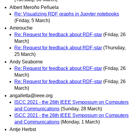
Albert Meroño Peñuela
Re: Visualizing RDF graphs in Jupyter notebooks
(Friday, 5 March)
Amirouche
Re: Request for feedback about RDF-star
(Friday, 26
March)
Re: Request for feedback about RDF-star
(Thursday,
25 March)
Andy Seaborne
Re: Request for feedback about RDF-star
(Friday, 26
March)
Re: Request for feedback about RDF-star
(Friday, 26
March)
angalletta@ieee.org
ISCC 2021 - the 26th IEEE Symposium on Computers
and Communications
(Sunday, 28 March)
ISCC 2021 - the 26th IEEE Symposium on Computers
and Communications
(Monday, 1 March)
Antje Herbst