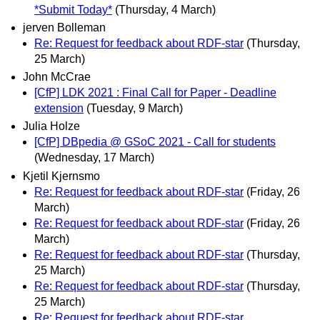
*Submit Today*
(Thursday, 4 March)
jerven Bolleman
Re: Request for feedback about RDF-star
(Thursday,
25 March)
John McCrae
[CfP] LDK 2021 : Final Call for Paper - Deadline
extension
(Tuesday, 9 March)
Julia Holze
[CfP] DBpedia @ GSoC 2021 - Call for students
(Wednesday, 17 March)
Kjetil Kjernsmo
Re: Request for feedback about RDF-star
(Friday, 26
March)
Re: Request for feedback about RDF-star
(Friday, 26
March)
Re: Request for feedback about RDF-star
(Thursday,
25 March)
Re: Request for feedback about RDF-star
(Thursday,
25 March)
Re: Request for feedback about RDF-star