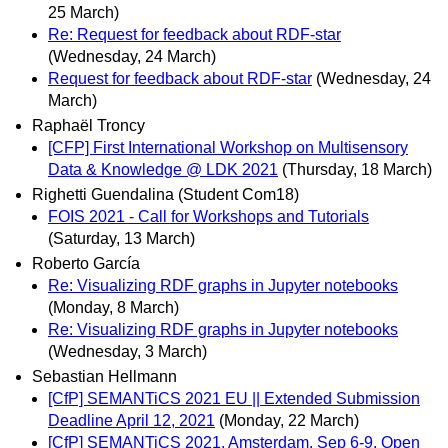
25 March)
Re: Request for feedback about RDF-star
(Wednesday, 24 March)
Request for feedback about RDF-star
(Wednesday, 24
March)
Raphaël Troncy
[CFP] First International Workshop on Multisensory
Data & Knowledge @ LDK 2021
(Thursday, 18 March)
Righetti Guendalina (Student Com18)
FOIS 2021 - Call for Workshops and Tutorials
(Saturday, 13 March)
Roberto García
Re: Visualizing RDF graphs in Jupyter notebooks
(Monday, 8 March)
Re: Visualizing RDF graphs in Jupyter notebooks
(Wednesday, 3 March)
Sebastian Hellmann
[CfP] SEMANTiCS 2021 EU || Extended Submission
Deadline April 12, 2021
(Monday, 22 March)
[CfP] SEMANTiCS 2021, Amsterdam, Sep 6-9, Open