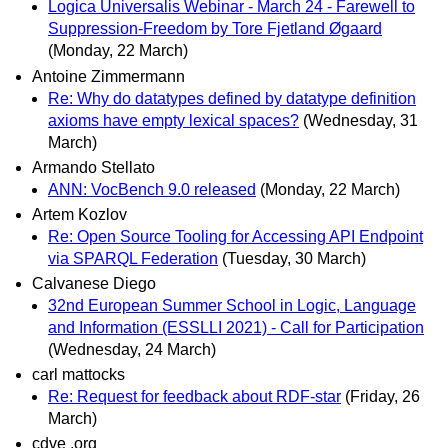
Logica Universalis Webinar - March 24 - Farewell to
Suppression-Freedom by Tore Fjetland Øgaard
(Monday, 22 March)
Antoine Zimmermann
Re: Why do datatypes defined by datatype definition
axioms have empty lexical spaces?
(Wednesday, 31
March)
Armando Stellato
ANN: VocBench 9.0 released
(Monday, 22 March)
Artem Kozlov
Re: Open Source Tooling for Accessing API Endpoint
via SPARQL Federation
(Tuesday, 30 March)
Calvanese Diego
32nd European Summer School in Logic, Language
and Information (ESSLLI 2021) - Call for Participation
(Wednesday, 24 March)
carl mattocks
Re: Request for feedback about RDF-star
(Friday, 26
March)
cdve .org