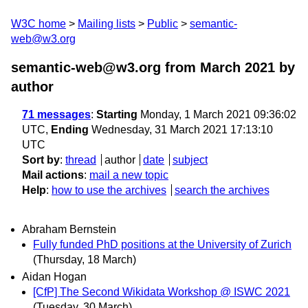
W3C home
Mailing lists
Public
semantic-
web@w3.org
semantic-web@w3.org from March 2021
by
author
71 messages
:
Starting
Monday, 1 March 2021 09:36:02
UTC,
Ending
Wednesday, 31 March 2021 17:13:10
UTC
Sort by
:
thread
author
date
subject
Mail actions
:
mail a new topic
Help
:
how to use the archives
search the archives
Abraham Bernstein
Fully funded PhD positions at the University of Zurich
(Thursday, 18 March)
Aidan Hogan
[CfP] The Second Wikidata Workshop @ ISWC 2021
(Tuesday, 30 March)