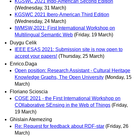
KGSWC 2021 Indo-American Second Edition
(Wednesday, 31 March)
KGSWC 2021 Ibero-American Third Edition
(Wednesday, 24 March)
IWMSW-2021: First International Workshop on
Multilingual Semantic Web
(Friday, 19 March)
Duygu Celik
IEEE ESAS 2021: Submission site is now open to
accept your papers!
(Thursday, 25 March)
Enrico.Daga
Open position: Research Assistant - Cultural Heritage
Knowledge Graphs, The Open University
(Monday, 15
March)
Floriano Scioscia
COSE 2021 - the First International Workshop on
COllaborative SEnsing in the Web of Things
(Friday,
19 March)
Ghislain Atemezing
Re: Request for feedback about RDF-star
(Friday, 26
March)