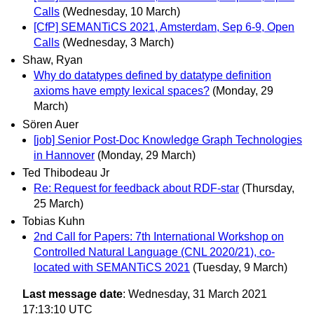
Calls
(Wednesday, 10 March)
[CfP] SEMANTiCS 2021, Amsterdam, Sep 6-9, Open
Calls
(Wednesday, 3 March)
Shaw, Ryan
Why do datatypes defined by datatype definition
axioms have empty lexical spaces?
(Monday, 29
March)
Sören Auer
[job] Senior Post-Doc Knowledge Graph Technologies
in Hannover
(Monday, 29 March)
Ted Thibodeau Jr
Re: Request for feedback about RDF-star
(Thursday,
25 March)
Tobias Kuhn
2nd Call for Papers: 7th International Workshop on
Controlled Natural Language (CNL 2020/21), co-
located with SEMANTiCS 2021
(Tuesday, 9 March)
Last message date
: Wednesday, 31 March 2021
17:13:10 UTC