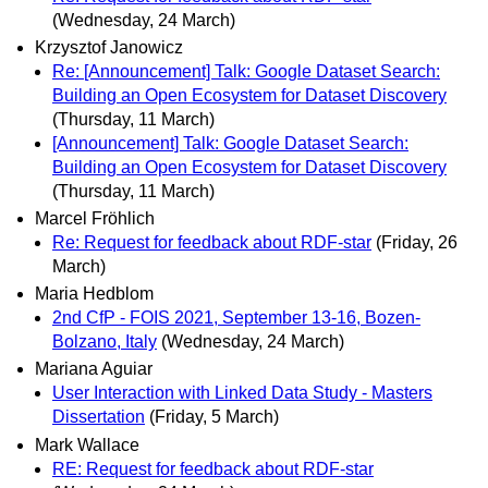
(Wednesday, 24 March)
Krzysztof Janowicz
Re: [Announcement] Talk: Google Dataset Search:
Building an Open Ecosystem for Dataset Discovery
(Thursday, 11 March)
[Announcement] Talk: Google Dataset Search:
Building an Open Ecosystem for Dataset Discovery
(Thursday, 11 March)
Marcel Fröhlich
Re: Request for feedback about RDF-star
(Friday, 26
March)
Maria Hedblom
2nd CfP - FOIS 2021, September 13-16, Bozen-
Bolzano, Italy
(Wednesday, 24 March)
Mariana Aguiar
User Interaction with Linked Data Study - Masters
Dissertation
(Friday, 5 March)
Mark Wallace
RE: Request for feedback about RDF-star