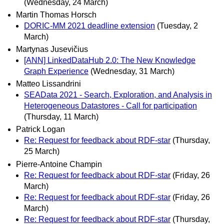
(Wednesday, 24 March)
Martin Thomas Horsch
DORIC-MM 2021 deadline extension
(Tuesday, 2
March)
Martynas Jusevičius
[ANN] LinkedDataHub 2.0: The New Knowledge
Graph Experience
(Wednesday, 31 March)
Matteo Lissandrini
SEAData 2021 - Search, Exploration, and Analysis in
Heterogeneous Datastores - Call for participation
(Thursday, 11 March)
Patrick Logan
Re: Request for feedback about RDF-star
(Thursday,
25 March)
Pierre-Antoine Champin
Re: Request for feedback about RDF-star
(Friday, 26
March)
Re: Request for feedback about RDF-star
(Friday, 26
March)
Re: Request for feedback about RDF-star
(Thursday,