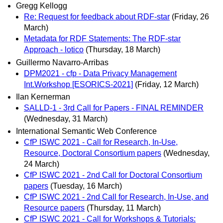
Gregg Kellogg
Re: Request for feedback about RDF-star
(Friday, 26
March)
Metadata for RDF Statements: The RDF-star
Approach - lotico
(Thursday, 18 March)
Guillermo Navarro-Arribas
DPM2021 - cfp - Data Privacy Management
Int.Workshop [ESORICS-2021]
(Friday, 12 March)
Ilan Kernerman
SALLD-1 - 3rd Call for Papers - FINAL REMINDER
(Wednesday, 31 March)
International Semantic Web Conference
CfP ISWC 2021 - Call for Research, In-Use,
Resource, Doctoral Consortium papers
(Wednesday,
24 March)
CfP ISWC 2021 - 2nd Call for Doctoral Consortium
papers
(Tuesday, 16 March)
CfP ISWC 2021 - 2nd Call for Research, In-Use, and
Resource papers
(Thursday, 11 March)
CfP ISWC 2021 - Call for Workshops & Tutorials: