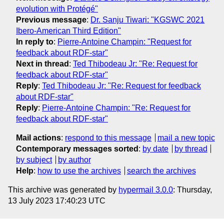
evolution with Protégé"
Previous message
:
Dr. Sanju Tiwari: "KGSWC 2021
Ibero-American Third Edition"
In reply to
:
Pierre-Antoine Champin: "Request for
feedback about RDF-star"
Next in thread
:
Ted Thibodeau Jr: "Re: Request for
feedback about RDF-star"
Reply
:
Ted Thibodeau Jr: "Re: Request for feedback
about RDF-star"
Reply
:
Pierre-Antoine Champin: "Re: Request for
feedback about RDF-star"
Mail actions
:
respond to this message
mail a new topic
Contemporary messages sorted
:
by date
by thread
by subject
by author
Help
:
how to use the archives
search the archives
This archive was generated by
hypermail 3.0.0
: Thursday,
13 July 2023 17:40:23 UTC