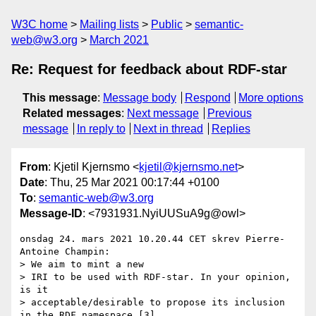
W3C home
Mailing lists
Public
semantic-
web@w3.org
March 2021
Re: Request for feedback about RDF-star
This message
:
Message body
Respond
More options
Related messages
:
Next message
Previous
message
In reply to
Next in thread
Replies
From
: Kjetil Kjernsmo <
kjetil@kjernsmo.net
>
Date
: Thu, 25 Mar 2021 00:17:44 +0100
To
:
semantic-web@w3.org
Message-ID
: <7931931.NyiUUSuA9g@owl>
onsdag 24. mars 2021 10.20.44 CET skrev Pierre-
Antoine Champin:

> We aim to mint a new

> IRI to be used with RDF-star. In your opinion, 
is it

> acceptable/desirable to propose its inclusion 
in the RDF namespace [3],
