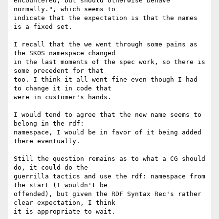
encountered, but should otherwise behave 
normally.", which seems to 

indicate that the expectation is that the names 
is a fixed set.

I recall that the we went through some pains as 
the SKOS namespace changed 

in the last moments of the spec work, so there is 
some precedent for that 

too. I think it all went fine even though I had 
to change it in code that 

were in customer's hands.

I would tend to agree that the new name seems to 
belong in the rdf: 

namespace, I would be in favor of it being added 
there eventually.

Still the question remains as to what a CG should 
do, it could do the 

guerrilla tactics and use the rdf: namespace from 
the start (I wouldn't be 

offended), but given the RDF Syntax Rec's rather 
clear expectation, I think 

it is appropriate to wait. 
