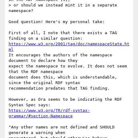
> or should we instead mint it in a separate 
namespace?

Good question! Here's my personal take:

First of all, I note that there exists a TAG 
https://www.w3.org/2001/tag/doc/namespaceState.ht
ml
It encourages the authors of the namespace 
document to declare how they 

expect the namespace to evolve. It does not seem 
that the RDF namespace 

document does this, which is understandable, 
since the original RDF syntax 

recommendation predates that TAG finding. 

However, as Ora seems to be indicating the RDF 
https://www.w3.org/TR/rdf-syntax-
grammar/#section-Namespace
"Any other names are not defined and SHOULD 
generate a warning when 
