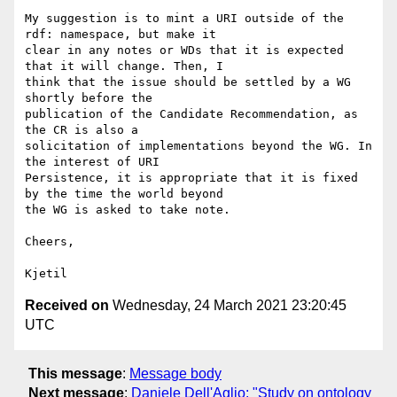
My suggestion is to mint a URI outside of the 
rdf: namespace, but make it 

clear in any notes or WDs that it is expected 
that it will change. Then, I 

think that the issue should be settled by a WG 
shortly before the 

publication of the Candidate Recommendation, as 
the CR is also a 

solicitation of implementations beyond the WG. In 
the interest of URI 

Persistence, it is appropriate that it is fixed 
by the time the world beyond 

the WG is asked to take note.

Cheers,

Received on
Wednesday, 24 March 2021 23:20:45
UTC
This message
:
Message body
Next message
:
Daniele Dell'Aglio: "Study on ontology