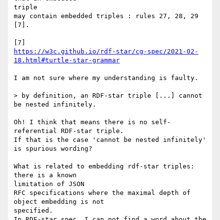
triple

may contain embedded triples : rules 27, 28, 29 
[7].

https://w3c.github.io/rdf-star/cg-spec/2021-02-
18.html#turtle-star-grammar
I am not sure where my understanding is faulty.

> by definition, an RDF-star triple [...] cannot 
be nested infinitely.

Oh! I think that means there is no self-
referential RDF-star triple.

If that is the case 'cannot be nested infinitely' 
is spurious wording?

What is related to embedding rdf-star triples: 
there is a known 

limitation of JSON

RFC specifications where the maximal depth of 
object embedding is not 

specified.

In RDF-star spec, I can not find a word about the 