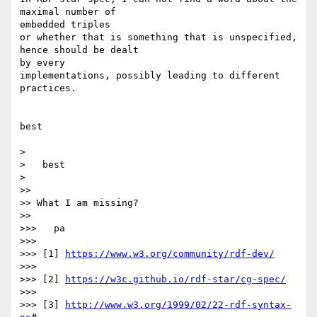
maximal number of 

embedded triples

or whether that is something that is unspecified, 
hence should be dealt 

by every

implementations, possibly leading to different 
practices.

best

> 

>   best

> 

>> 

>> What I am missing?

>> 

>>>   pa

>>> 

>>> [1] 
https://www.w3.org/community/rdf-dev/
>>> 

>>> [2] 
https://w3c.github.io/rdf-star/cg-spec/
>>> 

>>> [3] 
http://www.w3.org/1999/02/22-rdf-syntax-