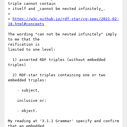
triple cannot contain

> itself and _cannot be nested infinitely_.

> 

> 
https://w3c.github.io/rdf-star/cg-spec/2021-02-
18.html#concepts
The wording "can not be nested infinitely" imply 
to me that the 

reification is

limited to one level:

  1) asserted RDF triples (without embedded 
triples)

  2) RDF-star triples containing one or two 
embedded triples:

    - subject,

    inclusive or:

    - object.

My reading at '3.1.1 Grammar' specify and confirm 
that an embedded 
