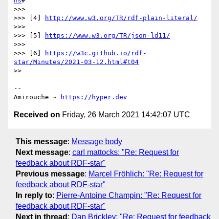
ns
#

>>> 

>>> [4] 
http://www.w3.org/TR/rdf-plain-literal/
>>> 

>>> [5] 
https://www.w3.org/TR/json-ld11/
>>> 

>>> [6] 
https://w3c.github.io/rdf-
star/Minutes/2021-03-12.html#t04
>> 

-- 

Amirouche ~ 
https://hyper.dev
Received on
Friday, 26 March 2021 14:42:07 UTC
This message
:
Message body
Next message
:
carl mattocks: "Re: Request for
feedback about RDF-star"
Previous message
:
Marcel Fröhlich: "Re: Request for
feedback about RDF-star"
In reply to
:
Pierre-Antoine Champin: "Re: Request for
feedback about RDF-star"
Next in thread
:
Dan Brickley: "Re: Request for feedback