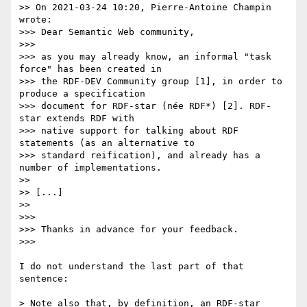
>> On 2021-03-24 10:20, Pierre-Antoine Champin 
wrote:

>>> Dear Semantic Web community,

>>> 

>>> as you may already know, an informal "task 
force" has been created in

>>> the RDF-DEV Community group [1], in order to 
produce a specification

>>> document for RDF-star (née RDF*) [2]. RDF-
star extends RDF with

>>> native support for talking about RDF 
statements (as an alternative to

>>> standard reification), and already has a 
number of implementations.

>> 

>> [...]

>> 

>>> 

>>> Thanks in advance for your feedback.

>>> 

I do not understand the last part of that 
sentence:

> Note also that, by definition, an RDF-star 