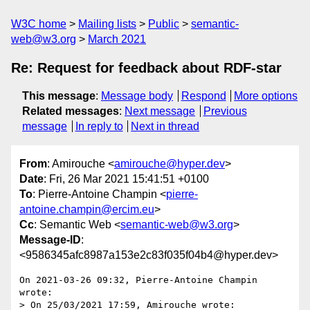
W3C home
Mailing lists
Public
semantic-
web@w3.org
March 2021
Re: Request for feedback about RDF-star
This message
:
Message body
Respond
More options
Related messages
:
Next message
Previous
message
In reply to
Next in thread
From
: Amirouche <
amirouche@hyper.dev
>
Date
: Fri, 26 Mar 2021 15:41:51 +0100
To
: Pierre-Antoine Champin <
pierre-
antoine.champin@ercim.eu
>
Cc
: Semantic Web <
semantic-web@w3.org
>
Message-ID
:
<9586345afc8987a153e2c83f035f04b4@hyper.dev>
On 2021-03-26 09:32, Pierre-Antoine Champin 
wrote:

> On 25/03/2021 17:59, Amirouche wrote:
