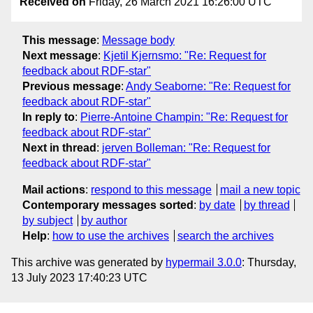
Received on
Friday, 26 March 2021 16:26:00 UTC
This message
:
Message body
Next message
:
Kjetil Kjernsmo: "Re: Request for
feedback about RDF-star"
Previous message
:
Andy Seaborne: "Re: Request for
feedback about RDF-star"
In reply to
:
Pierre-Antoine Champin: "Re: Request for
feedback about RDF-star"
Next in thread
:
jerven Bolleman: "Re: Request for
feedback about RDF-star"
Mail actions
:
respond to this message
mail a new topic
Contemporary messages sorted
:
by date
by thread
by subject
by author
Help
:
how to use the archives
search the archives
This archive was generated by
hypermail 3.0.0
: Thursday,
13 July 2023 17:40:23 UTC