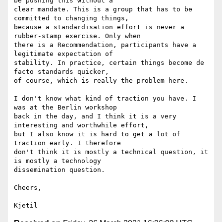
be pushing this without a 

clear mandate. This is a group that has to be 
committed to changing things, 

because a standardisation effort is never a 
rubber-stamp exercise. Only when 

there is a Recommendation, participants have a 
legitimate expectation of 

stability. In practice, certain things become de 
facto standards quicker, 

of course, which is really the problem here.

I don't know what kind of traction you have. I 
was at the Berlin workshop 

back in the day, and I think it is a very 
interesting and worthwhile effort, 

but I also know it is hard to get a lot of 
traction early. I therefore 

don't think it is mostly a technical question, it 
is mostly a technology 

dissemination question. 

Cheers,
