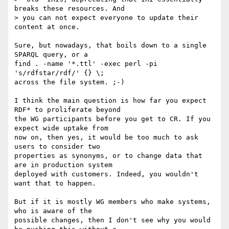
breaks these resources. And

> you can not expect everyone to update their 
content at once.

Sure, but nowadays, that boils down to a single 
SPARQL query, or a 

find . -name '*.ttl' -exec perl -pi 
's/rdfstar/rdf/' {} \;

across the file system. ;-)

I think the main question is how far you expect 
RDF* to proliferate beyond 

the WG participants before you get to CR. If you 
expect wide uptake from 

now on, then yes, it would be too much to ask 
users to consider two 

properties as synonyms, or to change data that 
are in production system 

deployed with customers. Indeed, you wouldn't 
want that to happen.

But if it is mostly WG members who make systems, 
who is aware of the 

possible changes, then I don't see why you would 