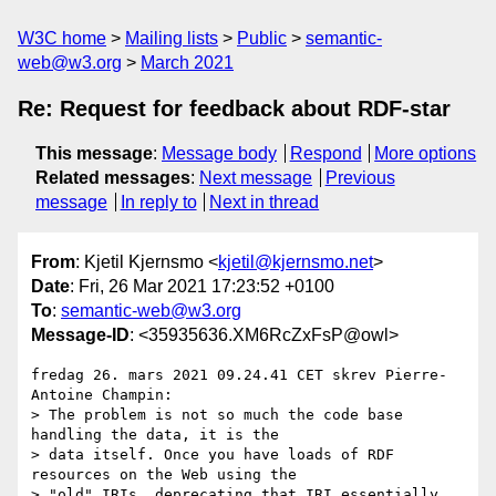
W3C home
Mailing lists
Public
semantic-
web@w3.org
March 2021
Re: Request for feedback about RDF-star
This message
:
Message body
Respond
More options
Related messages
:
Next message
Previous
message
In reply to
Next in thread
From
: Kjetil Kjernsmo <
kjetil@kjernsmo.net
>
Date
: Fri, 26 Mar 2021 17:23:52 +0100
To
:
semantic-web@w3.org
Message-ID
: <35935636.XM6RcZxFsP@owl>
fredag 26. mars 2021 09.24.41 CET skrev Pierre-
Antoine Champin:

> The problem is not so much the code base 
handling the data, it is the

> data itself. Once you have loads of RDF 
resources on the Web using the

> "old" IRIs, deprecating that IRI essentially 