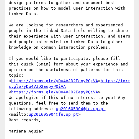
design patterns to gather and document best 
practices on how to model user interaction with 
Linked Data.

We are looking for researchers and experienced 
people in the Linked Data field willing to share 
their experience with user interaction, and users 
and people interested in Linked Data to gather 
knowledge on common interaction problems.

If you would like to participate, please fill 
this quick (5min) form about your experience and 
opinion on the usefulness of patterns for this 
topic:  
<
https://forms.gle/yDu4VJD2EepyPQiVA
>
https://form
s.gle/yDu4VJD2EepyPQiVA
<
https://forms.gle/yDu4VJD2EepyPQiVA
>

We apologize if this of no interest to you! Any 
questions, feel free to send them to the 
following address: 
up201605904@fe.up.pt
<mailto:
up201605904@fe.up.pt
>

Best regards,

Mariana Aguiar
