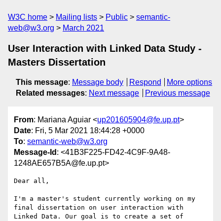
W3C home
Mailing lists
Public
semantic-
web@w3.org
March 2021
User Interaction with Linked Data Study -
Masters Dissertation
This message
:
Message body
Respond
More options
Related messages
:
Next message
Previous message
From
: Mariana Aguiar <
up201605904@fe.up.pt
>
Date
: Fri, 5 Mar 2021 18:44:28 +0000
To
:
semantic-web@w3.org
Message-Id
: <41B3F225-FD42-4C9F-9A48-
1248AE657B5A@fe.up.pt>
Dear all,

I'm a master's student currently working on my 
final dissertation on user interaction with 
Linked Data. Our goal is to create a set of 