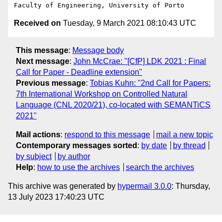
Received on
Tuesday, 9 March 2021 08:10:43 UTC
This message
:
Message body
Next message
:
John McCrae: "[CfP] LDK 2021 : Final
Call for Paper - Deadline extension"
Previous message
:
Tobias Kuhn: "2nd Call for Papers:
7th International Workshop on Controlled Natural
Language (CNL 2020/21), co-located with SEMANTiCS
2021"
Mail actions
:
respond to this message
mail a new topic
Contemporary messages sorted
:
by date
by thread
by subject
by author
Help
:
how to use the archives
search the archives
This archive was generated by
hypermail 3.0.0
: Thursday,
13 July 2023 17:40:23 UTC