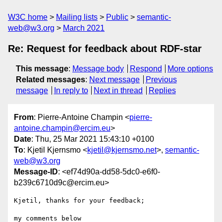
W3C home
Mailing lists
Public
semantic-
web@w3.org
March 2021
Re: Request for feedback about RDF-star
This message
:
Message body
Respond
More options
Related messages
:
Next message
Previous
message
In reply to
Next in thread
Replies
From
: Pierre-Antoine Champin <
pierre-
antoine.champin@ercim.eu
>
Date
: Thu, 25 Mar 2021 15:43:10 +0100
To
: Kjetil Kjernsmo <
kjetil@kjernsmo.net
>,
semantic-
web@w3.org
Message-ID
: <ef74d90a-dd58-5dc0-e6f0-
b239c6710d9c@ercim.eu>
Kjetil, thanks for your feedback;

my comments below
