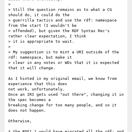
>

> Still the question remains as to what a CG 
should do, it could do the

> guerrilla tactics and use the rdf: namespace 
from the start (I wouldn't be

> offended), but given the RDF Syntax Rec's 
rather clear expectation, I think

> it is appropriate to wait.

>

> My suggestion is to mint a URI outside of the 
rdf: namespace, but make it

> clear in any notes or WDs that it is expected 
that it will change.

As I hinted in my original email, we know from 
experience that this does 

not work, unfortunately.

Once an IRI gets used "out there", changing it in 
the spec becomes a 

breaking change for too many people, and so it 
does not happen.

Otherwise,

* the RDF1.1 would have migrated all the rdf: and 