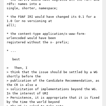
rdfs: names into a 

single, shorter, namespace;

* the FOAF IRI would have changed its 0.1 for a 
1.0 (or no versioning at 

all);

* the content-type application/x-www-form-
urlencoded would have been 

registered without the x- prefix;

* ...

   best

>   Then, I

> think that the issue should be settled by a WG 
shortly before the

> publication of the Candidate Recommendation, as 
the CR is also a

> solicitation of implementations beyond the WG. 
In the interest of URI

> Persistence, it is appropriate that it is fixed 
by the time the world beyond
