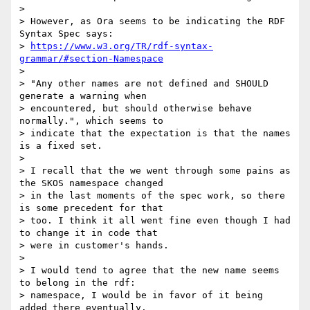
>

> However, as Ora seems to be indicating the RDF 
Syntax Spec says:

> 
https://www.w3.org/TR/rdf-syntax-
grammar/#section-Namespace
>

> "Any other names are not defined and SHOULD 
generate a warning when

> encountered, but should otherwise behave 
normally.", which seems to

> indicate that the expectation is that the names 
is a fixed set.

>

> I recall that the we went through some pains as 
the SKOS namespace changed

> in the last moments of the spec work, so there 
is some precedent for that

> too. I think it all went fine even though I had 
to change it in code that

> were in customer's hands.

>

> I would tend to agree that the new name seems 
to belong in the rdf:

> namespace, I would be in favor of it being 
added there eventually.
