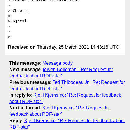
> the WG is asked to take note.

>

> Cheers,

>

> Kjetil

>

>

Received on
Thursday, 25 March 2021 14:43:16 UTC
This message
:
Message body
Next message
:
jerven Bolleman: "Re: Request for
feedback about RDF-star"
Previous message
:
Ted Thibodeau Jr: "Re: Request for
feedback about RDF-star"
In reply to
:
Kjetil Kjernsmo: "Re: Request for feedback
about RDF-star"
Next in thread
:
Kjetil Kjernsmo: "Re: Request for
feedback about RDF-star"
Reply
:
Kjetil Kjernsmo: "Re: Request for feedback about
RDF-star"