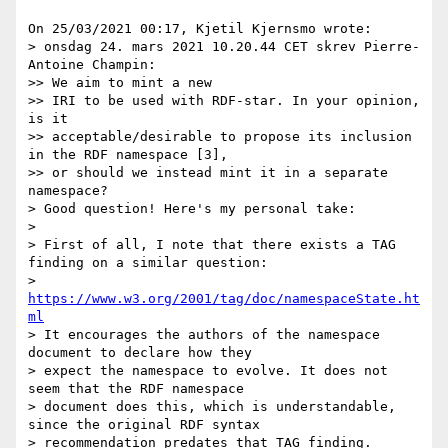
On 25/03/2021 00:17, Kjetil Kjernsmo wrote:

> onsdag 24. mars 2021 10.20.44 CET skrev Pierre-
Antoine Champin:

>> We aim to mint a new

>> IRI to be used with RDF-star. In your opinion, 
is it

>> acceptable/desirable to propose its inclusion 
in the RDF namespace [3],

>> or should we instead mint it in a separate 
namespace?

> Good question! Here's my personal take:

>

> First of all, I note that there exists a TAG 
finding on a similar question:

> 
https://www.w3.org/2001/tag/doc/namespaceState.ht
ml
> It encourages the authors of the namespace 
document to declare how they

> expect the namespace to evolve. It does not 
seem that the RDF namespace

> document does this, which is understandable, 
since the original RDF syntax

> recommendation predates that TAG finding.
