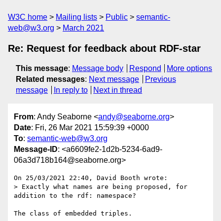
W3C home
Mailing lists
Public
semantic-
web@w3.org
March 2021
Re: Request for feedback about RDF-star
This message
:
Message body
Respond
More options
Related messages
:
Next message
Previous
message
In reply to
Next in thread
From
: Andy Seaborne <
andy@seaborne.org
>
Date
: Fri, 26 Mar 2021 15:59:39 +0000
To
:
semantic-web@w3.org
Message-ID
: <a6609fe2-1d2b-5234-6ad9-
06a3d718b164@seaborne.org>
On 25/03/2021 22:40, David Booth wrote:

> Exactly what names are being proposed, for 
addition to the rdf: namespace?

The class of embedded triples.
