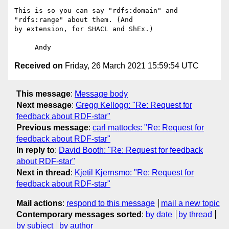
This is so you can say "rdfs:domain" and 
"rdfs:range" about them. (And 

by extension, for SHACL and ShEx.)

Received on
Friday, 26 March 2021 15:59:54 UTC
This message
:
Message body
Next message
:
Gregg Kellogg: "Re: Request for
feedback about RDF-star"
Previous message
:
carl mattocks: "Re: Request for
feedback about RDF-star"
In reply to
:
David Booth: "Re: Request for feedback
about RDF-star"
Next in thread
:
Kjetil Kjernsmo: "Re: Request for
feedback about RDF-star"
Mail actions
:
respond to this message
mail a new topic
Contemporary messages sorted
:
by date
by thread
by subject
by author