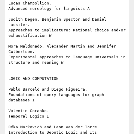
Lucas Champollion.

Advanced mereology for linguists A

Judith Degen, Benjamin Spector and Daniel 
Lassiter.

Approaches to implicature: Rational choice and/or 
exhaustification W

Mora Maldonado, Alexander Martin and Jennifer 
Culbertson.

Experimental approaches to language universals in 
structure and meaning W

LOGIC AND COMPUTATION

Pablo Barceló and Diego Figueira.

Foundations of query languages for graph 
databases I

Valentin Goranko.

Temporal Logics I

Réka Markovich and Leon van der Torre.

Introduction to Deontic Logic and Its 