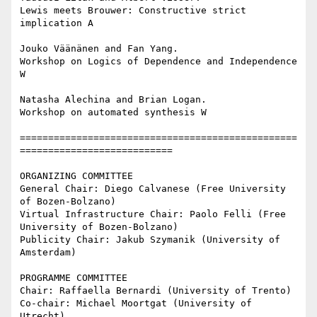
Lewis meets Brouwer: Constructive strict 
implication A

Jouko Väänänen and Fan Yang.

Workshop on Logics of Dependence and Independence 
W

Natasha Alechina and Brian Logan.

Workshop on automated synthesis W

=================================================
===========================

ORGANIZING COMMITTEE

General Chair: Diego Calvanese (Free University 
of Bozen-Bolzano)

Virtual Infrastructure Chair: Paolo Felli (Free 
University of Bozen-Bolzano)

Publicity Chair: Jakub Szymanik (University of 
Amsterdam)

PROGRAMME COMMITTEE

Chair: Raffaella Bernardi (University of Trento)

Co-chair: Michael Moortgat (University of 
Utrecht)
