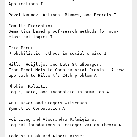
Applications I

Pavel Naumov. Actions, Blames, and Regrets I

Camillo Fiorentini.

Semantics based proof-search methods for non-
classical logics I

Eric Pacuit.

Probabilistic methods in social choice I

Willem Heijltjes and Lutz Straßburger.

From Proof Nets to Combinatorial Proofs — A new 
approach to Hilbert’s 24th problem A

Phokion Kolaitis.

Logic, Data, and Incomplete Information A

Anuj Dawar and Gregory Wilsenach.

Symmetric Computation A

Fei Liang and Alessandra Palmigiano.

Logical foundations of categorization theory A

Tadeusz Litak and Albert Visser.
