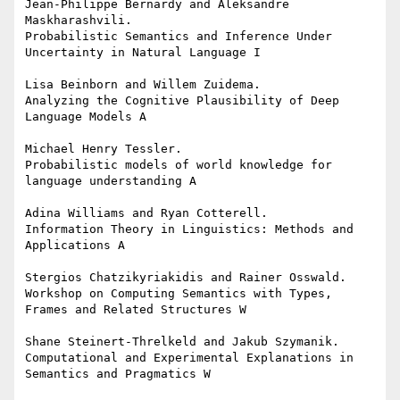
Jean-Philippe Bernardy and Aleksandre 
Maskharashvili.

Probabilistic Semantics and Inference Under 
Uncertainty in Natural Language I

Lisa Beinborn and Willem Zuidema.

Analyzing the Cognitive Plausibility of Deep 
Language Models A

Michael Henry Tessler.

Probabilistic models of world knowledge for 
language understanding A

Adina Williams and Ryan Cotterell.

Information Theory in Linguistics: Methods and 
Applications A

Stergios Chatzikyriakidis and Rainer Osswald.

Workshop on Computing Semantics with Types, 
Frames and Related Structures W

Shane Steinert-Threlkeld and Jakub Szymanik.

Computational and Experimental Explanations in 
Semantics and Pragmatics W
