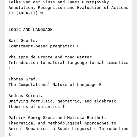
Ielka van der Sluis and James Pustejovsky.

Annotation, Recognition and Evaluation of Actions 
II (AREA-II) W

LOGIC AND LANGUAGE

Bart Geurts.

Commitment-based pragmatics F

Philippe de Groote and Yoad Winter.

Introduction to natural language formal semantics 
F

Thomas Graf.

The Computational Nature of Language F

Andras Kornai.

Unifying formulaic, geometric, and algebraic 
theories of semantics I

Patrick Georg Grosz and Mélissa Berthet.

Theoretical and Methodological Approaches to 
Animal Semantics: a Super Linguistic Introduction 
I
