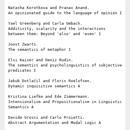
Natasha Korotkova and Pranav Anand.

An opinionated guide to the language of opinion I

Yael Greenberg and Carla Umbach.

Additivity, scalarity and the interactions 
between them: Beyond 'also' and 'even' I

Joost Zwarts.

The semantics of metaphor I

Elsi Kaiser and Deniz Rudin.

The semantics and psycholinguistics of subjective 
predicates I

Jakub Dotlačil and Floris Roelofsen.

Dynamic inquisitive semantics A

Kristina Liefke and Ede Zimmermann.

Intensionalism and Propositionalism in Linguistic 
Semantics A

Davide Grossi and Carlo Proietti.

Abstract Argumentation and Modal Logic A
