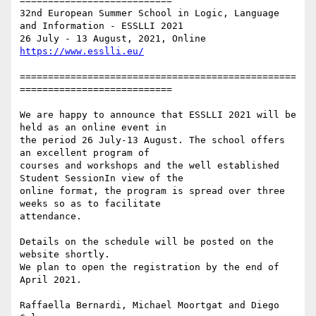
===========================

32nd European Summer School in Logic, Language 
and Information - ESSLLI 2021

=================================================
===========================

We are happy to announce that ESSLLI 2021 will be 
held as an online event in

the period 26 July-13 August. The school offers 
an excellent program of

courses and workshops and the well established 
Student SessionIn view of the

online format, the program is spread over three 
weeks so as to facilitate

attendance.

Details on the schedule will be posted on the 
website shortly. 

We plan to open the registration by the end of 
April 2021.

Raffaella Bernardi, Michael Moortgat and Diego 