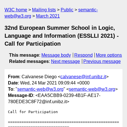
W3C home
Mailing lists
Public
semantic-
web@w3.org
March 2021
32nd European Summer School in Logic,
Language and Information (ESSLLI 2021) -
Call for Participation
This message
:
Message body
Respond
More options
Related messages
:
Next message
Previous message
From
: Calvanese Diego <
calvanese@inf.unibz.it
>
Date
: Wed, 24 Mar 2021 09:09:44 +0000
To
: "
semantic-web@w3.org
" <
semantic-web@w3.org
>
Message-ID
: <EAA5CBB9-0239-4B1F-AE17-
780EDE3C8F72@inf.unibz.it>
Call for Participation

=================================================