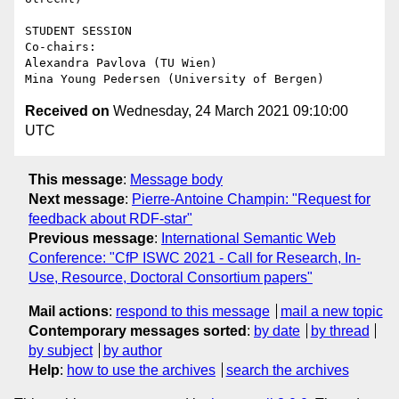
STUDENT SESSION

Co-chairs:

Alexandra Pavlova (TU Wien)

Received on
Wednesday, 24 March 2021 09:10:00
UTC
This message
:
Message body
Next message
:
Pierre-Antoine Champin: "Request for
feedback about RDF-star"
Previous message
:
International Semantic Web
Conference: "CfP ISWC 2021 - Call for Research, In-
Use, Resource, Doctoral Consortium papers"
Mail actions
:
respond to this message
mail a new topic
Contemporary messages sorted
:
by date
by thread
by subject
by author
Help
:
how to use the archives
search the archives