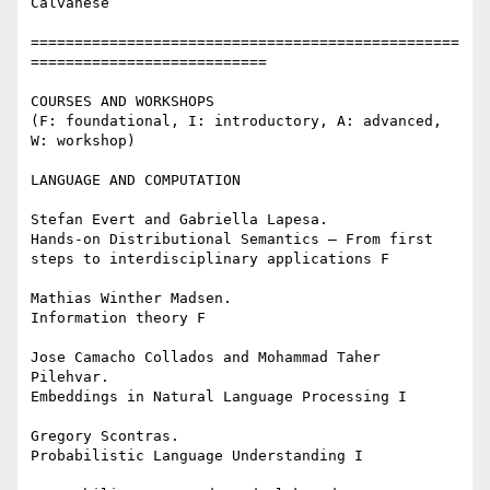
Calvanese

=================================================
===========================

COURSES AND WORKSHOPS

(F: foundational, I: introductory, A: advanced, 
W: workshop)

LANGUAGE AND COMPUTATION

Stefan Evert and Gabriella Lapesa.

Hands-on Distributional Semantics – From first 
steps to interdisciplinary applications F

Mathias Winther Madsen.

Information theory F

Jose Camacho Collados and Mohammad Taher 
Pilehvar.

Embeddings in Natural Language Processing I

Gregory Scontras.

Probabilistic Language Understanding I
